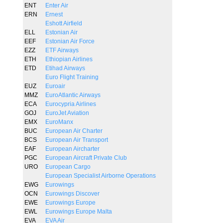
ENT
Enter Air
ERN
Ernest
Eshott Airfield
ELL
Estonian Air
EEF
Estonian Air Force
EZZ
ETF Airways
ETH
Ethiopian Airlines
ETD
Etihad Airways
Euro Flight Training
EUZ
Euroair
MMZ
EuroAtlantic Airways
ECA
Eurocypria Airlines
GOJ
EuroJet Aviation
EMX
EuroManx
BUC
European Air Charter
BCS
European Air Transport
EAF
European Aircharter
PGC
European Aircraft Private Club
URO
European Cargo
European Specialist Airborne Operations
EWG
Eurowings
OCN
Eurowings Discover
EWE
Eurowings Europe
EWL
Eurowings Europe Malta
EVA
EVA Air