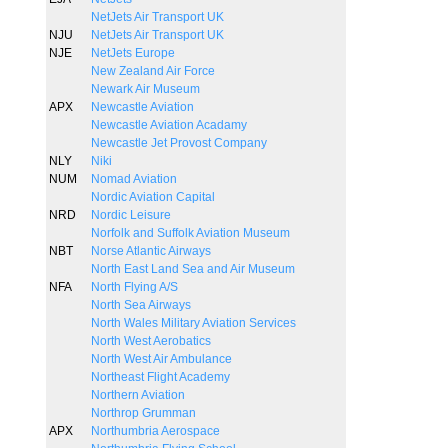
NetJets Air Transport UK
NJU
NetJets Air Transport UK
NJE
NetJets Europe
New Zealand Air Force
Newark Air Museum
APX
Newcastle Aviation
Newcastle Aviation Acadamy
Newcastle Jet Provost Company
NLY
Niki
NUM
Nomad Aviation
Nordic Aviation Capital
NRD
Nordic Leisure
Norfolk and Suffolk Aviation Museum
NBT
Norse Atlantic Airways
North East Land Sea and Air Museum
NFA
North Flying A/S
North Sea Airways
North Wales Military Aviation Services
North West Aerobatics
North West Air Ambulance
Northeast Flight Academy
Northern Aviation
Northrop Grumman
APX
Northumbria Aerospace