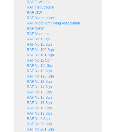
RAF FJW OEU
RAF Instructional
RAF LTW
RAF Maintenance
RAF Microlight Flying Association
RAF MRW
RAF Museum
RAF No.1 Sqn
RAF No.10 Sqn
RAF No.100 Sqn
RAF No.101 Sqn
RAF No.11 Sqn
RAF No.111 Sqn
RAF No.12 Sqn
RAF No.120 Sqn
RAF No.13 Sqn
RAF No.14 Sqn
RAF No.15 Sqn
RAF No.16 Sqn
RAF No.17 Sqn
RAF No.18 Sqn
RAF No.19 Sqn
RAF No.2 Sqn
RAF No.20 Sqn
RAF No.201 Sqn