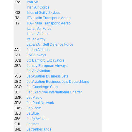
IRA
Iran Air
Irish Air Corps
IOS
Isles of Scilly Skybus
ITA
ITA - Italia Transporto Aereo
ITY
ITA - Italia Transporto Aereo
Italian Air Force
Italian Airforce
Italian Army
Japan Air Self Defence Force
JAL
Japan Airlines
JAT
JAT Airways
JCB
JC Bamford Excavators
JEA
Jersey European Airways
Jet Art Aviation
PJS
Jet Aviation Business Jets
JBD
Jet Aviation Business Jets Deutschland
JCO
Jet Concierge Club
JEI
Jet Executive International Charter
JMK
Jet Magic
JPV
Jet Pool Network
EXS
Jet2.com
JBU
JetBlue
JFA
Jetfly Aviation
CJL
Jetlines
JNL
JetNetherlands