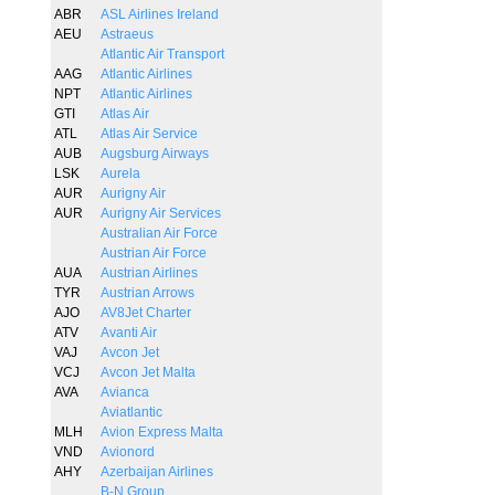
ABR
ASL Airlines Ireland
AEU
Astraeus
Atlantic Air Transport
AAG
Atlantic Airlines
NPT
Atlantic Airlines
GTI
Atlas Air
ATL
Atlas Air Service
AUB
Augsburg Airways
LSK
Aurela
AUR
Aurigny Air
AUR
Aurigny Air Services
Australian Air Force
Austrian Air Force
AUA
Austrian Airlines
TYR
Austrian Arrows
AJO
AV8Jet Charter
ATV
Avanti Air
VAJ
Avcon Jet
VCJ
Avcon Jet Malta
AVA
Avianca
Aviatlantic
MLH
Avion Express Malta
VND
Avionord
AHY
Azerbaijan Airlines
B-N Group