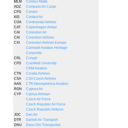
MLM
Comlux Malta
ADZ
Compass Air Cargo
CFG
Condor
KIS
Contact Air
COA
Continental Airlines
CAT
Copenhagen Airtaxi
CAI
Corendon Air
CAI
Corendon Airlines
CXI
Corendon Airlines Europe
Cornwall Aviation Heritage
Corporate
CRL
Corsair
CFD
Cranfield University
CRM Aviation
CTN
Croatia Airlines
CSA
CSA Czech Airlines
AAN
CTR Atmospherica Aviation
RGN
Cygnus Air
CYP
Cyprus Airways
Czech Air Force
Czech Republic Air Force
Czech Republic Airforce
JOC
Dan Air
DTR
Danish Air Transport
DNU
Danu Oro Transportas