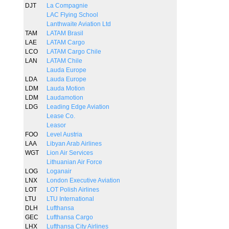
DJT
La Compagnie
LAC Flying School
Lanthwaite Aviation Ltd
TAM
LATAM Brasil
LAE
LATAM Cargo
LCO
LATAM Cargo Chile
LAN
LATAM Chile
Lauda Europe
LDA
Lauda Europe
LDM
Lauda Motion
LDM
Laudamotion
LDG
Leading Edge Aviation
Lease Co.
Leasor
FOO
Level Austria
LAA
Libyan Arab Airlines
WGT
Lion Air Services
Lithuanian Air Force
LOG
Loganair
LNX
London Executive Aviation
LOT
LOT Polish Airlines
LTU
LTU International
DLH
Lufthansa
GEC
Lufthansa Cargo
LHX
Lufthansa City Airlines