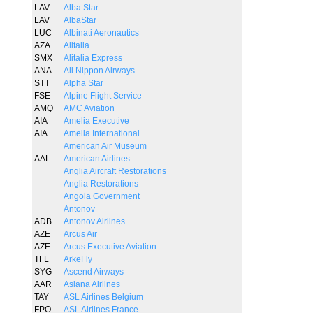
LAV
Alba Star
LAV
AlbaStar
LUC
Albinati Aeronautics
AZA
Alitalia
SMX
Alitalia Express
ANA
All Nippon Airways
STT
Alpha Star
FSE
Alpine Flight Service
AMQ
AMC Aviation
AIA
Amelia Executive
AIA
Amelia International
American Air Museum
AAL
American Airlines
Anglia Aircraft Restorations
Anglia Restorations
Angola Government
Antonov
ADB
Antonov Airlines
AZE
Arcus Air
AZE
Arcus Executive Aviation
TFL
ArkeFly
SYG
Ascend Airways
AAR
Asiana Airlines
TAY
ASL Airlines Belgium
FPO
ASL Airlines France