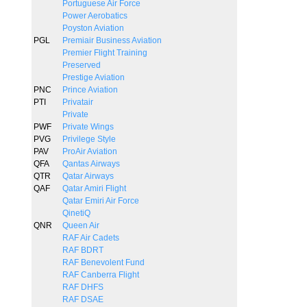
Portuguese Air Force
Power Aerobatics
Poyston Aviation
PGL
Premiair Business Aviation
Premier Flight Training
Preserved
Prestige Aviation
PNC
Prince Aviation
PTI
Privatair
Private
PWF
Private Wings
PVG
Privilege Style
PAV
ProAir Aviation
QFA
Qantas Airways
QTR
Qatar Airways
QAF
Qatar Amiri Flight
Qatar Emiri Air Force
QinetiQ
QNR
Queen Air
RAF Air Cadets
RAF BDRT
RAF Benevolent Fund
RAF Canberra Flight
RAF DHFS
RAF DSAE