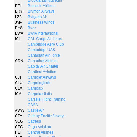
Brooklands Museum
BEL
Brussels Airlines
BRY
Brymon Airways
LZB
Bulgaria Air
JMP
Business Wings
RYS
Buzz
BWA
BWIA International
ICL
CAL Cargo Air Lines
Cambridge Aero Club
Cambridge UAS
Canadian Air Force
CDN
Canadian Airlines
Capital Air Charter
Cardinal Aviation
CJT
Cargojet Airways
CLU
Cargologicair
CLX
Cargolux
ICV
Cargolux Italia
Carlisle Flight Training
CASA
AWW
Castle Air
CPA
Cathay Pacific Airways
VCG
Catreus
CEG
Cega Aviation
HLF
Central Airlines