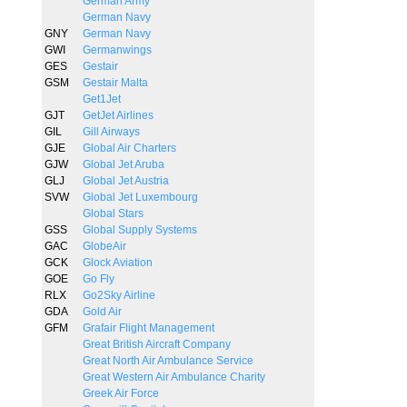
German Army
German Navy
GNY
German Navy
GWI
Germanwings
GES
Gestair
GSM
Gestair Malta
Get1Jet
GJT
GetJet Airlines
GIL
Gill Airways
GJE
Global Air Charters
GJW
Global Jet Aruba
GLJ
Global Jet Austria
SVW
Global Jet Luxembourg
Global Stars
GSS
Global Supply Systems
GAC
GlobeAir
GCK
Glock Aviation
GOE
Go Fly
RLX
Go2Sky Airline
GDA
Gold Air
GFM
Grafair Flight Management
Great British Aircraft Company
Great North Air Ambulance Service
Great Western Air Ambulance Charity
Greek Air Force