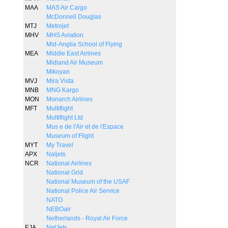
MAA
MAS Air Cargo
McDonnell Douglas
MTJ
Metrojet
MHV
MHS Aviation
Mid-Anglia School of Flying
MEA
Middle East Airlines
Midland Air Museum
Mikoyan
MVJ
Mira Vista
MNB
MNG Kargo
MON
Monarch Airlines
MFT
Multiflight
Multiflight Ltd
Mus e de l'Air et de l'Espace
Museum of Flight
MYT
My Travel
APX
Naljets
NCR
National Airlines
National Grid
National Museum of the USAF
National Police Air Service
NATO
NEBOair
Netherlands - Royal Air Force
EJA
NetJets