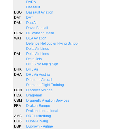
DARA
Dassault
DSO
Dassault Aviation
DAT
DAT
DAU
Dau Air
David Bonsall
DCW
DC Aviation Malta
WKT
DEA Aviation
Defence Helicopter Flying School
Delta Air Lines
DAL
Delta Air Lines
Delta Jets
DHFS No 60(R) Sqn
DHK
DHL Air
DHA
DHL Air Austria
Diamond Aircraft
Diamond Flight Training
OCN
Discover Airlines
HDA
Dragonair
CBM
Dragonfly Aviation Services
FRA
Draken Europe
Draken International
AMB
DRF Luftrettung
DUB
Dubai Airwing
DBK
Dubrovnik Airline