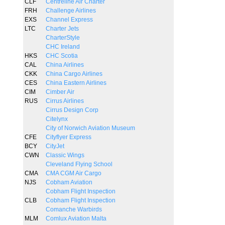
CLF
Centreline Air Charter
FRH
Challenge Airlines
EXS
Channel Express
LTC
Charter Jets
CharterStyle
CHC Ireland
HKS
CHC Scotia
CAL
China Airlines
CKK
China Cargo Airlines
CES
China Eastern Airlines
CIM
Cimber Air
RUS
Cirrus Airlines
Cirrus Design Corp
Citelynx
City of Norwich Aviation Museum
CFE
Cityflyer Express
BCY
CityJet
CWN
Classic Wings
Cleveland Flying School
CMA
CMA CGM Air Cargo
NJS
Cobham Aviation
Cobham Flight Inspection
CLB
Cobham Flight Inspection
Comanche Warbirds
MLM
Comlux Aviation Malta