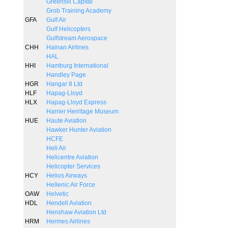
Greensill Capital
Grob Training Academy
GFA
Gulf Air
Gulf Helicopters
Gulfstream Aerospace
CHH
Hainan Airlines
HAL
HHI
Hamburg International
Handley Page
HGR
Hangar 8 Ltd
HLF
Hapag-Lloyd
HLX
Hapag-Lloyd Express
Harrier Herritage Museum
HUE
Haute Aviation
Hawker Hunter Aviation
HCFE
Heli Air
Helicentre Aviation
Helicopter Services
HCY
Helios Airways
Hellenic Air Force
OAW
Helvetic
HDL
Hendell Aviation
Henshaw Aviation Ltd
HRM
Hermes Airlines