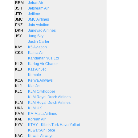
RRM
JetranAir
JSH
Jetsream Air
JTD
Jettime
JMC
JMC Airlines
ENZ
Jota Aviation
DKH
Juneyao Airlines
JSY
Jung Sky
Justin Carter
KAY
K5 Aviation
CKS
Kalitta Air
Kandahar N01 Ltd
KLG
Karlog Air Charter
KEJ
Kaz Air Jet
Kemble
KQA
Kenya Airways
KLJ
KlasJet
KLC
KLM Cityhopper
KLM Royal Dutch Airlines
KLM
KLM Royal Dutch Airlines
UKA
KLM UK
KMM
KM Malta Airlines
KAL
Korean Air
KYV
KTHY - Kibris Turk Hava Yollari
Kuwait Air Force
KAC
Kuwait Airways