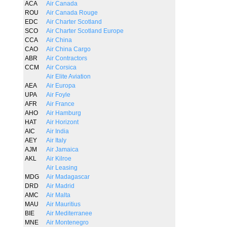
ACA
Air Canada
ROU
Air Canada Rouge
EDC
Air Charter Scotland
SCO
Air Charter Scotland Europe
CCA
Air China
CAO
Air China Cargo
ABR
Air Contractors
CCM
Air Corsica
Air Elite Aviation
AEA
Air Europa
UPA
Air Foyle
AFR
Air France
AHO
Air Hamburg
HAT
Air Horizont
AIC
Air India
AEY
Air Italy
AJM
Air Jamaica
AKL
Air Kilroe
Air Leasing
MDG
Air Madagascar
DRD
Air Madrid
AMC
Air Malta
MAU
Air Mauritius
BIE
Air Mediterranee
MNE
Air Montenegro