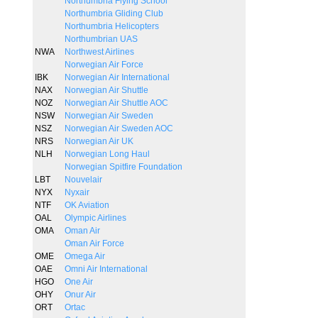
Northumbria Flying School
Northumbria Gliding Club
Northumbria Helicopters
Northumbrian UAS
NWA
Northwest Airlines
Norwegian Air Force
IBK
Norwegian Air International
NAX
Norwegian Air Shuttle
NOZ
Norwegian Air Shuttle AOC
NSW
Norwegian Air Sweden
NSZ
Norwegian Air Sweden AOC
NRS
Norwegian Air UK
NLH
Norwegian Long Haul
Norwegian Spitfire Foundation
LBT
Nouvelair
NYX
Nyxair
NTF
OK Aviation
OAL
Olympic Airlines
OMA
Oman Air
Oman Air Force
OME
Omega Air
OAE
Omni Air International
HGO
One Air
OHY
Onur Air
ORT
Ortac