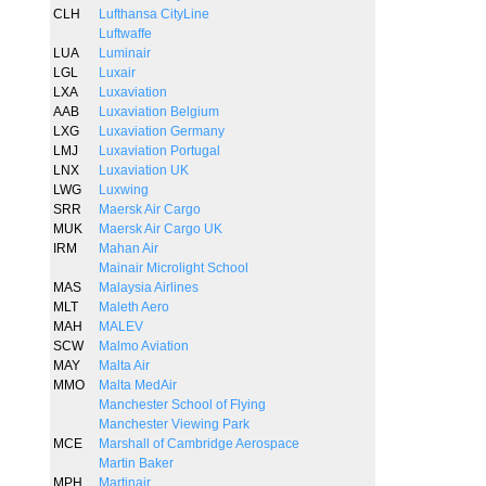
CLH
Lufthansa CityLine
Luftwaffe
LUA
Luminair
LGL
Luxair
LXA
Luxaviation
AAB
Luxaviation Belgium
LXG
Luxaviation Germany
LMJ
Luxaviation Portugal
LNX
Luxaviation UK
LWG
Luxwing
SRR
Maersk Air Cargo
MUK
Maersk Air Cargo UK
IRM
Mahan Air
Mainair Microlight School
MAS
Malaysia Airlines
MLT
Maleth Aero
MAH
MALEV
SCW
Malmo Aviation
MAY
Malta Air
MMO
Malta MedAir
Manchester School of Flying
Manchester Viewing Park
MCE
Marshall of Cambridge Aerospace
Martin Baker
MPH
Martinair