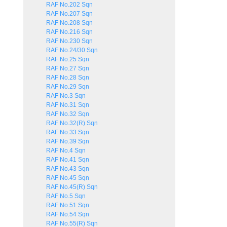
RAF No.202 Sqn
RAF No.207 Sqn
RAF No.208 Sqn
RAF No.216 Sqn
RAF No.230 Sqn
RAF No.24/30 Sqn
RAF No.25 Sqn
RAF No.27 Sqn
RAF No.28 Sqn
RAF No.29 Sqn
RAF No.3 Sqn
RAF No.31 Sqn
RAF No.32 Sqn
RAF No.32(R) Sqn
RAF No.33 Sqn
RAF No.39 Sqn
RAF No.4 Sqn
RAF No.41 Sqn
RAF No.43 Sqn
RAF No.45 Sqn
RAF No.45(R) Sqn
RAF No.5 Sqn
RAF No.51 Sqn
RAF No.54 Sqn
RAF No.55(R) Sqn