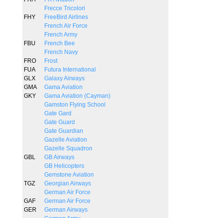
Frecce Tricolori
FHY
FreeBird Airlines
French Air Force
French Army
FBU
French Bee
French Navy
FRO
Frost
FUA
Futura International
GLX
Galaxy Airways
GMA
Gama Aviation
GKY
Gama Aviation (Cayman)
Gamston Flying School
Gate Gard
Gate Guard
Gate Guardian
Gazelle Aviation
Gazelle Squadron
GBL
GB Airways
GB Helicopters
Gemstone Aviation
TGZ
Georgian Airways
German Air Force
GAF
German Air Force
GER
German Airways