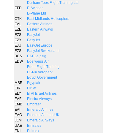
Durham Tees Flight Training Ltd
EFD
E-Aviation
E-Plane Ltd
CTK
East Midlands Helicopters
EAL
Eastern Airlines
EZE
Eastern Airways
EZS
EasyJet
EZY
EasyJet
EJU
EasyJet Europe
EZS
EasyJet Switzerland
BCS
EAT Leipzig
EDW
Edelweiss Air
Eden Flight Training
EGNX Aeropark
Egypt Government
MSR
Egyptair
EIR
EirJet
ELY
El Al Israel Airlines
EAF
Electra Airways
EMB
Embraer
EAI
Emerald Airlines
EAG
Emerald Airlines UK
JEM
Emerald Airways
UAE
Emirates
ENI
Enimex