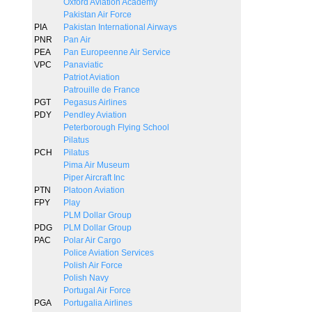
Oxford Aviation Academy
Pakistan Air Force
PIA
Pakistan International Airways
PNR
Pan Air
PEA
Pan Europeenne Air Service
VPC
Panaviatic
Patriot Aviation
Patrouille de France
PGT
Pegasus Airlines
PDY
Pendley Aviation
Peterborough Flying School
Pilatus
PCH
Pilatus
Pima Air Museum
Piper Aircraft Inc
PTN
Platoon Aviation
FPY
Play
PLM Dollar Group
PDG
PLM Dollar Group
PAC
Polar Air Cargo
Police Aviation Services
Polish Air Force
Polish Navy
Portugal Air Force
PGA
Portugalia Airlines