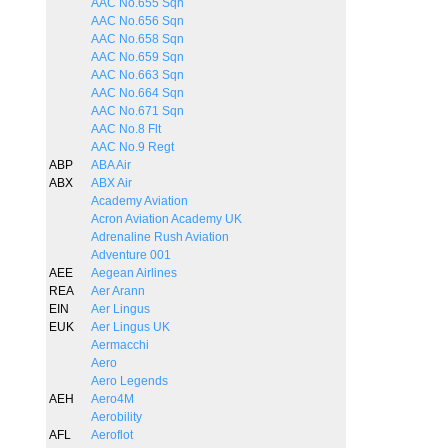
AAC No.655 Sqn
AAC No.656 Sqn
AAC No.658 Sqn
AAC No.659 Sqn
AAC No.663 Sqn
AAC No.664 Sqn
AAC No.671 Sqn
AAC No.8 Flt
AAC No.9 Regt
ABP
ABA Air
ABX
ABX Air
Academy Aviation
Acron Aviation Academy UK
Adrenaline Rush Aviation
Adventure 001
AEE
Aegean Airlines
REA
Aer Arann
EIN
Aer Lingus
EUK
Aer Lingus UK
Aermacchi
Aero
Aero Legends
AEH
Aero4M
Aerobility
AFL
Aeroflot