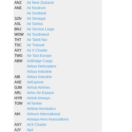
ANZ
Air New Zealand
ANE
Air Nostrum
Air Scotland
SZN
Air Senegal
ASL
Air Serbia
BNJ
Air Service Liege
WOW
Air Southwest
THT
Air Tahiti Nui
TSC
Air Transat
AXY
Air X Charter
TWG
Air-Taxi Europe
ABW
AirBridge Cargo
Airbus Helicopters
Airbus Industrie
AIB
Airbus Industrie
AXE
AirExplore
GJM
Airhub Airlines
ARL
Airlec Air Espace
HYR
Airlink Airways
TOW
AirTanker
Airtime Aerobatics
AIH
Airtours International
Airways Aero Associations
AXY
AirX Charter
AJY
Ajet