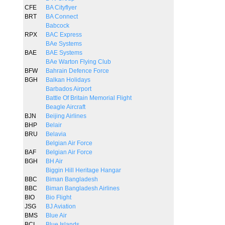
CFE
BA Cityflyer
BRT
BA Connect
Babcock
RPX
BAC Express
BAe Systems
BAE
BAE Systems
BAe Warton Flying Club
BFW
Bahrain Defence Force
BGH
Balkan Holidays
Barbados Airport
Battle Of Britain Memorial Flight
Beagle Aircraft
BJN
Beijing Airlines
BHP
Belair
BRU
Belavia
Belgian Air Force
BAF
Belgian Air Force
BGH
BH Air
Biggin Hill Heritage Hangar
BBC
Biman Bangladesh
BBC
Biman Bangladesh Airlines
BIO
Bio Flight
JSG
BJ Aviation
BMS
Blue Air
BCI
Blue Islands