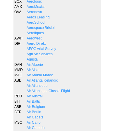
BOX
Aerologic
AMX
AeroMexico
OVA
Aeronova
Aeros Leasing
AeroSchool
Aerospace Bristol
Aerotiques
AWH
Aerowest
DIR
Aerro Direkt
AFOC Arial Survey
Agri Air Services
Agusta
DAH
Air Algerie
MMD
Air Alsie
MAC
Air Arabia Maroc
ABD
Air Atlanta Icelandic
Air Atlantique
Air Atlantique Classic Flight
REU
Air Austral
BTI
Air Baltic
ABB
Air Belgium
BER
Air Berlin
Air Cadets
MSC
Air Cairo
Air Canada