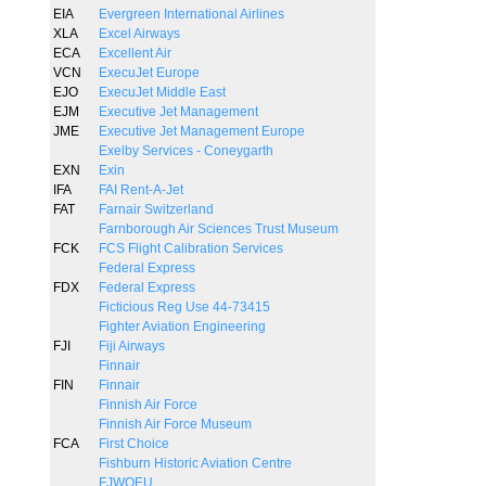
EIA
Evergreen International Airlines
XLA
Excel Airways
ECA
Excellent Air
VCN
ExecuJet Europe
EJO
ExecuJet Middle East
EJM
Executive Jet Management
JME
Executive Jet Management Europe
Exelby Services - Coneygarth
EXN
Exin
IFA
FAI Rent-A-Jet
FAT
Farnair Switzerland
Farnborough Air Sciences Trust Museum
FCK
FCS Flight Calibration Services
Federal Express
FDX
Federal Express
Ficticious Reg Use 44-73415
Fighter Aviation Engineering
FJI
Fiji Airways
Finnair
FIN
Finnair
Finnish Air Force
Finnish Air Force Museum
FCA
First Choice
Fishburn Historic Aviation Centre
FJWOEU