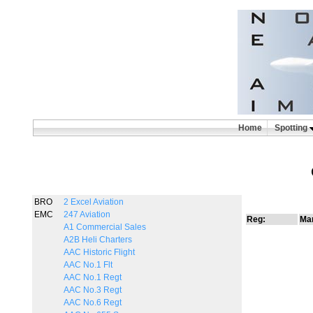
Home
Spotting
BRO
2 Excel Aviation
EMC
247 Aviation
Reg:
Man
A1 Commercial Sales
A2B Heli Charters
AAC Historic Flight
AAC No.1 Flt
AAC No.1 Regt
AAC No.3 Regt
AAC No.6 Regt