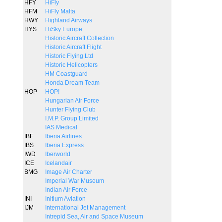
HFY
HiFly
HFM
HiFly Malta
HWY
Highland Airways
HYS
HiSky Europe
Historic Aircraft Collection
Historic Aircraft Flight
Historic Flying Ltd
Historic Helicopters
HM Coastguard
Honda Dream Team
HOP
HOP!
Hungarian Air Force
Hunter Flying Club
I.M.P. Group Limited
IAS Medical
IBE
Iberia Airlines
IBS
Iberia Express
IWD
Iberworld
ICE
Icelandair
BMG
Image Air Charter
Imperial War Museum
Indian Air Force
INI
Initium Aviation
IJM
International Jet Management
Intrepid Sea, Air and Space Museum