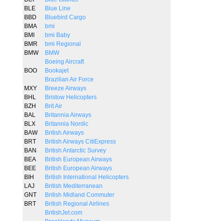
BLE
Blue Line
BBD
Bluebird Cargo
BMA
bmi
BMI
bmi Baby
BMR
bmi Regional
BMW
BMW
Boeing Aircraft
BOO
Bookajet
Brazilian Air Force
MXY
Breeze Airways
BHL
Bristow Helicopters
BZH
Brit Air
BAL
Britannia Airways
BLX
Britannia Nordic
BAW
British Airways
BRT
British Airways CitiExpress
BAN
British Antarctic Survey
BEA
British European Airways
BEE
British European Airways
BIH
British International Helicopters
LAJ
British Mediterranean
GNT
British Midland Commuter
BRT
British Regional Airlines
BritishJet.com