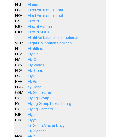
FLJ
Flairjet
FBG
Fleet Air International
FRF
Fleet Air International
LXJ
Flexjet
FJO
Flexjet Europe
FJO
Flexjet Malta
Flight Ambulance International
VOR
Flight Calibration Services
FLT
Flightline
FLM
Fly Air
FIA
Fly One
PYN
Fly Wales
FCA
Fly-Coop
FSF
Fly7
BEE
FlyBe
FGG
flyGlobal
GSM
FlyGlobespan
FYG
Flying Group
FYL
Flying Group Luxembourg
FYG
Flying Partners
FJE
Flyjet
DIR
Flyyo
for South African Navy
FR Aviation
FRA
FR Aviation