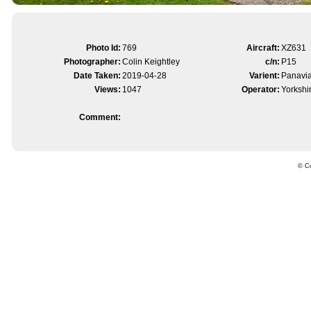
Photo Id:
769
Aircraft:
XZ631
Photographer:
Colin Keightley
c/n:
P15
Date Taken:
2019-04-28
Varient:
Panavi
Views:
1047
Operator:
Yorkshi
Comment:
© Co