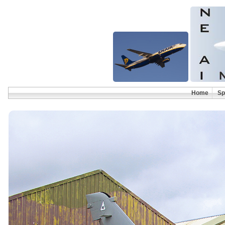
Home
Sp