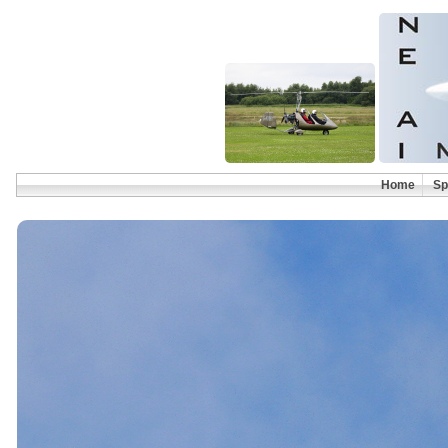
Home
Sp