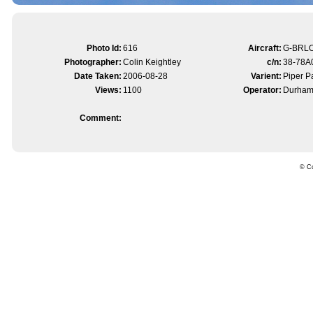
Photo Id:
616
Aircraft:
G-BRL
Photographer:
Colin Keightley
c/n:
38-78A
Date Taken:
2006-08-28
Varient:
Piper 
Views:
1100
Operator:
Durham 
Comment:
© Co