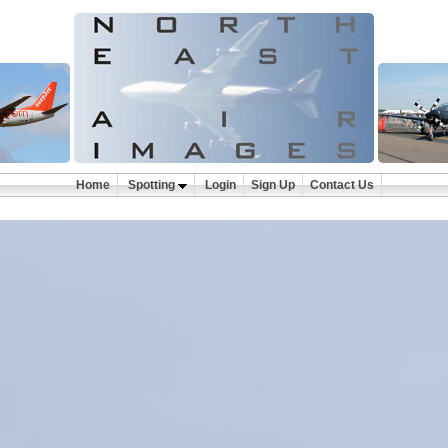
Home
Spotting
Login
Sign Up
Contact Us