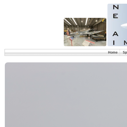
Home
Sp