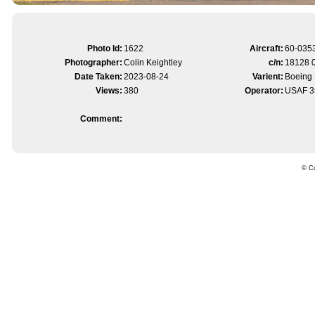
Photo Id:
1622
Aircraft:
60-035
Photographer:
Colin Keightley
c/n:
18128 
Date Taken:
2023-08-24
Varient:
Boeing 
Views:
380
Operator:
USAF 3
Comment:
© Co