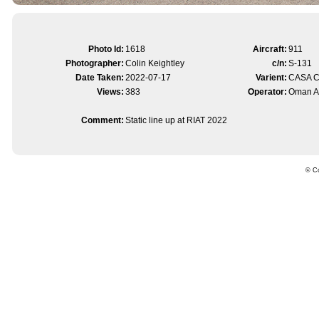
Photo Id:
1618
Aircraft:
911
Photographer:
Colin Keightley
c/n:
S-131
Date Taken:
2022-07-17
Varient:
CASA 
Views:
383
Operator:
Oman Ai
Comment:
Static line up at RIAT 2022
© Co