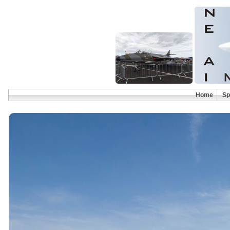
Home
Sp