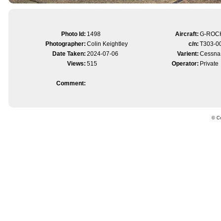
Photo Id:
1498
Aircraft:
G-ROC
Photographer:
Colin Keightley
c/n:
T303-0
Date Taken:
2024-07-06
Varient:
Cessna
Views:
515
Operator:
Private
Comment:
© Co