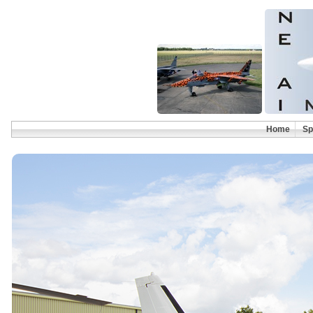
Home
Sp