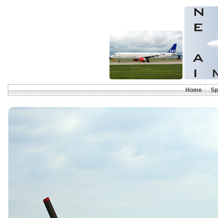
Home
Sp