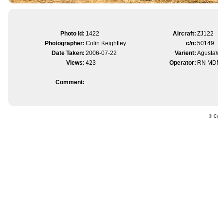
Photo Id:
1422
Aircraft:
ZJ122
Photographer:
Colin Keightley
c/n:
50149
Date Taken:
2006-07-22
Varient:
Agusta
Views:
423
Operator:
RN MD
Comment:
© Co