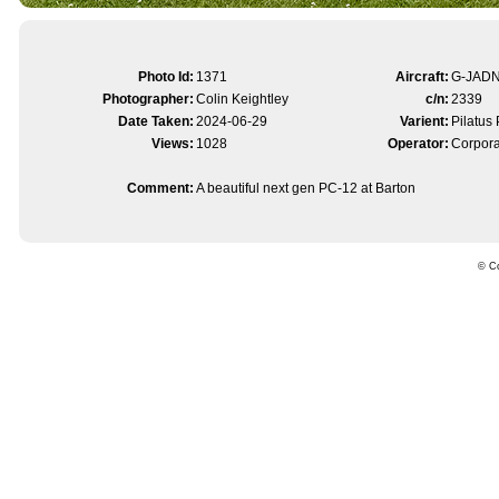
Photo Id:
1371
Aircraft:
G-JAD
Photographer:
Colin Keightley
c/n:
2339
Date Taken:
2024-06-29
Varient:
Pilatus
Views:
1028
Operator:
Corpora
Comment:
A beautiful next gen PC-12 at Barton
© Co