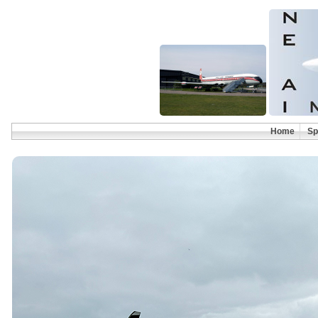
Home
Sp