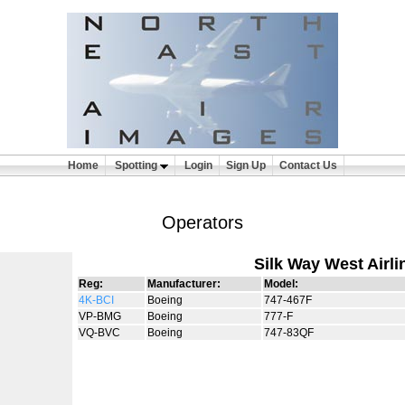
Home
Spotting
Login
Sign Up
Contact Us
Operators
Silk Way West Airli
Reg:
Manufacturer:
Model:
4K-BCI
Boeing
747-467F
VP-BMG
Boeing
777-F
VQ-BVC
Boeing
747-83QF