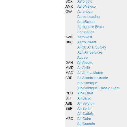
BOX
Aerologic
AMX
AeroMexico
OVA
Aeronova
Aeros Leasing
AeroSchool
Aerospace Bristol
Aerotiques
AWH
Aerowest
DIR
Aerro Direkt
AFOC Arial Survey
Agri Air Services
Agusta
DAH
Air Algerie
MMD
Air Alsie
MAC
Air Arabia Maroc
ABD
Air Atlanta Icelandic
Air Atlantique
Air Atlantique Classic Flight
REU
Air Austral
BTI
Air Baltic
ABB
Air Belgium
BER
Air Berlin
Air Cadets
MSC
Air Cairo
Air Canada