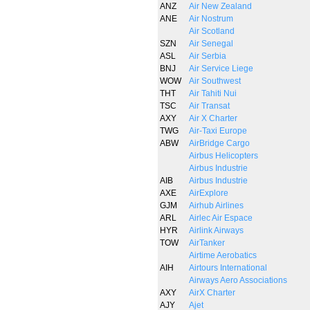
ANZ
Air New Zealand
ANE
Air Nostrum
Air Scotland
SZN
Air Senegal
ASL
Air Serbia
BNJ
Air Service Liege
WOW
Air Southwest
THT
Air Tahiti Nui
TSC
Air Transat
AXY
Air X Charter
TWG
Air-Taxi Europe
ABW
AirBridge Cargo
Airbus Helicopters
Airbus Industrie
AIB
Airbus Industrie
AXE
AirExplore
GJM
Airhub Airlines
ARL
Airlec Air Espace
HYR
Airlink Airways
TOW
AirTanker
Airtime Aerobatics
AIH
Airtours International
Airways Aero Associations
AXY
AirX Charter
AJY
Ajet