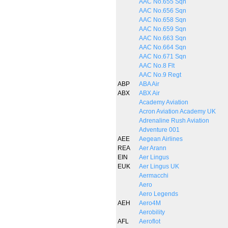
AAC No.655 Sqn
AAC No.656 Sqn
AAC No.658 Sqn
AAC No.659 Sqn
AAC No.663 Sqn
AAC No.664 Sqn
AAC No.671 Sqn
AAC No.8 Flt
AAC No.9 Regt
ABP
ABA Air
ABX
ABX Air
Academy Aviation
Acron Aviation Academy UK
Adrenaline Rush Aviation
Adventure 001
AEE
Aegean Airlines
REA
Aer Arann
EIN
Aer Lingus
EUK
Aer Lingus UK
Aermacchi
Aero
Aero Legends
AEH
Aero4M
Aerobility
AFL
Aeroflot