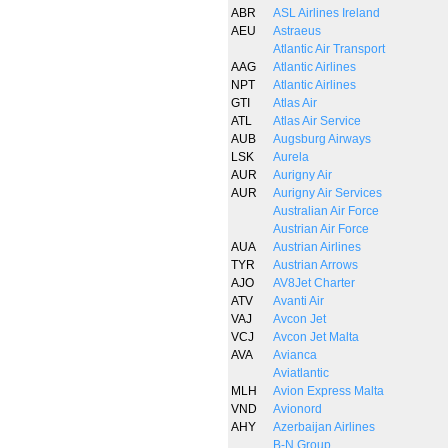
ABR
ASL Airlines Ireland
AEU
Astraeus
Atlantic Air Transport
AAG
Atlantic Airlines
NPT
Atlantic Airlines
GTI
Atlas Air
ATL
Atlas Air Service
AUB
Augsburg Airways
LSK
Aurela
AUR
Aurigny Air
AUR
Aurigny Air Services
Australian Air Force
Austrian Air Force
AUA
Austrian Airlines
TYR
Austrian Arrows
AJO
AV8Jet Charter
ATV
Avanti Air
VAJ
Avcon Jet
VCJ
Avcon Jet Malta
AVA
Avianca
Aviatlantic
MLH
Avion Express Malta
VND
Avionord
AHY
Azerbaijan Airlines
B-N Group