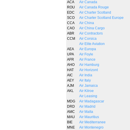
ACA
Air Canada
ROU
Air Canada Rouge
EDC
Air Charter Scotland
SCO
Air Charter Scotland Europe
CCA
Air China
CAO
Air China Cargo
ABR
Air Contractors
CCM
Air Corsica
Air Elite Aviation
AEA
Air Europa
UPA
Air Foyle
AFR
Air France
AHO
Air Hamburg
HAT
Air Horizont
AIC
Air India
AEY
Air Italy
AJM
Air Jamaica
AKL
Air Kilroe
Air Leasing
MDG
Air Madagascar
DRD
Air Madrid
AMC
Air Malta
MAU
Air Mauritius
BIE
Air Mediterranee
MNE
Air Montenegro