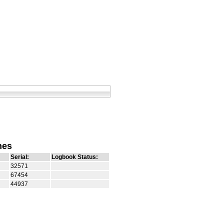
nes
Serial:
Logbook Status:
32571
67454
44937