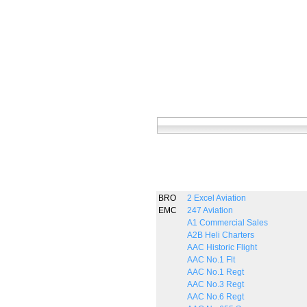
BRO
2 Excel Aviation
EMC
247 Aviation
A1 Commercial Sales
A2B Heli Charters
AAC Historic Flight
AAC No.1 Flt
AAC No.1 Regt
AAC No.3 Regt
AAC No.6 Regt