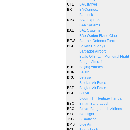
CFE
BA Cityflyer
BRT
BA Connect
Babcock
RPX
BAC Express
BAe Systems
BAE
BAE Systems
BAe Warton Flying Club
BFW
Bahrain Defence Force
BGH
Balkan Holidays
Barbados Airport
Battle Of Britain Memorial Flight
Beagle Aircraft
BJN
Beijing Airlines
BHP
Belair
BRU
Belavia
Belgian Air Force
BAF
Belgian Air Force
BGH
BH Air
Biggin Hill Heritage Hangar
BBC
Biman Bangladesh
BBC
Biman Bangladesh Airlines
BIO
Bio Flight
JSG
BJ Aviation
BMS
Blue Air
BCI
Blue Islands