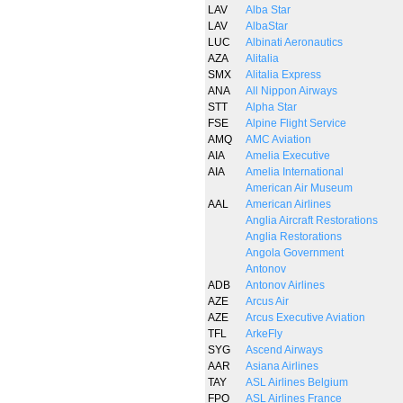
LAV
Alba Star
LAV
AlbaStar
LUC
Albinati Aeronautics
AZA
Alitalia
SMX
Alitalia Express
ANA
All Nippon Airways
STT
Alpha Star
FSE
Alpine Flight Service
AMQ
AMC Aviation
AIA
Amelia Executive
AIA
Amelia International
American Air Museum
AAL
American Airlines
Anglia Aircraft Restorations
Anglia Restorations
Angola Government
Antonov
ADB
Antonov Airlines
AZE
Arcus Air
AZE
Arcus Executive Aviation
TFL
ArkeFly
SYG
Ascend Airways
AAR
Asiana Airlines
TAY
ASL Airlines Belgium
FPO
ASL Airlines France