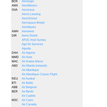
BOX
Aerologic
AMX
AeroMexico
OVA
Aeronova
Aeros Leasing
AeroSchool
Aerospace Bristol
Aerotiques
AWH
Aerowest
DIR
Aerro Direkt
AFOC Arial Survey
Agri Air Services
Agusta
DAH
Air Algerie
MMD
Air Alsie
MAC
Air Arabia Maroc
ABD
Air Atlanta Icelandic
Air Atlantique
Air Atlantique Classic Flight
REU
Air Austral
BTI
Air Baltic
ABB
Air Belgium
BER
Air Berlin
Air Cadets
MSC
Air Cairo
Air Canada