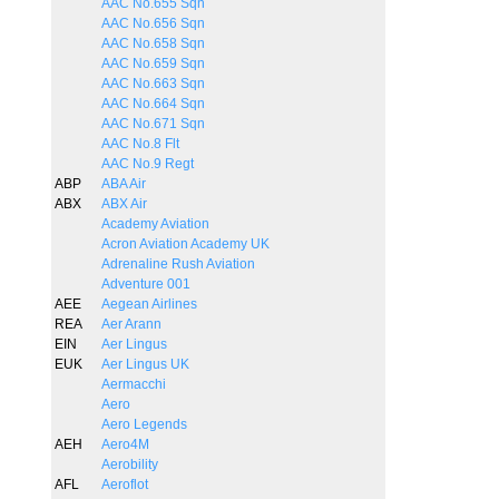
AAC No.655 Sqn
AAC No.656 Sqn
AAC No.658 Sqn
AAC No.659 Sqn
AAC No.663 Sqn
AAC No.664 Sqn
AAC No.671 Sqn
AAC No.8 Flt
AAC No.9 Regt
ABP
ABA Air
ABX
ABX Air
Academy Aviation
Acron Aviation Academy UK
Adrenaline Rush Aviation
Adventure 001
AEE
Aegean Airlines
REA
Aer Arann
EIN
Aer Lingus
EUK
Aer Lingus UK
Aermacchi
Aero
Aero Legends
AEH
Aero4M
Aerobility
AFL
Aeroflot