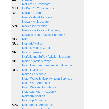
NetJets Air Transport UK
NJU
NetJets Air Transport UK
NJE
NetJets Europe
New Zealand Air Force
Newark Air Museum
APX
Newcastle Aviation
Newcastle Aviation Acadamy
Newcastle Jet Provost Company
NLY
Niki
NUM
Nomad Aviation
Nordic Aviation Capital
NRD
Nordic Leisure
Norfolk and Suffolk Aviation Museum
NBT
Norse Atlantic Airways
North East Land Sea and Air Museum
NFA
North Flying A/S
North Sea Airways
North Wales Military Aviation Services
North West Aerobatics
North West Air Ambulance
Northeast Flight Academy
Northern Aviation
Northrop Grumman
APX
Northumbria Aerospace