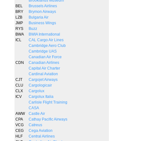
Brooklands Museum
BEL
Brussels Airlines
BRY
Brymon Airways
LZB
Bulgaria Air
JMP
Business Wings
RYS
Buzz
BWA
BWIA International
ICL
CAL Cargo Air Lines
Cambridge Aero Club
Cambridge UAS
Canadian Air Force
CDN
Canadian Airlines
Capital Air Charter
Cardinal Aviation
CJT
Cargojet Airways
CLU
Cargologicair
CLX
Cargolux
ICV
Cargolux Italia
Carlisle Flight Training
CASA
AWW
Castle Air
CPA
Cathay Pacific Airways
VCG
Catreus
CEG
Cega Aviation
HLF
Central Airlines