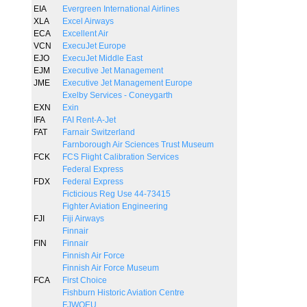
EIA
Evergreen International Airlines
XLA
Excel Airways
ECA
Excellent Air
VCN
ExecuJet Europe
EJO
ExecuJet Middle East
EJM
Executive Jet Management
JME
Executive Jet Management Europe
Exelby Services - Coneygarth
EXN
Exin
IFA
FAI Rent-A-Jet
FAT
Farnair Switzerland
Farnborough Air Sciences Trust Museum
FCK
FCS Flight Calibration Services
Federal Express
FDX
Federal Express
Ficticious Reg Use 44-73415
Fighter Aviation Engineering
FJI
Fiji Airways
Finnair
FIN
Finnair
Finnish Air Force
Finnish Air Force Museum
FCA
First Choice
Fishburn Historic Aviation Centre
FJWOEU