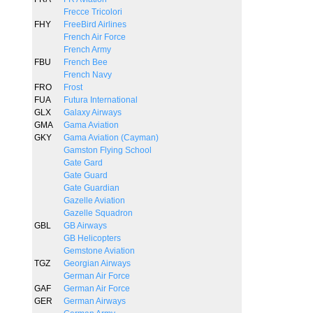
Frecce Tricolori
FHY
FreeBird Airlines
French Air Force
French Army
FBU
French Bee
French Navy
FRO
Frost
FUA
Futura International
GLX
Galaxy Airways
GMA
Gama Aviation
GKY
Gama Aviation (Cayman)
Gamston Flying School
Gate Gard
Gate Guard
Gate Guardian
Gazelle Aviation
Gazelle Squadron
GBL
GB Airways
GB Helicopters
Gemstone Aviation
TGZ
Georgian Airways
German Air Force
GAF
German Air Force
GER
German Airways