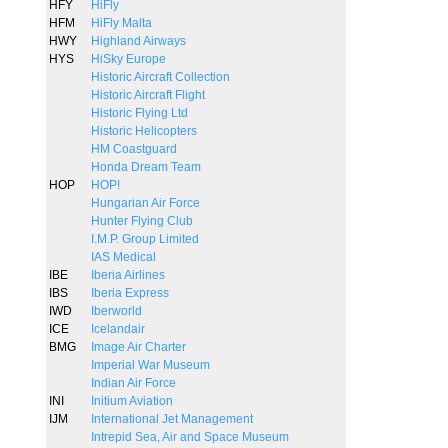
HFY
HiFly
HFM
HiFly Malta
HWY
Highland Airways
HYS
HiSky Europe
Historic Aircraft Collection
Historic Aircraft Flight
Historic Flying Ltd
Historic Helicopters
HM Coastguard
Honda Dream Team
HOP
HOP!
Hungarian Air Force
Hunter Flying Club
I.M.P. Group Limited
IAS Medical
IBE
Iberia Airlines
IBS
Iberia Express
IWD
Iberworld
ICE
Icelandair
BMG
Image Air Charter
Imperial War Museum
Indian Air Force
INI
Initium Aviation
IJM
International Jet Management
Intrepid Sea, Air and Space Museum