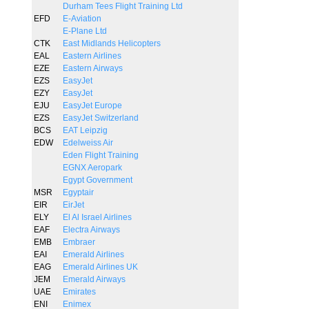
Durham Tees Flight Training Ltd
EFD
E-Aviation
E-Plane Ltd
CTK
East Midlands Helicopters
EAL
Eastern Airlines
EZE
Eastern Airways
EZS
EasyJet
EZY
EasyJet
EJU
EasyJet Europe
EZS
EasyJet Switzerland
BCS
EAT Leipzig
EDW
Edelweiss Air
Eden Flight Training
EGNX Aeropark
Egypt Government
MSR
Egyptair
EIR
EirJet
ELY
El Al Israel Airlines
EAF
Electra Airways
EMB
Embraer
EAI
Emerald Airlines
EAG
Emerald Airlines UK
JEM
Emerald Airways
UAE
Emirates
ENI
Enimex