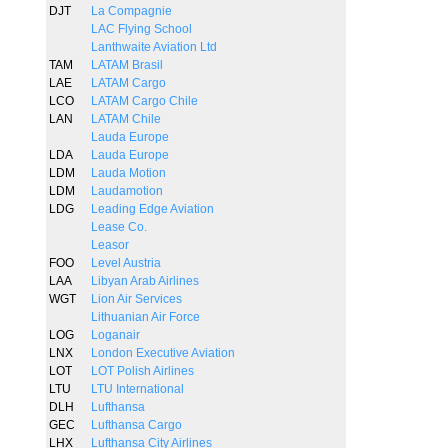
DJT
La Compagnie
LAC Flying School
Lanthwaite Aviation Ltd
TAM
LATAM Brasil
LAE
LATAM Cargo
LCO
LATAM Cargo Chile
LAN
LATAM Chile
Lauda Europe
LDA
Lauda Europe
LDM
Lauda Motion
LDM
Laudamotion
LDG
Leading Edge Aviation
Lease Co.
Leasor
FOO
Level Austria
LAA
Libyan Arab Airlines
WGT
Lion Air Services
Lithuanian Air Force
LOG
Loganair
LNX
London Executive Aviation
LOT
LOT Polish Airlines
LTU
LTU International
DLH
Lufthansa
GEC
Lufthansa Cargo
LHX
Lufthansa City Airlines