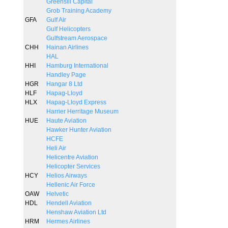
Greensill Capital
Grob Training Academy
GFA
Gulf Air
Gulf Helicopters
Gulfstream Aerospace
CHH
Hainan Airlines
HAL
HHI
Hamburg International
Handley Page
HGR
Hangar 8 Ltd
HLF
Hapag-Lloyd
HLX
Hapag-Lloyd Express
Harrier Herritage Museum
HUE
Haute Aviation
Hawker Hunter Aviation
HCFE
Heli Air
Helicentre Aviation
Helicopter Services
HCY
Helios Airways
Hellenic Air Force
OAW
Helvetic
HDL
Hendell Aviation
Henshaw Aviation Ltd
HRM
Hermes Airlines