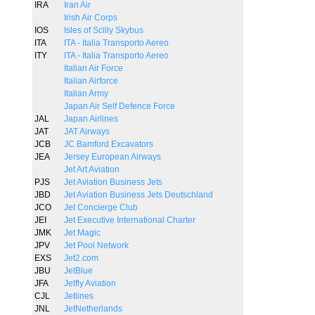
IRA
Iran Air
Irish Air Corps
IOS
Isles of Scilly Skybus
ITA
ITA - Italia Transporto Aereo
ITY
ITA - Italia Transporto Aereo
Italian Air Force
Italian Airforce
Italian Army
Japan Air Self Defence Force
JAL
Japan Airlines
JAT
JAT Airways
JCB
JC Bamford Excavators
JEA
Jersey European Airways
Jet Art Aviation
PJS
Jet Aviation Business Jets
JBD
Jet Aviation Business Jets Deutschland
JCO
Jet Concierge Club
JEI
Jet Executive International Charter
JMK
Jet Magic
JPV
Jet Pool Network
EXS
Jet2.com
JBU
JetBlue
JFA
Jetfly Aviation
CJL
Jetlines
JNL
JetNetherlands