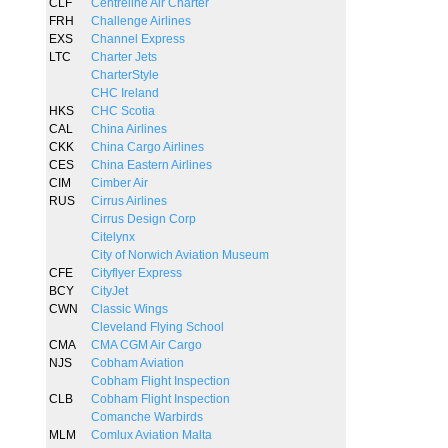
CLF
Centreline Air Charter
FRH
Challenge Airlines
EXS
Channel Express
LTC
Charter Jets
CharterStyle
CHC Ireland
HKS
CHC Scotia
CAL
China Airlines
CKK
China Cargo Airlines
CES
China Eastern Airlines
CIM
Cimber Air
RUS
Cirrus Airlines
Cirrus Design Corp
Citelynx
City of Norwich Aviation Museum
CFE
Cityflyer Express
BCY
CityJet
CWN
Classic Wings
Cleveland Flying School
CMA
CMA CGM Air Cargo
NJS
Cobham Aviation
Cobham Flight Inspection
CLB
Cobham Flight Inspection
Comanche Warbirds
MLM
Comlux Aviation Malta