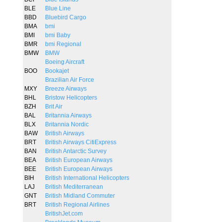
BLE
Blue Line
BBD
Bluebird Cargo
BMA
bmi
BMI
bmi Baby
BMR
bmi Regional
BMW
BMW
Boeing Aircraft
BOO
Bookajet
Brazilian Air Force
MXY
Breeze Airways
BHL
Bristow Helicopters
BZH
Brit Air
BAL
Britannia Airways
BLX
Britannia Nordic
BAW
British Airways
BRT
British Airways CitiExpress
BAN
British Antarctic Survey
BEA
British European Airways
BEE
British European Airways
BIH
British International Helicopters
LAJ
British Mediterranean
GNT
British Midland Commuter
BRT
British Regional Airlines
BritishJet.com