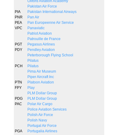
Oxford Aviation Academy
Pakistan Air Force
PIA
Pakistan International Airways
PNR
Pan Air
PEA
Pan Europeenne Air Service
VPC
Panaviatic
Patriot Aviation
Patrouille de France
PGT
Pegasus Airlines
PDY
Pendley Aviation
Peterborough Flying School
Pilatus
PCH
Pilatus
Pima Air Museum
Piper Aircraft Inc
PTN
Platoon Aviation
FPY
Play
PLM Dollar Group
PDG
PLM Dollar Group
PAC
Polar Air Cargo
Police Aviation Services
Polish Air Force
Polish Navy
Portugal Air Force
PGA
Portugalia Airlines