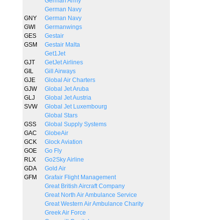
German Army
German Navy
GNY
German Navy
GWI
Germanwings
GES
Gestair
GSM
Gestair Malta
Get1Jet
GJT
GetJet Airlines
GIL
Gill Airways
GJE
Global Air Charters
GJW
Global Jet Aruba
GLJ
Global Jet Austria
SVW
Global Jet Luxembourg
Global Stars
GSS
Global Supply Systems
GAC
GlobeAir
GCK
Glock Aviation
GOE
Go Fly
RLX
Go2Sky Airline
GDA
Gold Air
GFM
Grafair Flight Management
Great British Aircraft Company
Great North Air Ambulance Service
Great Western Air Ambulance Charity
Greek Air Force