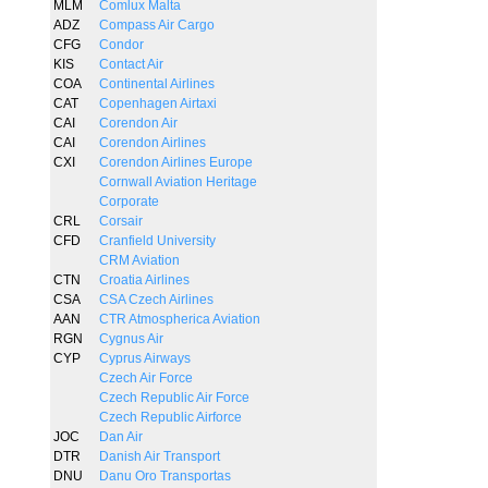
MLM
Comlux Malta
ADZ
Compass Air Cargo
CFG
Condor
KIS
Contact Air
COA
Continental Airlines
CAT
Copenhagen Airtaxi
CAI
Corendon Air
CAI
Corendon Airlines
CXI
Corendon Airlines Europe
Cornwall Aviation Heritage
Corporate
CRL
Corsair
CFD
Cranfield University
CRM Aviation
CTN
Croatia Airlines
CSA
CSA Czech Airlines
AAN
CTR Atmospherica Aviation
RGN
Cygnus Air
CYP
Cyprus Airways
Czech Air Force
Czech Republic Air Force
Czech Republic Airforce
JOC
Dan Air
DTR
Danish Air Transport
DNU
Danu Oro Transportas