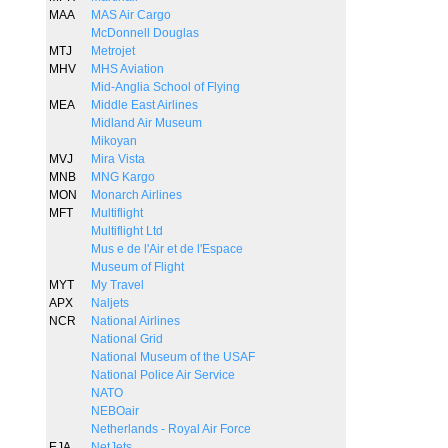
MAA
MAS Air Cargo
McDonnell Douglas
MTJ
Metrojet
MHV
MHS Aviation
Mid-Anglia School of Flying
MEA
Middle East Airlines
Midland Air Museum
Mikoyan
MVJ
Mira Vista
MNB
MNG Kargo
MON
Monarch Airlines
MFT
Multiflight
Multiflight Ltd
Mus e de l'Air et de l'Espace
Museum of Flight
MYT
My Travel
APX
Naljets
NCR
National Airlines
National Grid
National Museum of the USAF
National Police Air Service
NATO
NEBOair
Netherlands - Royal Air Force
EJA
NetJets