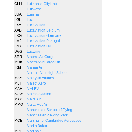
CLH
Lufthansa CityLine
Luftwaffe
LUA
Luminair
LGL
Luxair
LXA
Luxaviation
AAB
Luxaviation Belgium
LXG
Luxaviation Germany
LMJ
Luxaviation Portugal
LNX
Luxaviation UK
LWG
Luxwing
SRR
Maersk Air Cargo
MUK
Maersk Air Cargo UK
IRM
Mahan Air
Mainair Microlight School
MAS
Malaysia Airlines
MLT
Maleth Aero
MAH
MALEV
SCW
Malmo Aviation
MAY
Malta Air
MMO
Malta MedAir
Manchester School of Flying
Manchester Viewing Park
MCE
Marshall of Cambridge Aerospace
Martin Baker
MPH
Martinair