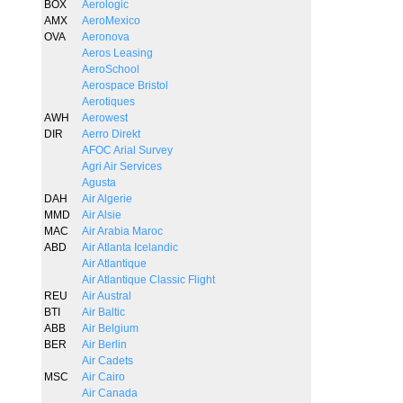
BOX
Aerologic
AMX
AeroMexico
OVA
Aeronova
Aeros Leasing
AeroSchool
Aerospace Bristol
Aerotiques
AWH
Aerowest
DIR
Aerro Direkt
AFOC Arial Survey
Agri Air Services
Agusta
DAH
Air Algerie
MMD
Air Alsie
MAC
Air Arabia Maroc
ABD
Air Atlanta Icelandic
Air Atlantique
Air Atlantique Classic Flight
REU
Air Austral
BTI
Air Baltic
ABB
Air Belgium
BER
Air Berlin
Air Cadets
MSC
Air Cairo
Air Canada