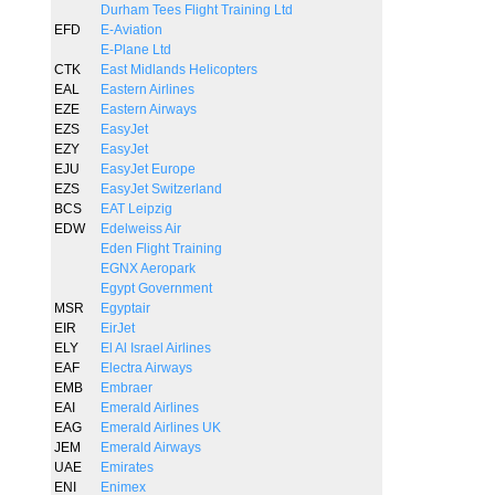
Durham Tees Flight Training Ltd
EFD
E-Aviation
E-Plane Ltd
CTK
East Midlands Helicopters
EAL
Eastern Airlines
EZE
Eastern Airways
EZS
EasyJet
EZY
EasyJet
EJU
EasyJet Europe
EZS
EasyJet Switzerland
BCS
EAT Leipzig
EDW
Edelweiss Air
Eden Flight Training
EGNX Aeropark
Egypt Government
MSR
Egyptair
EIR
EirJet
ELY
El Al Israel Airlines
EAF
Electra Airways
EMB
Embraer
EAI
Emerald Airlines
EAG
Emerald Airlines UK
JEM
Emerald Airways
UAE
Emirates
ENI
Enimex