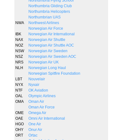
Northumbria Flying School
Northumbria Gliding Club
Northumbria Helicopters
Northumbrian UAS
NWA
Northwest Airlines
Norwegian Air Force
IBK
Norwegian Air International
NAX
Norwegian Air Shuttle
NOZ
Norwegian Air Shuttle AOC
NSW
Norwegian Air Sweden
NSZ
Norwegian Air Sweden AOC
NRS
Norwegian Air UK
NLH
Norwegian Long Haul
Norwegian Spitfire Foundation
LBT
Nouvelair
NYX
Nyxair
NTF
OK Aviation
OAL
Olympic Airlines
OMA
Oman Air
Oman Air Force
OME
Omega Air
OAE
Omni Air International
HGO
One Air
OHY
Onur Air
ORT
Ortac