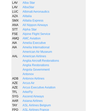
LAV
Alba Star
LAV
AlbaStar
LUC
Albinati Aeronautics
AZA
Alitalia
SMX
Alitalia Express
ANA
All Nippon Airways
STT
Alpha Star
FSE
Alpine Flight Service
AMQ
AMC Aviation
AIA
Amelia Executive
AIA
Amelia International
American Air Museum
AAL
American Airlines
Anglia Aircraft Restorations
Anglia Restorations
Angola Government
Antonov
ADB
Antonov Airlines
AZE
Arcus Air
AZE
Arcus Executive Aviation
TFL
ArkeFly
SYG
Ascend Airways
AAR
Asiana Airlines
TAY
ASL Airlines Belgium
FPO
ASL Airlines France