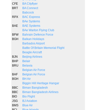
CFE
BA Cityflyer
BRT
BA Connect
Babcock
RPX
BAC Express
BAe Systems
BAE
BAE Systems
BAe Warton Flying Club
BFW
Bahrain Defence Force
BGH
Balkan Holidays
Barbados Airport
Battle Of Britain Memorial Flight
Beagle Aircraft
BJN
Beijing Airlines
BHP
Belair
BRU
Belavia
Belgian Air Force
BAF
Belgian Air Force
BGH
BH Air
Biggin Hill Heritage Hangar
BBC
Biman Bangladesh
BBC
Biman Bangladesh Airlines
BIO
Bio Flight
JSG
BJ Aviation
BMS
Blue Air
BCI
Blue Islands