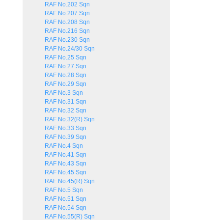
RAF No.202 Sqn
RAF No.207 Sqn
RAF No.208 Sqn
RAF No.216 Sqn
RAF No.230 Sqn
RAF No.24/30 Sqn
RAF No.25 Sqn
RAF No.27 Sqn
RAF No.28 Sqn
RAF No.29 Sqn
RAF No.3 Sqn
RAF No.31 Sqn
RAF No.32 Sqn
RAF No.32(R) Sqn
RAF No.33 Sqn
RAF No.39 Sqn
RAF No.4 Sqn
RAF No.41 Sqn
RAF No.43 Sqn
RAF No.45 Sqn
RAF No.45(R) Sqn
RAF No.5 Sqn
RAF No.51 Sqn
RAF No.54 Sqn
RAF No.55(R) Sqn