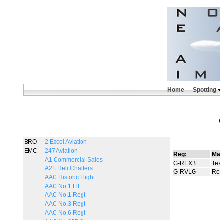
Home
Spotting
BRO
2 Excel Aviation
EMC
247 Aviation
Reg:
Ma
A1 Commercial Sales
G-REXB
Tex
A2B Heli Charters
G-RVLG
Re
AAC Historic Flight
AAC No.1 Flt
AAC No.1 Regt
AAC No.3 Regt
AAC No.6 Regt