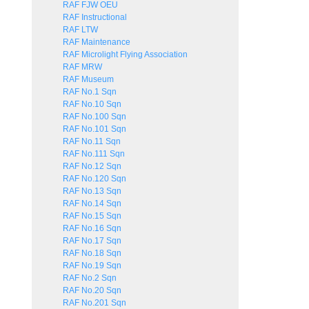
RAF FJW OEU
RAF Instructional
RAF LTW
RAF Maintenance
RAF Microlight Flying Association
RAF MRW
RAF Museum
RAF No.1 Sqn
RAF No.10 Sqn
RAF No.100 Sqn
RAF No.101 Sqn
RAF No.11 Sqn
RAF No.111 Sqn
RAF No.12 Sqn
RAF No.120 Sqn
RAF No.13 Sqn
RAF No.14 Sqn
RAF No.15 Sqn
RAF No.16 Sqn
RAF No.17 Sqn
RAF No.18 Sqn
RAF No.19 Sqn
RAF No.2 Sqn
RAF No.20 Sqn
RAF No.201 Sqn