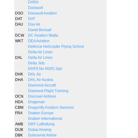
DARA
Dassault
DSO
Dassault Aviation
DAT
DAT
DAU
Dau Air
David Bonsall
DCW
DC Aviation Malta
WKT
DEA Aviation
Defence Helicopter Flying School
Delta Air Lines
DAL
Delta Air Lines
Delta Jets
DHFS No 60(R) Sqn
DHK
DHL Air
DHA
DHL Air Austria
Diamond Aircraft
Diamond Flight Training
OCN
Discover Airlines
HDA
Dragonair
CBM
Dragonfly Aviation Services
FRA
Draken Europe
Draken International
AMB
DRF Luftrettung
DUB
Dubai Airwing
DBK
Dubrovnik Airline