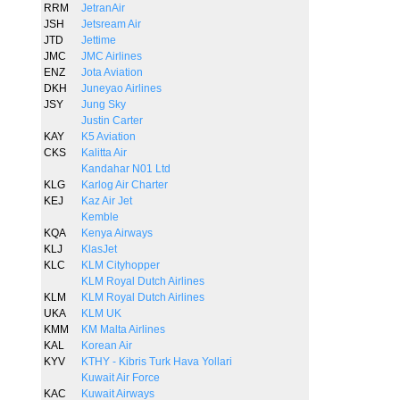
RRM
JetranAir
JSH
Jetsream Air
JTD
Jettime
JMC
JMC Airlines
ENZ
Jota Aviation
DKH
Juneyao Airlines
JSY
Jung Sky
Justin Carter
KAY
K5 Aviation
CKS
Kalitta Air
Kandahar N01 Ltd
KLG
Karlog Air Charter
KEJ
Kaz Air Jet
Kemble
KQA
Kenya Airways
KLJ
KlasJet
KLC
KLM Cityhopper
KLM Royal Dutch Airlines
KLM
KLM Royal Dutch Airlines
UKA
KLM UK
KMM
KM Malta Airlines
KAL
Korean Air
KYV
KTHY - Kibris Turk Hava Yollari
Kuwait Air Force
KAC
Kuwait Airways