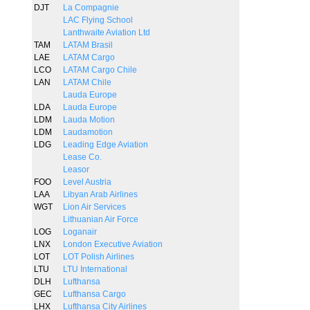
DJT
La Compagnie
LAC Flying School
Lanthwaite Aviation Ltd
TAM
LATAM Brasil
LAE
LATAM Cargo
LCO
LATAM Cargo Chile
LAN
LATAM Chile
Lauda Europe
LDA
Lauda Europe
LDM
Lauda Motion
LDM
Laudamotion
LDG
Leading Edge Aviation
Lease Co.
Leasor
FOO
Level Austria
LAA
Libyan Arab Airlines
WGT
Lion Air Services
Lithuanian Air Force
LOG
Loganair
LNX
London Executive Aviation
LOT
LOT Polish Airlines
LTU
LTU International
DLH
Lufthansa
GEC
Lufthansa Cargo
LHX
Lufthansa City Airlines