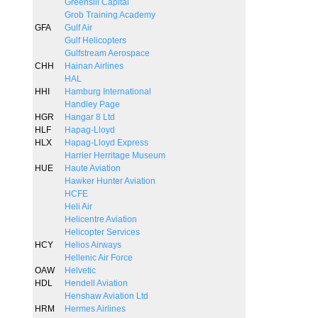
Greensill Capital
Grob Training Academy
GFA
Gulf Air
Gulf Helicopters
Gulfstream Aerospace
CHH
Hainan Airlines
HAL
HHI
Hamburg International
Handley Page
HGR
Hangar 8 Ltd
HLF
Hapag-Lloyd
HLX
Hapag-Lloyd Express
Harrier Herritage Museum
HUE
Haute Aviation
Hawker Hunter Aviation
HCFE
Heli Air
Helicentre Aviation
Helicopter Services
HCY
Helios Airways
Hellenic Air Force
OAW
Helvetic
HDL
Hendell Aviation
Henshaw Aviation Ltd
HRM
Hermes Airlines