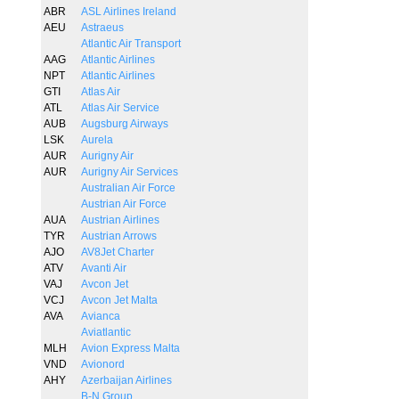
ABR
ASL Airlines Ireland
AEU
Astraeus
Atlantic Air Transport
AAG
Atlantic Airlines
NPT
Atlantic Airlines
GTI
Atlas Air
ATL
Atlas Air Service
AUB
Augsburg Airways
LSK
Aurela
AUR
Aurigny Air
AUR
Aurigny Air Services
Australian Air Force
Austrian Air Force
AUA
Austrian Airlines
TYR
Austrian Arrows
AJO
AV8Jet Charter
ATV
Avanti Air
VAJ
Avcon Jet
VCJ
Avcon Jet Malta
AVA
Avianca
Aviatlantic
MLH
Avion Express Malta
VND
Avionord
AHY
Azerbaijan Airlines
B-N Group