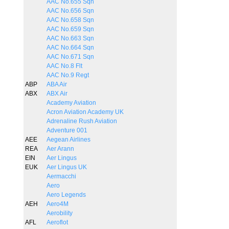
AAC No.655 Sqn
AAC No.656 Sqn
AAC No.658 Sqn
AAC No.659 Sqn
AAC No.663 Sqn
AAC No.664 Sqn
AAC No.671 Sqn
AAC No.8 Flt
AAC No.9 Regt
ABP
ABA Air
ABX
ABX Air
Academy Aviation
Acron Aviation Academy UK
Adrenaline Rush Aviation
Adventure 001
AEE
Aegean Airlines
REA
Aer Arann
EIN
Aer Lingus
EUK
Aer Lingus UK
Aermacchi
Aero
Aero Legends
AEH
Aero4M
Aerobility
AFL
Aeroflot