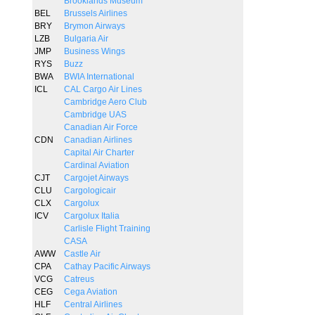
Brooklands Museum
BEL
Brussels Airlines
BRY
Brymon Airways
LZB
Bulgaria Air
JMP
Business Wings
RYS
Buzz
BWA
BWIA International
ICL
CAL Cargo Air Lines
Cambridge Aero Club
Cambridge UAS
Canadian Air Force
CDN
Canadian Airlines
Capital Air Charter
Cardinal Aviation
CJT
Cargojet Airways
CLU
Cargologicair
CLX
Cargolux
ICV
Cargolux Italia
Carlisle Flight Training
CASA
AWW
Castle Air
CPA
Cathay Pacific Airways
VCG
Catreus
CEG
Cega Aviation
HLF
Central Airlines