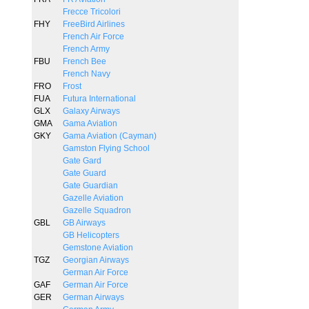
Frecce Tricolori
FHY
FreeBird Airlines
French Air Force
French Army
FBU
French Bee
French Navy
FRO
Frost
FUA
Futura International
GLX
Galaxy Airways
GMA
Gama Aviation
GKY
Gama Aviation (Cayman)
Gamston Flying School
Gate Gard
Gate Guard
Gate Guardian
Gazelle Aviation
Gazelle Squadron
GBL
GB Airways
GB Helicopters
Gemstone Aviation
TGZ
Georgian Airways
German Air Force
GAF
German Air Force
GER
German Airways