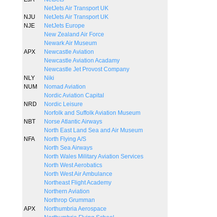
NetJets Air Transport UK
NJU
NetJets Air Transport UK
NJE
NetJets Europe
New Zealand Air Force
Newark Air Museum
APX
Newcastle Aviation
Newcastle Aviation Acadamy
Newcastle Jet Provost Company
NLY
Niki
NUM
Nomad Aviation
Nordic Aviation Capital
NRD
Nordic Leisure
Norfolk and Suffolk Aviation Museum
NBT
Norse Atlantic Airways
North East Land Sea and Air Museum
NFA
North Flying A/S
North Sea Airways
North Wales Military Aviation Services
North West Aerobatics
North West Air Ambulance
Northeast Flight Academy
Northern Aviation
Northrop Grumman
APX
Northumbria Aerospace