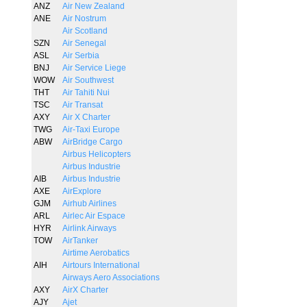
ANZ
Air New Zealand
ANE
Air Nostrum
Air Scotland
SZN
Air Senegal
ASL
Air Serbia
BNJ
Air Service Liege
WOW
Air Southwest
THT
Air Tahiti Nui
TSC
Air Transat
AXY
Air X Charter
TWG
Air-Taxi Europe
ABW
AirBridge Cargo
Airbus Helicopters
Airbus Industrie
AIB
Airbus Industrie
AXE
AirExplore
GJM
Airhub Airlines
ARL
Airlec Air Espace
HYR
Airlink Airways
TOW
AirTanker
Airtime Aerobatics
AIH
Airtours International
Airways Aero Associations
AXY
AirX Charter
AJY
Ajet