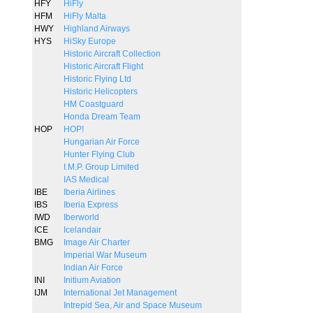
HFY
HiFly
HFM
HiFly Malta
HWY
Highland Airways
HYS
HiSky Europe
Historic Aircraft Collection
Historic Aircraft Flight
Historic Flying Ltd
Historic Helicopters
HM Coastguard
Honda Dream Team
HOP
HOP!
Hungarian Air Force
Hunter Flying Club
I.M.P. Group Limited
IAS Medical
IBE
Iberia Airlines
IBS
Iberia Express
IWD
Iberworld
ICE
Icelandair
BMG
Image Air Charter
Imperial War Museum
Indian Air Force
INI
Initium Aviation
IJM
International Jet Management
Intrepid Sea, Air and Space Museum