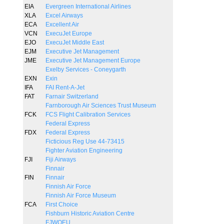
EIA
Evergreen International Airlines
XLA
Excel Airways
ECA
Excellent Air
VCN
ExecuJet Europe
EJO
ExecuJet Middle East
EJM
Executive Jet Management
JME
Executive Jet Management Europe
Exelby Services - Coneygarth
EXN
Exin
IFA
FAI Rent-A-Jet
FAT
Farnair Switzerland
Farnborough Air Sciences Trust Museum
FCK
FCS Flight Calibration Services
Federal Express
FDX
Federal Express
Ficticious Reg Use 44-73415
Fighter Aviation Engineering
FJI
Fiji Airways
Finnair
FIN
Finnair
Finnish Air Force
Finnish Air Force Museum
FCA
First Choice
Fishburn Historic Aviation Centre
FJWOEU