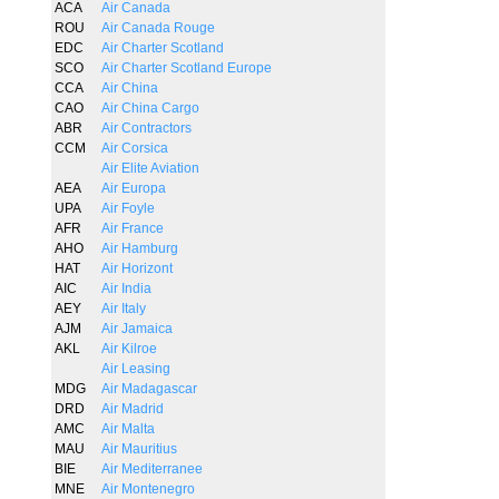
ACA
Air Canada
ROU
Air Canada Rouge
EDC
Air Charter Scotland
SCO
Air Charter Scotland Europe
CCA
Air China
CAO
Air China Cargo
ABR
Air Contractors
CCM
Air Corsica
Air Elite Aviation
AEA
Air Europa
UPA
Air Foyle
AFR
Air France
AHO
Air Hamburg
HAT
Air Horizont
AIC
Air India
AEY
Air Italy
AJM
Air Jamaica
AKL
Air Kilroe
Air Leasing
MDG
Air Madagascar
DRD
Air Madrid
AMC
Air Malta
MAU
Air Mauritius
BIE
Air Mediterranee
MNE
Air Montenegro