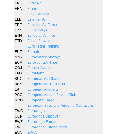
ENT
Enter Air
ERN
Ernest
Eshott Airfield
ELL
Estonian Air
EEF
Estonian Air Force
EZZ
ETF Airways
ETH
Ethiopian Airlines
ETD
Etihad Airways
Euro Flight Training
EUZ
Euroair
MMZ
EuroAtlantic Airways
ECA
Eurocypria Airlines
GOJ
EuroJet Aviation
EMX
EuroManx
BUC
European Air Charter
BCS
European Air Transport
EAF
European Aircharter
PGC
European Aircraft Private Club
URO
European Cargo
European Specialist Airborne Operations
EWG
Eurowings
OCN
Eurowings Discover
EWE
Eurowings Europe
EWL
Eurowings Europe Malta
EVA
EVA Air