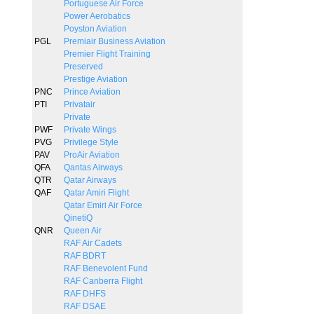
Portuguese Air Force
Power Aerobatics
Poyston Aviation
PGL
Premiair Business Aviation
Premier Flight Training
Preserved
Prestige Aviation
PNC
Prince Aviation
PTI
Privatair
Private
PWF
Private Wings
PVG
Privilege Style
PAV
ProAir Aviation
QFA
Qantas Airways
QTR
Qatar Airways
QAF
Qatar Amiri Flight
Qatar Emiri Air Force
QinetiQ
QNR
Queen Air
RAF Air Cadets
RAF BDRT
RAF Benevolent Fund
RAF Canberra Flight
RAF DHFS
RAF DSAE