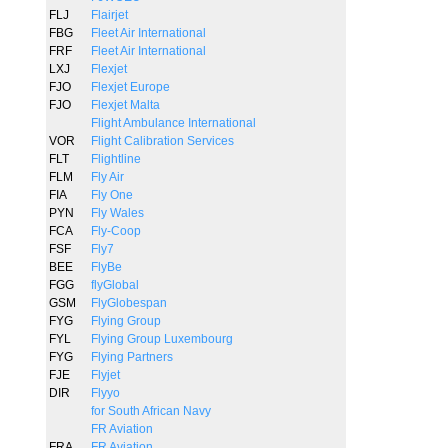
FLJ
Flairjet
FBG
Fleet Air International
FRF
Fleet Air International
LXJ
Flexjet
FJO
Flexjet Europe
FJO
Flexjet Malta
Flight Ambulance International
VOR
Flight Calibration Services
FLT
Flightline
FLM
Fly Air
FIA
Fly One
PYN
Fly Wales
FCA
Fly-Coop
FSF
Fly7
BEE
FlyBe
FGG
flyGlobal
GSM
FlyGlobespan
FYG
Flying Group
FYL
Flying Group Luxembourg
FYG
Flying Partners
FJE
Flyjet
DIR
Flyyo
for South African Navy
FR Aviation
FRA
FR Aviation