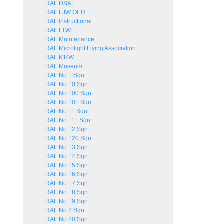
RAF DSAE
RAF FJW OEU
RAF Instructional
RAF LTW
RAF Maintenance
RAF Microlight Flying Association
RAF MRW
RAF Museum
RAF No.1 Sqn
RAF No.10 Sqn
RAF No.100 Sqn
RAF No.101 Sqn
RAF No.11 Sqn
RAF No.111 Sqn
RAF No.12 Sqn
RAF No.120 Sqn
RAF No.13 Sqn
RAF No.14 Sqn
RAF No.15 Sqn
RAF No.16 Sqn
RAF No.17 Sqn
RAF No.18 Sqn
RAF No.19 Sqn
RAF No.2 Sqn
RAF No.20 Sqn