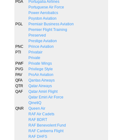
PGA
Portugalia Airlines
Portuguese Air Force
Power Aerobatics
Poyston Aviation
PGL
Premiair Business Aviation
Premier Flight Training
Preserved
Prestige Aviation
PNC
Prince Aviation
PTI
Privatair
Private
PWF
Private Wings
PVG
Privilege Style
PAV
ProAir Aviation
QFA
Qantas Airways
QTR
Qatar Airways
QAF
Qatar Amiri Flight
Qatar Emiri Air Force
QinetiQ
QNR
Queen Air
RAF Air Cadets
RAF BDRT
RAF Benevolent Fund
RAF Canberra Flight
RAF DHFS