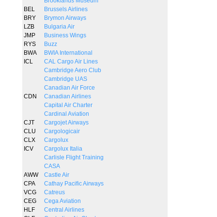
Brooklands Museum
BEL
Brussels Airlines
BRY
Brymon Airways
LZB
Bulgaria Air
JMP
Business Wings
RYS
Buzz
BWA
BWIA International
ICL
CAL Cargo Air Lines
Cambridge Aero Club
Cambridge UAS
Canadian Air Force
CDN
Canadian Airlines
Capital Air Charter
Cardinal Aviation
CJT
Cargojet Airways
CLU
Cargologicair
CLX
Cargolux
ICV
Cargolux Italia
Carlisle Flight Training
CASA
AWW
Castle Air
CPA
Cathay Pacific Airways
VCG
Catreus
CEG
Cega Aviation
HLF
Central Airlines