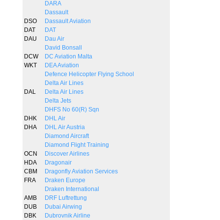
DARA
Dassault
DSO
Dassault Aviation
DAT
DAT
DAU
Dau Air
David Bonsall
DCW
DC Aviation Malta
WKT
DEA Aviation
Defence Helicopter Flying School
Delta Air Lines
DAL
Delta Air Lines
Delta Jets
DHFS No 60(R) Sqn
DHK
DHL Air
DHA
DHL Air Austria
Diamond Aircraft
Diamond Flight Training
OCN
Discover Airlines
HDA
Dragonair
CBM
Dragonfly Aviation Services
FRA
Draken Europe
Draken International
AMB
DRF Luftrettung
DUB
Dubai Airwing
DBK
Dubrovnik Airline