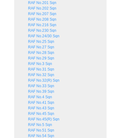
RAF No.201 Sqn
RAF No.202 Sqn
RAF No.207 Sqn
RAF No.208 Sqn
RAF No.216 Sqn
RAF No.230 Sqn
RAF No.24/30 Sqn
RAF No.25 Sqn
RAF No.27 Sqn
RAF No.28 Sqn
RAF No.29 Sqn
RAF No.3 Sqn
RAF No.31 Sqn
RAF No.32 Sqn
RAF No.32(R) Sqn
RAF No.33 Sqn
RAF No.39 Sqn
RAF No.4 Sqn
RAF No.41 Sqn
RAF No.43 Sqn
RAF No.45 Sqn
RAF No.45(R) Sqn
RAF No.5 Sqn
RAF No.51 Sqn
RAF No.54 Sqn