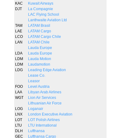
KAC
Kuwait Airways
DJT
La Compagnie
LAC Flying School
Lanthwaite Aviation Ltd
TAM
LATAM Brasil
LAE
LATAM Cargo
LCO
LATAM Cargo Chile
LAN
LATAM Chile
Lauda Europe
LDA
Lauda Europe
LDM
Lauda Motion
LDM
Laudamotion
LDG
Leading Edge Aviation
Lease Co.
Leasor
FOO
Level Austria
LAA
Libyan Arab Airlines
WGT
Lion Air Services
Lithuanian Air Force
LOG
Loganair
LNX
London Executive Aviation
LOT
LOT Polish Airlines
LTU
LTU International
DLH
Lufthansa
GEC
Lufthansa Cargo