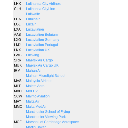
LHX
Lufthansa City Airlines
CLH
Lufthansa CityLine
Luftwaffe
LUA
Luminair
LGL
Luxair
LXA
Luxaviation
AAB
Luxaviation Belgium
LXG
Luxaviation Germany
LMJ
Luxaviation Portugal
LNX
Luxaviation UK
LWG
Luxwing
SRR
Maersk Air Cargo
MUK
Maersk Air Cargo UK
IRM
Mahan Air
Mainair Microlight School
MAS
Malaysia Airlines
MLT
Maleth Aero
MAH
MALEV
SCW
Malmo Aviation
MAY
Malta Air
MMO
Malta MedAir
Manchester School of Flying
Manchester Viewing Park
MCE
Marshall of Cambridge Aerospace
Martin Baker