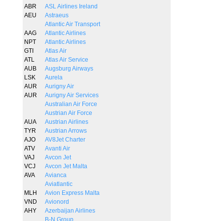
ABR
ASL Airlines Ireland
AEU
Astraeus
Atlantic Air Transport
AAG
Atlantic Airlines
NPT
Atlantic Airlines
GTI
Atlas Air
ATL
Atlas Air Service
AUB
Augsburg Airways
LSK
Aurela
AUR
Aurigny Air
AUR
Aurigny Air Services
Australian Air Force
Austrian Air Force
AUA
Austrian Airlines
TYR
Austrian Arrows
AJO
AV8Jet Charter
ATV
Avanti Air
VAJ
Avcon Jet
VCJ
Avcon Jet Malta
AVA
Avianca
Aviatlantic
MLH
Avion Express Malta
VND
Avionord
AHY
Azerbaijan Airlines
B-N Group