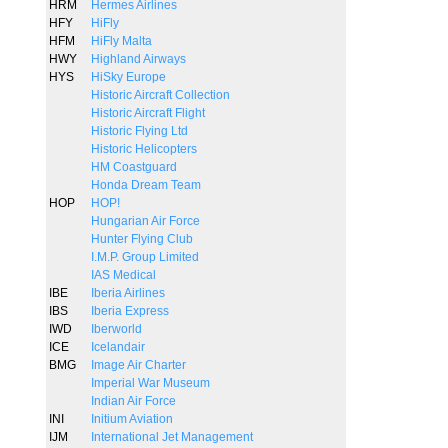
HRM
Hermes Airlines
HFY
HiFly
HFM
HiFly Malta
HWY
Highland Airways
HYS
HiSky Europe
Historic Aircraft Collection
Historic Aircraft Flight
Historic Flying Ltd
Historic Helicopters
HM Coastguard
Honda Dream Team
HOP
HOP!
Hungarian Air Force
Hunter Flying Club
I.M.P. Group Limited
IAS Medical
IBE
Iberia Airlines
IBS
Iberia Express
IWD
Iberworld
ICE
Icelandair
BMG
Image Air Charter
Imperial War Museum
Indian Air Force
INI
Initium Aviation
IJM
International Jet Management