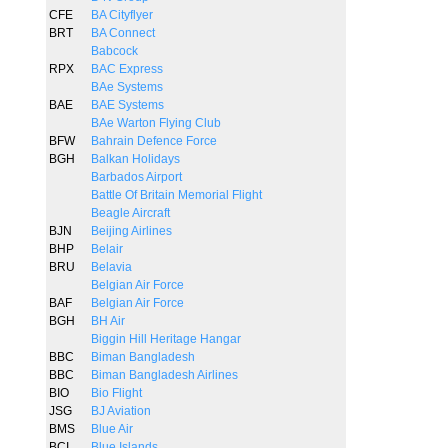
CFE
BA Cityflyer
BRT
BA Connect
Babcock
RPX
BAC Express
BAe Systems
BAE
BAE Systems
BAe Warton Flying Club
BFW
Bahrain Defence Force
BGH
Balkan Holidays
Barbados Airport
Battle Of Britain Memorial Flight
Beagle Aircraft
BJN
Beijing Airlines
BHP
Belair
BRU
Belavia
Belgian Air Force
BAF
Belgian Air Force
BGH
BH Air
Biggin Hill Heritage Hangar
BBC
Biman Bangladesh
BBC
Biman Bangladesh Airlines
BIO
Bio Flight
JSG
BJ Aviation
BMS
Blue Air
BCI
Blue Islands