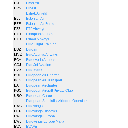
ENT
Enter Air
ERN
Ernest
Eshott Airfield
ELL
Estonian Air
EEF
Estonian Air Force
EZZ
ETF Airways
ETH
Ethiopian Airlines
ETD
Etihad Airways
Euro Flight Training
EUZ
Euroair
MMZ
EuroAtlantic Airways
ECA
Eurocypria Airlines
GOJ
EuroJet Aviation
EMX
EuroManx
BUC
European Air Charter
BCS
European Air Transport
EAF
European Aircharter
PGC
European Aircraft Private Club
URO
European Cargo
European Specialist Airborne Operations
EWG
Eurowings
OCN
Eurowings Discover
EWE
Eurowings Europe
EWL
Eurowings Europe Malta
EVA
EVA Air