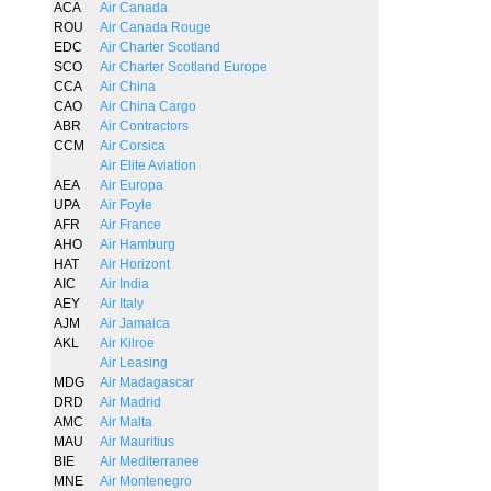
ACA
Air Canada
ROU
Air Canada Rouge
EDC
Air Charter Scotland
SCO
Air Charter Scotland Europe
CCA
Air China
CAO
Air China Cargo
ABR
Air Contractors
CCM
Air Corsica
Air Elite Aviation
AEA
Air Europa
UPA
Air Foyle
AFR
Air France
AHO
Air Hamburg
HAT
Air Horizont
AIC
Air India
AEY
Air Italy
AJM
Air Jamaica
AKL
Air Kilroe
Air Leasing
MDG
Air Madagascar
DRD
Air Madrid
AMC
Air Malta
MAU
Air Mauritius
BIE
Air Mediterranee
MNE
Air Montenegro