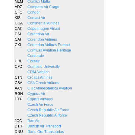
MLM
Comlux Malta
ADZ
Compass Air Cargo
CFG
Condor
KIS
Contact Air
COA
Continental Airlines
CAT
Copenhagen Airtaxi
CAI
Corendon Air
CAI
Corendon Airlines
CXI
Corendon Airlines Europe
Cornwall Aviation Heritage
Corporate
CRL
Corsair
CFD
Cranfield University
CRM Aviation
CTN
Croatia Airlines
CSA
CSA Czech Airlines
AAN
CTR Atmospherica Aviation
RGN
Cygnus Air
CYP
Cyprus Airways
Czech Air Force
Czech Republic Air Force
Czech Republic Airforce
JOC
Dan Air
DTR
Danish Air Transport
DNU
Danu Oro Transportas