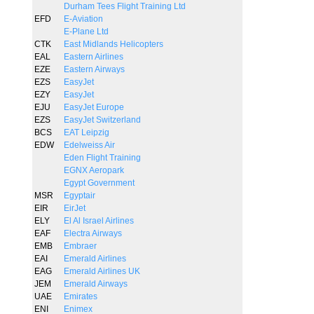
Durham Tees Flight Training Ltd
EFD
E-Aviation
E-Plane Ltd
CTK
East Midlands Helicopters
EAL
Eastern Airlines
EZE
Eastern Airways
EZS
EasyJet
EZY
EasyJet
EJU
EasyJet Europe
EZS
EasyJet Switzerland
BCS
EAT Leipzig
EDW
Edelweiss Air
Eden Flight Training
EGNX Aeropark
Egypt Government
MSR
Egyptair
EIR
EirJet
ELY
El Al Israel Airlines
EAF
Electra Airways
EMB
Embraer
EAI
Emerald Airlines
EAG
Emerald Airlines UK
JEM
Emerald Airways
UAE
Emirates
ENI
Enimex