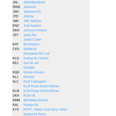
JNL
JetNetherlands
RRM
JetranAir
JSH
Jetsream Air
JTD
Jettime
JMC
JMC Airlines
ENZ
Jota Aviation
DKH
Juneyao Airlines
JSY
Jung Sky
Justin Carter
KAY
K5 Aviation
CKS
Kalitta Air
Kandahar N01 Ltd
KLG
Karlog Air Charter
KEJ
Kaz Air Jet
Kemble
KQA
Kenya Airways
KLJ
KlasJet
KLC
KLM Cityhopper
KLM Royal Dutch Airlines
KLM
KLM Royal Dutch Airlines
UKA
KLM UK
KMM
KM Malta Airlines
KAL
Korean Air
KYV
KTHY - Kibris Turk Hava Yollari
Kuwait Air Force