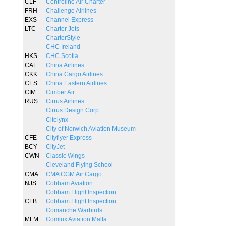
CLF
Centreline Air Charter
FRH
Challenge Airlines
EXS
Channel Express
LTC
Charter Jets
CharterStyle
CHC Ireland
HKS
CHC Scotia
CAL
China Airlines
CKK
China Cargo Airlines
CES
China Eastern Airlines
CIM
Cimber Air
RUS
Cirrus Airlines
Cirrus Design Corp
Citelynx
City of Norwich Aviation Museum
CFE
Cityflyer Express
BCY
CityJet
CWN
Classic Wings
Cleveland Flying School
CMA
CMA CGM Air Cargo
NJS
Cobham Aviation
Cobham Flight Inspection
CLB
Cobham Flight Inspection
Comanche Warbirds
MLM
Comlux Aviation Malta