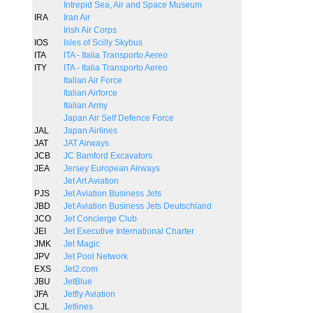
Intrepid Sea, Air and Space Museum
IRA
Iran Air
Irish Air Corps
IOS
Isles of Scilly Skybus
ITA
ITA - Italia Transporto Aereo
ITY
ITA - Italia Transporto Aereo
Italian Air Force
Italian Airforce
Italian Army
Japan Air Self Defence Force
JAL
Japan Airlines
JAT
JAT Airways
JCB
JC Bamford Excavators
JEA
Jersey European Airways
Jet Art Aviation
PJS
Jet Aviation Business Jets
JBD
Jet Aviation Business Jets Deutschland
JCO
Jet Concierge Club
JEI
Jet Executive International Charter
JMK
Jet Magic
JPV
Jet Pool Network
EXS
Jet2.com
JBU
JetBlue
JFA
Jetfly Aviation
CJL
Jetlines