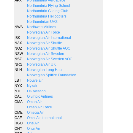
APX
Northumbria Aerospace
Northumbria Flying School
Northumbria Gliding Club
Northumbria Helicopters
Northumbrian UAS
NWA
Northwest Airlines
Norwegian Air Force
IBK
Norwegian Air International
NAX
Norwegian Air Shuttle
NOZ
Norwegian Air Shuttle AOC
NSW
Norwegian Air Sweden
NSZ
Norwegian Air Sweden AOC
NRS
Norwegian Air UK
NLH
Norwegian Long Haul
Norwegian Spitfire Foundation
LBT
Nouvelair
NYX
Nyxair
NTF
OK Aviation
OAL
Olympic Airlines
OMA
Oman Air
Oman Air Force
OME
Omega Air
OAE
Omni Air International
HGO
One Air
OHY
Onur Air