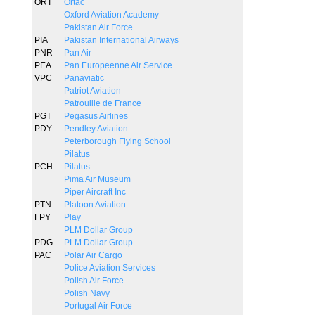
ORT
Ortac
Oxford Aviation Academy
Pakistan Air Force
PIA
Pakistan International Airways
PNR
Pan Air
PEA
Pan Europeenne Air Service
VPC
Panaviatic
Patriot Aviation
Patrouille de France
PGT
Pegasus Airlines
PDY
Pendley Aviation
Peterborough Flying School
Pilatus
PCH
Pilatus
Pima Air Museum
Piper Aircraft Inc
PTN
Platoon Aviation
FPY
Play
PLM Dollar Group
PDG
PLM Dollar Group
PAC
Polar Air Cargo
Police Aviation Services
Polish Air Force
Polish Navy
Portugal Air Force