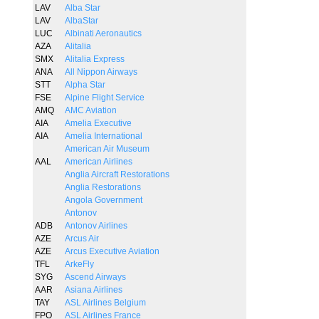
LAV
Alba Star
LAV
AlbaStar
LUC
Albinati Aeronautics
AZA
Alitalia
SMX
Alitalia Express
ANA
All Nippon Airways
STT
Alpha Star
FSE
Alpine Flight Service
AMQ
AMC Aviation
AIA
Amelia Executive
AIA
Amelia International
American Air Museum
AAL
American Airlines
Anglia Aircraft Restorations
Anglia Restorations
Angola Government
Antonov
ADB
Antonov Airlines
AZE
Arcus Air
AZE
Arcus Executive Aviation
TFL
ArkeFly
SYG
Ascend Airways
AAR
Asiana Airlines
TAY
ASL Airlines Belgium
FPO
ASL Airlines France