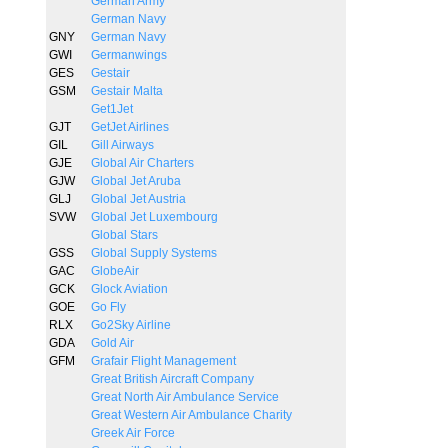
German Army
German Navy
GNY
German Navy
GWI
Germanwings
GES
Gestair
GSM
Gestair Malta
Get1Jet
GJT
GetJet Airlines
GIL
Gill Airways
GJE
Global Air Charters
GJW
Global Jet Aruba
GLJ
Global Jet Austria
SVW
Global Jet Luxembourg
Global Stars
GSS
Global Supply Systems
GAC
GlobeAir
GCK
Glock Aviation
GOE
Go Fly
RLX
Go2Sky Airline
GDA
Gold Air
GFM
Grafair Flight Management
Great British Aircraft Company
Great North Air Ambulance Service
Great Western Air Ambulance Charity
Greek Air Force