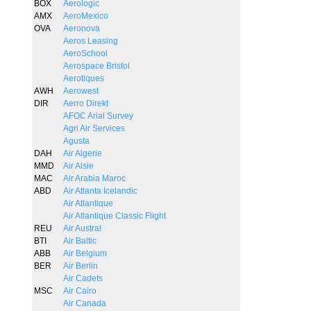
BOX
Aerologic
AMX
AeroMexico
OVA
Aeronova
Aeros Leasing
AeroSchool
Aerospace Bristol
Aerotiques
AWH
Aerowest
DIR
Aerro Direkt
AFOC Arial Survey
Agri Air Services
Agusta
DAH
Air Algerie
MMD
Air Alsie
MAC
Air Arabia Maroc
ABD
Air Atlanta Icelandic
Air Atlantique
Air Atlantique Classic Flight
REU
Air Austral
BTI
Air Baltic
ABB
Air Belgium
BER
Air Berlin
Air Cadets
MSC
Air Cairo
Air Canada