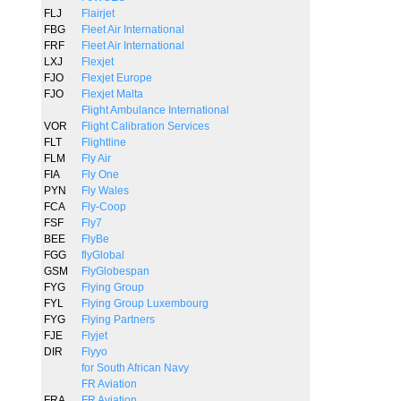
FLJ
Flairjet
FBG
Fleet Air International
FRF
Fleet Air International
LXJ
Flexjet
FJO
Flexjet Europe
FJO
Flexjet Malta
Flight Ambulance International
VOR
Flight Calibration Services
FLT
Flightline
FLM
Fly Air
FIA
Fly One
PYN
Fly Wales
FCA
Fly-Coop
FSF
Fly7
BEE
FlyBe
FGG
flyGlobal
GSM
FlyGlobespan
FYG
Flying Group
FYL
Flying Group Luxembourg
FYG
Flying Partners
FJE
Flyjet
DIR
Flyyo
for South African Navy
FR Aviation
FRA
FR Aviation