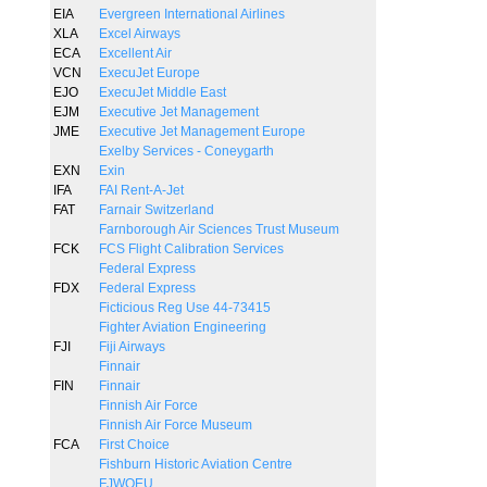
EIA
Evergreen International Airlines
XLA
Excel Airways
ECA
Excellent Air
VCN
ExecuJet Europe
EJO
ExecuJet Middle East
EJM
Executive Jet Management
JME
Executive Jet Management Europe
Exelby Services - Coneygarth
EXN
Exin
IFA
FAI Rent-A-Jet
FAT
Farnair Switzerland
Farnborough Air Sciences Trust Museum
FCK
FCS Flight Calibration Services
Federal Express
FDX
Federal Express
Ficticious Reg Use 44-73415
Fighter Aviation Engineering
FJI
Fiji Airways
Finnair
FIN
Finnair
Finnish Air Force
Finnish Air Force Museum
FCA
First Choice
Fishburn Historic Aviation Centre
FJWOEU