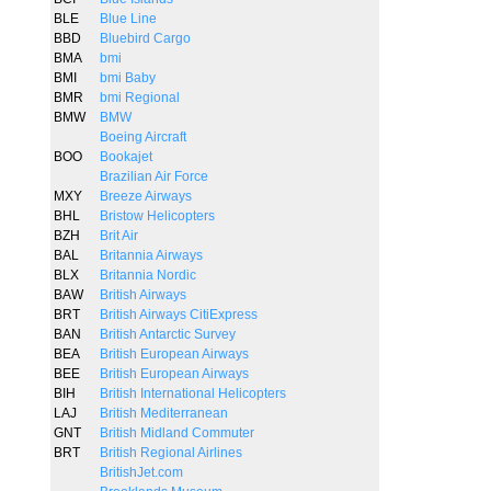
BLE
Blue Line
BBD
Bluebird Cargo
BMA
bmi
BMI
bmi Baby
BMR
bmi Regional
BMW
BMW
Boeing Aircraft
BOO
Bookajet
Brazilian Air Force
MXY
Breeze Airways
BHL
Bristow Helicopters
BZH
Brit Air
BAL
Britannia Airways
BLX
Britannia Nordic
BAW
British Airways
BRT
British Airways CitiExpress
BAN
British Antarctic Survey
BEA
British European Airways
BEE
British European Airways
BIH
British International Helicopters
LAJ
British Mediterranean
GNT
British Midland Commuter
BRT
British Regional Airlines
BritishJet.com