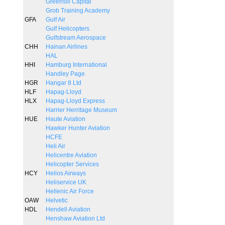
Greensill Capital
Grob Training Academy
GFA
Gulf Air
Gulf Helicopters
Gulfstream Aerospace
CHH
Hainan Airlines
HAL
HHI
Hamburg International
Handley Page
HGR
Hangar 8 Ltd
HLF
Hapag-Lloyd
HLX
Hapag-Lloyd Express
Harrier Herritage Museum
HUE
Haute Aviation
Hawker Hunter Aviation
HCFE
Heli Air
Helicentre Aviation
Helicopter Services
HCY
Helios Airways
Heliservice UK
Hellenic Air Force
OAW
Helvetic
HDL
Hendell Aviation
Henshaw Aviation Ltd