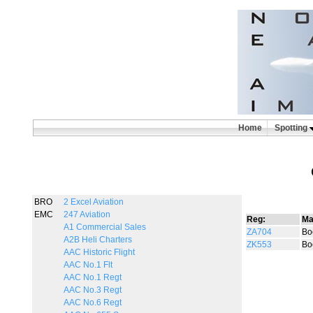
Home
Spotting
BRO
2 Excel Aviation
EMC
247 Aviation
Reg:
Ma
A1 Commercial Sales
ZA704
Bo
A2B Heli Charters
ZK553
Bo
AAC Historic Flight
AAC No.1 Flt
AAC No.1 Regt
AAC No.3 Regt
AAC No.6 Regt