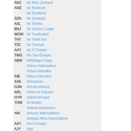
ANZ
Air New Zealand
ANE
Air Nostrum
Air Scotland
SZN
Air Senegal
ASL
Air Serbia
BNJ
Air Service Liege
WOW
Air Southwest
THT
Air Tahiti Nui
TSC
Air Transat
AXY
Air X Charter
TWG
Air-Taxi Europe
ABW
AirBridge Cargo
Airbus Helicopters
Airbus Industrie
AIB
Airbus Industrie
AXE
AirExplore
GJM
Airhub Airlines
ARL
Airlec Air Espace
HYR
Airlink Airways
TOW
AirTanker
Airtime Aerobatics
AIH
Airtours International
Airways Aero Associations
AXY
AirX Charter
AJY
Ajet