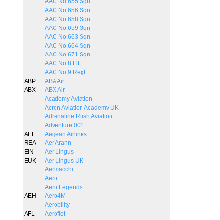
AAC No.655 Sqn
AAC No.656 Sqn
AAC No.658 Sqn
AAC No.659 Sqn
AAC No.663 Sqn
AAC No.664 Sqn
AAC No.671 Sqn
AAC No.8 Flt
AAC No.9 Regt
ABP
ABA Air
ABX
ABX Air
Academy Aviation
Acron Aviation Academy UK
Adrenaline Rush Aviation
Adventure 001
AEE
Aegean Airlines
REA
Aer Arann
EIN
Aer Lingus
EUK
Aer Lingus UK
Aermacchi
Aero
Aero Legends
AEH
Aero4M
Aerobility
AFL
Aeroflot