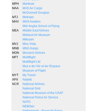
MPH
Martinair
MAA
MAS Air Cargo
McDonnell Douglas
MTJ
Metrojet
MHV
MHS Aviation
Mid-Anglia School of Flying
MEA
Middle East Airlines
Midland Air Museum
Mikoyan
MVJ
Mira Vista
MNB
MNG Kargo
MON
Monarch Airlines
MFT
Multiflight
Multiflight Ltd
Mus e de l'Air et de l'Espace
Museum of Flight
MYT
My Travel
APX
Naljets
NCR
National Airlines
National Grid
National Museum of the USAF
National Police Air Service
NATO
NEBOair
Netherlands - Royal Air Force