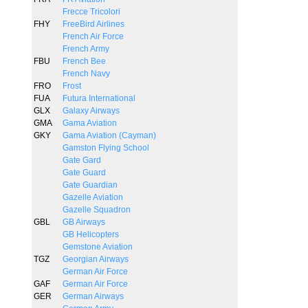
Frecce Tricolori
FHY
FreeBird Airlines
French Air Force
French Army
FBU
French Bee
French Navy
FRO
Frost
FUA
Futura International
GLX
Galaxy Airways
GMA
Gama Aviation
GKY
Gama Aviation (Cayman)
Gamston Flying School
Gate Gard
Gate Guard
Gate Guardian
Gazelle Aviation
Gazelle Squadron
GBL
GB Airways
GB Helicopters
Gemstone Aviation
TGZ
Georgian Airways
German Air Force
GAF
German Air Force
GER
German Airways