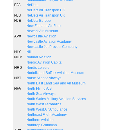
EJA
NetJets
NetJets Air Transport UK
NJU
NetJets Air Transport UK
NJE
NetJets Europe
New Zealand Air Force
Newark Air Museum
APX
Newcastle Aviation
Newcastle Aviation Acadamy
Newcastle Jet Provost Company
NLY
Niki
NUM
Nomad Aviation
Nordic Aviation Capital
NRD
Nordic Leisure
Norfolk and Suffolk Aviation Museum
NBT
Norse Atlantic Airways
North East Land Sea and Air Museum
NFA
North Flying A/S
North Sea Airways
North Wales Military Aviation Services
North West Aerobatics
North West Air Ambulance
Northeast Flight Academy
Northern Aviation
Northrop Grumman