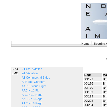
Home
Spotting
BRO
2 Excel Aviation
EMC
247 Aviation
Reg:
Ma
A1 Commercial Sales
XX172
Bri
A2B Heli Charters
XX176
Bri
AAC Historic Flight
XX179
Bri
AAC No.1 Flt
XX189
Bri
AAC No.1 Regt
XX199
Bri
AAC No.3 Regt
XX202
Bri
AAC No.6 Regt
XX204
Bri