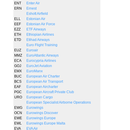
ENT
Enter Air
ERN
Ernest
Eshott Airfield
ELL
Estonian Air
EEF
Estonian Air Force
EZZ
ETF Airways
ETH
Ethiopian Airlines
ETD
Etihad Airways
Euro Flight Training
EUZ
Euroair
MMZ
EuroAtlantic Airways
ECA
Eurocypria Airlines
GOJ
EuroJet Aviation
EMX
EuroManx
BUC
European Air Charter
BCS
European Air Transport
EAF
European Aircharter
PGC
European Aircraft Private Club
URO
European Cargo
European Specialist Airborne Operations
EWG
Eurowings
OCN
Eurowings Discover
EWE
Eurowings Europe
EWL
Eurowings Europe Malta
EVA
EVA Air