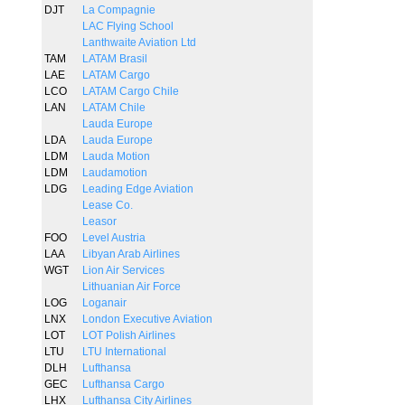
DJT
La Compagnie
LAC Flying School
Lanthwaite Aviation Ltd
TAM
LATAM Brasil
LAE
LATAM Cargo
LCO
LATAM Cargo Chile
LAN
LATAM Chile
Lauda Europe
LDA
Lauda Europe
LDM
Lauda Motion
LDM
Laudamotion
LDG
Leading Edge Aviation
Lease Co.
Leasor
FOO
Level Austria
LAA
Libyan Arab Airlines
WGT
Lion Air Services
Lithuanian Air Force
LOG
Loganair
LNX
London Executive Aviation
LOT
LOT Polish Airlines
LTU
LTU International
DLH
Lufthansa
GEC
Lufthansa Cargo
LHX
Lufthansa City Airlines