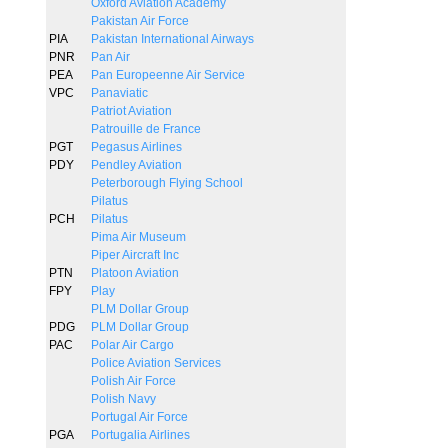
Oxford Aviation Academy
Pakistan Air Force
PIA
Pakistan International Airways
PNR
Pan Air
PEA
Pan Europeenne Air Service
VPC
Panaviatic
Patriot Aviation
Patrouille de France
PGT
Pegasus Airlines
PDY
Pendley Aviation
Peterborough Flying School
Pilatus
PCH
Pilatus
Pima Air Museum
Piper Aircraft Inc
PTN
Platoon Aviation
FPY
Play
PLM Dollar Group
PDG
PLM Dollar Group
PAC
Polar Air Cargo
Police Aviation Services
Polish Air Force
Polish Navy
Portugal Air Force
PGA
Portugalia Airlines