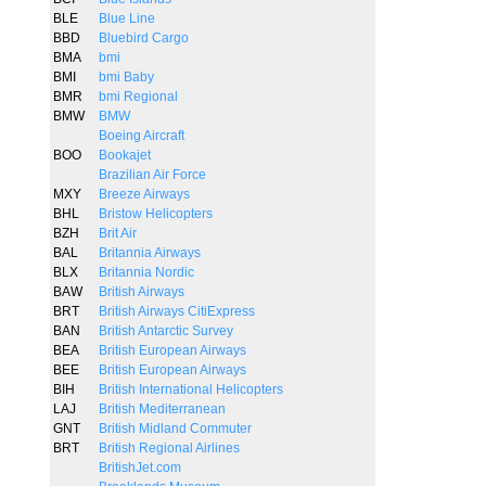
BLE
Blue Line
BBD
Bluebird Cargo
BMA
bmi
BMI
bmi Baby
BMR
bmi Regional
BMW
BMW
Boeing Aircraft
BOO
Bookajet
Brazilian Air Force
MXY
Breeze Airways
BHL
Bristow Helicopters
BZH
Brit Air
BAL
Britannia Airways
BLX
Britannia Nordic
BAW
British Airways
BRT
British Airways CitiExpress
BAN
British Antarctic Survey
BEA
British European Airways
BEE
British European Airways
BIH
British International Helicopters
LAJ
British Mediterranean
GNT
British Midland Commuter
BRT
British Regional Airlines
BritishJet.com