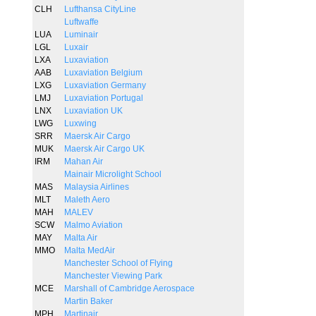
CLH
Lufthansa CityLine
Luftwaffe
LUA
Luminair
LGL
Luxair
LXA
Luxaviation
AAB
Luxaviation Belgium
LXG
Luxaviation Germany
LMJ
Luxaviation Portugal
LNX
Luxaviation UK
LWG
Luxwing
SRR
Maersk Air Cargo
MUK
Maersk Air Cargo UK
IRM
Mahan Air
Mainair Microlight School
MAS
Malaysia Airlines
MLT
Maleth Aero
MAH
MALEV
SCW
Malmo Aviation
MAY
Malta Air
MMO
Malta MedAir
Manchester School of Flying
Manchester Viewing Park
MCE
Marshall of Cambridge Aerospace
Martin Baker
MPH
Martinair