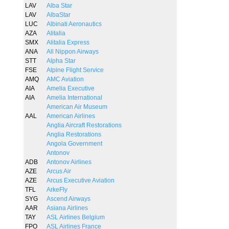
LAV
Alba Star
LAV
AlbaStar
LUC
Albinati Aeronautics
AZA
Alitalia
SMX
Alitalia Express
ANA
All Nippon Airways
STT
Alpha Star
FSE
Alpine Flight Service
AMQ
AMC Aviation
AIA
Amelia Executive
AIA
Amelia International
American Air Museum
AAL
American Airlines
Anglia Aircraft Restorations
Anglia Restorations
Angola Government
Antonov
ADB
Antonov Airlines
AZE
Arcus Air
AZE
Arcus Executive Aviation
TFL
ArkeFly
SYG
Ascend Airways
AAR
Asiana Airlines
TAY
ASL Airlines Belgium
FPO
ASL Airlines France