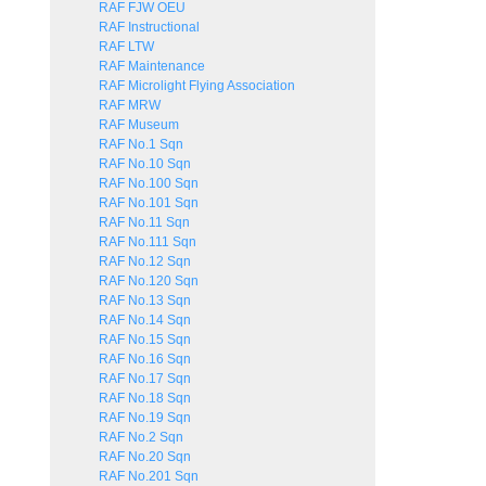
RAF FJW OEU
RAF Instructional
RAF LTW
RAF Maintenance
RAF Microlight Flying Association
RAF MRW
RAF Museum
RAF No.1 Sqn
RAF No.10 Sqn
RAF No.100 Sqn
RAF No.101 Sqn
RAF No.11 Sqn
RAF No.111 Sqn
RAF No.12 Sqn
RAF No.120 Sqn
RAF No.13 Sqn
RAF No.14 Sqn
RAF No.15 Sqn
RAF No.16 Sqn
RAF No.17 Sqn
RAF No.18 Sqn
RAF No.19 Sqn
RAF No.2 Sqn
RAF No.20 Sqn
RAF No.201 Sqn