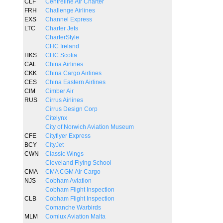
CLF
Centreline Air Charter
FRH
Challenge Airlines
EXS
Channel Express
LTC
Charter Jets
CharterStyle
CHC Ireland
HKS
CHC Scotia
CAL
China Airlines
CKK
China Cargo Airlines
CES
China Eastern Airlines
CIM
Cimber Air
RUS
Cirrus Airlines
Cirrus Design Corp
Citelynx
City of Norwich Aviation Museum
CFE
Cityflyer Express
BCY
CityJet
CWN
Classic Wings
Cleveland Flying School
CMA
CMA CGM Air Cargo
NJS
Cobham Aviation
Cobham Flight Inspection
CLB
Cobham Flight Inspection
Comanche Warbirds
MLM
Comlux Aviation Malta