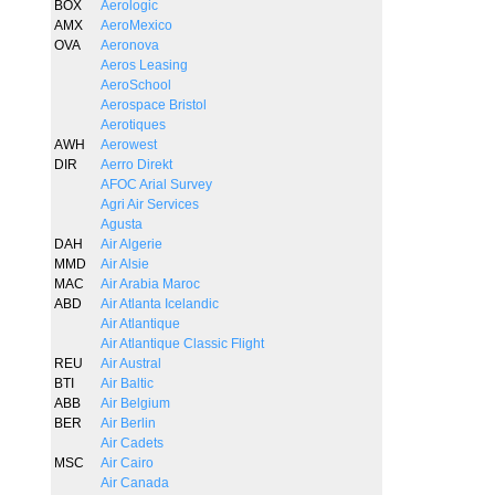
BOX
Aerologic
AMX
AeroMexico
OVA
Aeronova
Aeros Leasing
AeroSchool
Aerospace Bristol
Aerotiques
AWH
Aerowest
DIR
Aerro Direkt
AFOC Arial Survey
Agri Air Services
Agusta
DAH
Air Algerie
MMD
Air Alsie
MAC
Air Arabia Maroc
ABD
Air Atlanta Icelandic
Air Atlantique
Air Atlantique Classic Flight
REU
Air Austral
BTI
Air Baltic
ABB
Air Belgium
BER
Air Berlin
Air Cadets
MSC
Air Cairo
Air Canada