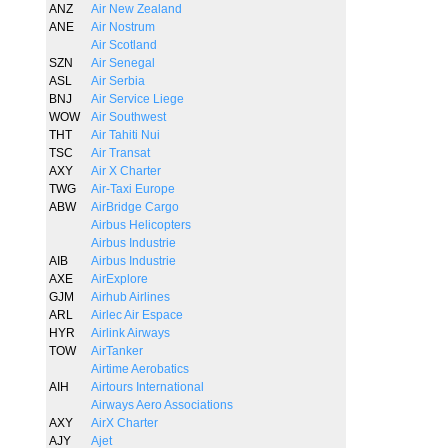
ANZ
Air New Zealand
ANE
Air Nostrum
Air Scotland
SZN
Air Senegal
ASL
Air Serbia
BNJ
Air Service Liege
WOW
Air Southwest
THT
Air Tahiti Nui
TSC
Air Transat
AXY
Air X Charter
TWG
Air-Taxi Europe
ABW
AirBridge Cargo
Airbus Helicopters
Airbus Industrie
AIB
Airbus Industrie
AXE
AirExplore
GJM
Airhub Airlines
ARL
Airlec Air Espace
HYR
Airlink Airways
TOW
AirTanker
Airtime Aerobatics
AIH
Airtours International
Airways Aero Associations
AXY
AirX Charter
AJY
Ajet