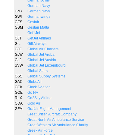
German Army
German Navy
GNY
German Navy
GWI
Germanwings
GES
Gestair
GSM
Gestair Malta
Get1Jet
GJT
GetJet Airlines
GIL
Gill Airways
GJE
Global Air Charters
GJW
Global Jet Aruba
GLJ
Global Jet Austria
SVW
Global Jet Luxembourg
Global Stars
GSS
Global Supply Systems
GAC
GlobeAir
GCK
Glock Aviation
GOE
Go Fly
RLX
Go2Sky Airline
GDA
Gold Air
GFM
Grafair Flight Management
Great British Aircraft Company
Great North Air Ambulance Service
Great Western Air Ambulance Charity
Greek Air Force