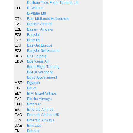
Durham Tees Flight Training Ltd
EFD
E-Aviation
E-Plane Ltd
CTK
East Midlands Helicopters
EAL
Eastern Airlines
EZE
Eastern Airways
EZS
EasyJet
EZY
EasyJet
EJU
EasyJet Europe
EZS
EasyJet Switzerland
BCS
EAT Leipzig
EDW
Edelweiss Air
Eden Flight Training
EGNX Aeropark
Egypt Government
MSR
Egyptair
EIR
EirJet
ELY
El Al Israel Airlines
EAF
Electra Airways
EMB
Embraer
EAI
Emerald Airlines
EAG
Emerald Airlines UK
JEM
Emerald Airways
UAE
Emirates
ENI
Enimex