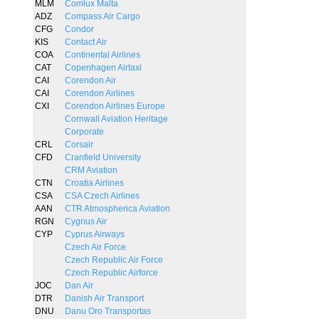
MLM
Comlux Malta
ADZ
Compass Air Cargo
CFG
Condor
KIS
Contact Air
COA
Continental Airlines
CAT
Copenhagen Airtaxi
CAI
Corendon Air
CAI
Corendon Airlines
CXI
Corendon Airlines Europe
Cornwall Aviation Heritage
Corporate
CRL
Corsair
CFD
Cranfield University
CRM Aviation
CTN
Croatia Airlines
CSA
CSA Czech Airlines
AAN
CTR Atmospherica Aviation
RGN
Cygnus Air
CYP
Cyprus Airways
Czech Air Force
Czech Republic Air Force
Czech Republic Airforce
JOC
Dan Air
DTR
Danish Air Transport
DNU
Danu Oro Transportas