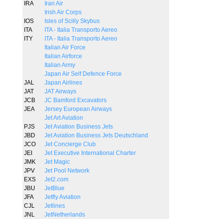
IRA
Iran Air
Irish Air Corps
IOS
Isles of Scilly Skybus
ITA
ITA - Italia Transporto Aereo
ITY
ITA - Italia Transporto Aereo
Italian Air Force
Italian Airforce
Italian Army
Japan Air Self Defence Force
JAL
Japan Airlines
JAT
JAT Airways
JCB
JC Bamford Excavators
JEA
Jersey European Airways
Jet Art Aviation
PJS
Jet Aviation Business Jets
JBD
Jet Aviation Business Jets Deutschland
JCO
Jet Concierge Club
JEI
Jet Executive International Charter
JMK
Jet Magic
JPV
Jet Pool Network
EXS
Jet2.com
JBU
JetBlue
JFA
Jetfly Aviation
CJL
Jetlines
JNL
JetNetherlands