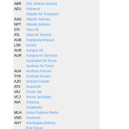
ABR
ASL Airlines Ireland
AEU
Astraeus
Atlantic Air Transport
AAG
Atlantic Airlines
NPT
Atlantic Airlines
GTI
Atlas Air
ATL
Atlas Air Service
AUB
Augsburg Airways
LSK
Aurela
AUR
Aurigny Air
AUR
Aurigny Air Services
Australian Air Force
Austrian Air Force
AUA
Austrian Airlines
TYR
Austrian Arrows
AJO
AV8Jet Charter
ATV
Avanti Air
VAJ
Avcon Jet
VCJ
Avcon Jet Malta
AVA
Avianca
Aviatlantic
MLH
Avion Express Malta
VND
Avionord
AHY
Azerbaijan Airlines
B-N Group