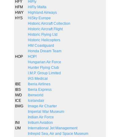
HFY
HiFly
HFM
HiFly Malta
HWY
Highland Airways
HYS
HiSky Europe
Historic Aircraft Collection
Historic Aircraft Flight
Historic Flying Ltd
Historic Helicopters
HM Coastguard
Honda Dream Team
HOP
HOP!
Hungarian Air Force
Hunter Flying Club
I.M.P. Group Limited
IAS Medical
IBE
Iberia Airlines
IBS
Iberia Express
IWD
Iberworld
ICE
Icelandair
BMG
Image Air Charter
Imperial War Museum
Indian Air Force
INI
Initium Aviation
IJM
International Jet Management
Intrepid Sea, Air and Space Museum