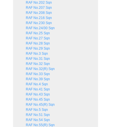
RAF No.202 Sqn
RAF No.207 Sqn
RAF No.208 Sqn
RAF No.216 Sqn
RAF No.230 Sqn
RAF No.24/30 Sqn
RAF No.25 Sqn
RAF No.27 Sqn
RAF No.28 Sqn
RAF No.29 Sqn
RAF No.3 Sqn
RAF No.31 Sqn
RAF No.32 Sqn
RAF No.32(R) Sqn
RAF No.33 Sqn
RAF No.39 Sqn
RAF No.4 Sqn
RAF No.41 Sqn
RAF No.43 Sqn
RAF No.45 Sqn
RAF No.45(R) Sqn
RAF No.5 Sqn
RAF No.51 Sqn
RAF No.54 Sqn
RAF No.55(R) Sqn