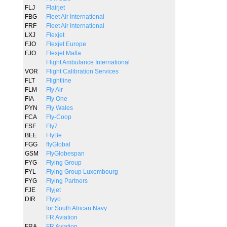
FLJ
Flairjet
FBG
Fleet Air International
FRF
Fleet Air International
LXJ
Flexjet
FJO
Flexjet Europe
FJO
Flexjet Malta
Flight Ambulance International
VOR
Flight Calibration Services
FLT
Flightline
FLM
Fly Air
FIA
Fly One
PYN
Fly Wales
FCA
Fly-Coop
FSF
Fly7
BEE
FlyBe
FGG
flyGlobal
GSM
FlyGlobespan
FYG
Flying Group
FYL
Flying Group Luxembourg
FYG
Flying Partners
FJE
Flyjet
DIR
Flyyo
for South African Navy
FR Aviation
FRA
FR Aviation