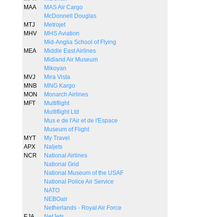
MAA
MAS Air Cargo
McDonnell Douglas
MTJ
Metrojet
MHV
MHS Aviation
Mid-Anglia School of Flying
MEA
Middle East Airlines
Midland Air Museum
Mikoyan
MVJ
Mira Vista
MNB
MNG Kargo
MON
Monarch Airlines
MFT
Multiflight
Multiflight Ltd
Mus e de l'Air et de l'Espace
Museum of Flight
MYT
My Travel
APX
Naljets
NCR
National Airlines
National Grid
National Museum of the USAF
National Police Air Service
NATO
NEBOair
Netherlands - Royal Air Force
EJA
NetJets