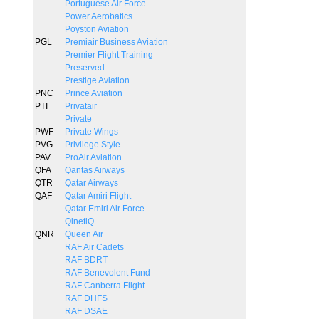
Portuguese Air Force
Power Aerobatics
Poyston Aviation
PGL
Premiair Business Aviation
Premier Flight Training
Preserved
Prestige Aviation
PNC
Prince Aviation
PTI
Privatair
Private
PWF
Private Wings
PVG
Privilege Style
PAV
ProAir Aviation
QFA
Qantas Airways
QTR
Qatar Airways
QAF
Qatar Amiri Flight
Qatar Emiri Air Force
QinetiQ
QNR
Queen Air
RAF Air Cadets
RAF BDRT
RAF Benevolent Fund
RAF Canberra Flight
RAF DHFS
RAF DSAE