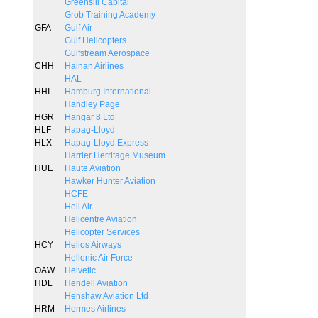
Greensill Capital
Grob Training Academy
GFA
Gulf Air
Gulf Helicopters
Gulfstream Aerospace
CHH
Hainan Airlines
HAL
HHI
Hamburg International
Handley Page
HGR
Hangar 8 Ltd
HLF
Hapag-Lloyd
HLX
Hapag-Lloyd Express
Harrier Herritage Museum
HUE
Haute Aviation
Hawker Hunter Aviation
HCFE
Heli Air
Helicentre Aviation
Helicopter Services
HCY
Helios Airways
Hellenic Air Force
OAW
Helvetic
HDL
Hendell Aviation
Henshaw Aviation Ltd
HRM
Hermes Airlines