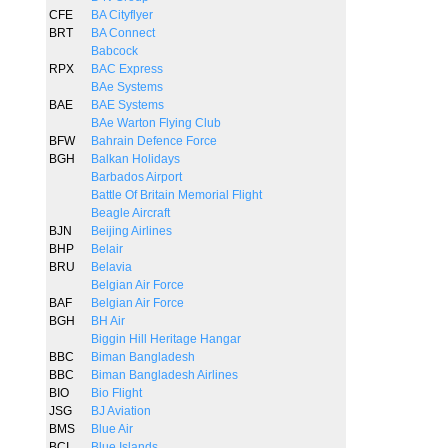
CFE
BA Cityflyer
BRT
BA Connect
Babcock
RPX
BAC Express
BAe Systems
BAE
BAE Systems
BAe Warton Flying Club
BFW
Bahrain Defence Force
BGH
Balkan Holidays
Barbados Airport
Battle Of Britain Memorial Flight
Beagle Aircraft
BJN
Beijing Airlines
BHP
Belair
BRU
Belavia
Belgian Air Force
BAF
Belgian Air Force
BGH
BH Air
Biggin Hill Heritage Hangar
BBC
Biman Bangladesh
BBC
Biman Bangladesh Airlines
BIO
Bio Flight
JSG
BJ Aviation
BMS
Blue Air
BCI
Blue Islands