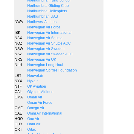
Northumbria Flying School
Northumbria Gliding Club
Northumbria Helicopters
Northumbrian UAS
NWA
Northwest Airlines
Norwegian Air Force
IBK
Norwegian Air International
NAX
Norwegian Air Shuttle
NOZ
Norwegian Air Shuttle AOC
NSW
Norwegian Air Sweden
NSZ
Norwegian Air Sweden AOC
NRS
Norwegian Air UK
NLH
Norwegian Long Haul
Norwegian Spitfire Foundation
LBT
Nouvelair
NYX
Nyxair
NTF
OK Aviation
OAL
Olympic Airlines
OMA
Oman Air
Oman Air Force
OME
Omega Air
OAE
Omni Air International
HGO
One Air
OHY
Onur Air
ORT
Ortac