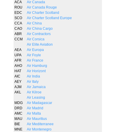
ACA
Air Canada
ROU
Air Canada Rouge
EDC
Air Charter Scotland
SCO
Air Charter Scotland Europe
CCA
Air China
CAO
Air China Cargo
ABR
Air Contractors
CCM
Air Corsica
Air Elite Aviation
AEA
Air Europa
UPA
Air Foyle
AFR
Air France
AHO
Air Hamburg
HAT
Air Horizont
AIC
Air India
AEY
Air Italy
AJM
Air Jamaica
AKL
Air Kilroe
Air Leasing
MDG
Air Madagascar
DRD
Air Madrid
AMC
Air Malta
MAU
Air Mauritius
BIE
Air Mediterranee
MNE
Air Montenegro