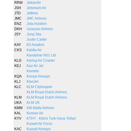
RRM
JetranAir
JSH
Jetsream Air
JTD
Jettime
JMC
JMC Airlines
ENZ
Jota Aviation
DKH
Juneyao Airlines
JSY
Jung Sky
Justin Carter
KAY
K5 Aviation
CKS
Kalitta Air
Kandahar N01 Ltd
KLG
Karlog Air Charter
KEJ
Kaz Air Jet
Kemble
KQA
Kenya Airways
KLJ
KlasJet
KLC
KLM Cityhopper
KLM Royal Dutch Airlines
KLM
KLM Royal Dutch Airlines
UKA
KLM UK
KMM
KM Malta Airlines
KAL
Korean Air
KYV
KTHY - Kibris Turk Hava Yollari
Kuwait Air Force
KAC
Kuwait Airways