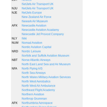
NetJets Air Transport UK
NJU
NetJets Air Transport UK
NJE
NetJets Europe
New Zealand Air Force
Newark Air Museum
APX
Newcastle Aviation
Newcastle Aviation Acadamy
Newcastle Jet Provost Company
NLY
Niki
NUM
Nomad Aviation
Nordic Aviation Capital
NRD
Nordic Leisure
Norfolk and Suffolk Aviation Museum
NBT
Norse Atlantic Airways
North East Land Sea and Air Museum
NFA
North Flying A/S
North Sea Airways
North Wales Military Aviation Services
North West Aerobatics
North West Air Ambulance
Northeast Flight Academy
Northern Aviation
Northrop Grumman
APX
Northumbria Aerospace