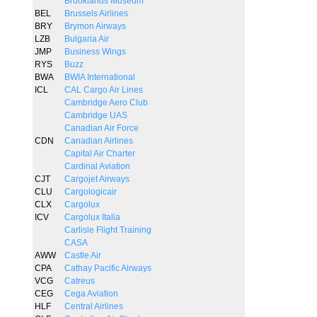
Brooklands Museum
BEL
Brussels Airlines
BRY
Brymon Airways
LZB
Bulgaria Air
JMP
Business Wings
RYS
Buzz
BWA
BWIA International
ICL
CAL Cargo Air Lines
Cambridge Aero Club
Cambridge UAS
Canadian Air Force
CDN
Canadian Airlines
Capital Air Charter
Cardinal Aviation
CJT
Cargojet Airways
CLU
Cargologicair
CLX
Cargolux
ICV
Cargolux Italia
Carlisle Flight Training
CASA
AWW
Castle Air
CPA
Cathay Pacific Airways
VCG
Catreus
CEG
Cega Aviation
HLF
Central Airlines