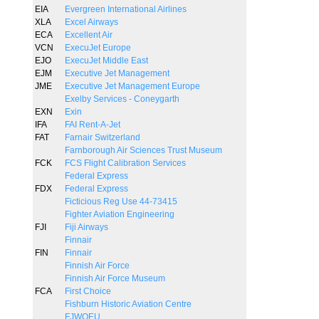
EIA
Evergreen International Airlines
XLA
Excel Airways
ECA
Excellent Air
VCN
ExecuJet Europe
EJO
ExecuJet Middle East
EJM
Executive Jet Management
JME
Executive Jet Management Europe
Exelby Services - Coneygarth
EXN
Exin
IFA
FAI Rent-A-Jet
FAT
Farnair Switzerland
Farnborough Air Sciences Trust Museum
FCK
FCS Flight Calibration Services
Federal Express
FDX
Federal Express
Ficticious Reg Use 44-73415
Fighter Aviation Engineering
FJI
Fiji Airways
Finnair
FIN
Finnair
Finnish Air Force
Finnish Air Force Museum
FCA
First Choice
Fishburn Historic Aviation Centre
FJWOEU