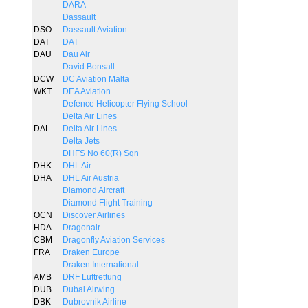
DARA
Dassault
DSO
Dassault Aviation
DAT
DAT
DAU
Dau Air
David Bonsall
DCW
DC Aviation Malta
WKT
DEA Aviation
Defence Helicopter Flying School
Delta Air Lines
DAL
Delta Air Lines
Delta Jets
DHFS No 60(R) Sqn
DHK
DHL Air
DHA
DHL Air Austria
Diamond Aircraft
Diamond Flight Training
OCN
Discover Airlines
HDA
Dragonair
CBM
Dragonfly Aviation Services
FRA
Draken Europe
Draken International
AMB
DRF Luftrettung
DUB
Dubai Airwing
DBK
Dubrovnik Airline