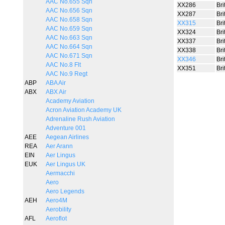
AAC No.655 Sqn
XX286
Bri
AAC No.656 Sqn
XX287
Bri
AAC No.658 Sqn
XX315
Bri
AAC No.659 Sqn
XX324
Bri
AAC No.663 Sqn
XX337
Bri
AAC No.664 Sqn
XX338
Bri
AAC No.671 Sqn
XX346
Bri
AAC No.8 Flt
XX351
Bri
AAC No.9 Regt
ABP
ABA Air
ABX
ABX Air
Academy Aviation
Acron Aviation Academy UK
Adrenaline Rush Aviation
Adventure 001
AEE
Aegean Airlines
REA
Aer Arann
EIN
Aer Lingus
EUK
Aer Lingus UK
Aermacchi
Aero
Aero Legends
AEH
Aero4M
Aerobility
AFL
Aeroflot