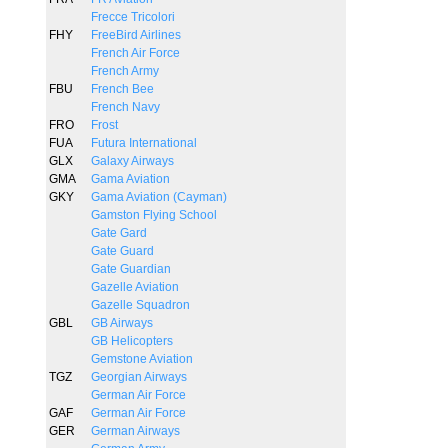
Frecce Tricolori
FHY
FreeBird Airlines
French Air Force
French Army
FBU
French Bee
French Navy
FRO
Frost
FUA
Futura International
GLX
Galaxy Airways
GMA
Gama Aviation
GKY
Gama Aviation (Cayman)
Gamston Flying School
Gate Gard
Gate Guard
Gate Guardian
Gazelle Aviation
Gazelle Squadron
GBL
GB Airways
GB Helicopters
Gemstone Aviation
TGZ
Georgian Airways
German Air Force
GAF
German Air Force
GER
German Airways