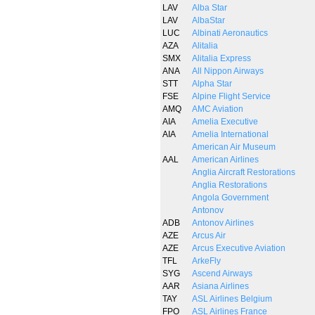
LAV
Alba Star
LAV
AlbaStar
LUC
Albinati Aeronautics
AZA
Alitalia
SMX
Alitalia Express
ANA
All Nippon Airways
STT
Alpha Star
FSE
Alpine Flight Service
AMQ
AMC Aviation
AIA
Amelia Executive
AIA
Amelia International
American Air Museum
AAL
American Airlines
Anglia Aircraft Restorations
Anglia Restorations
Angola Government
Antonov
ADB
Antonov Airlines
AZE
Arcus Air
AZE
Arcus Executive Aviation
TFL
ArkeFly
SYG
Ascend Airways
AAR
Asiana Airlines
TAY
ASL Airlines Belgium
FPO
ASL Airlines France