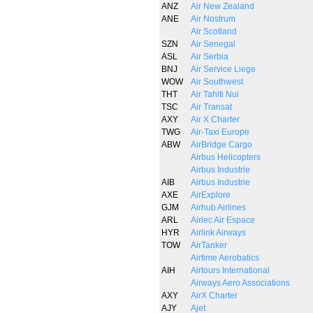
ANZ
Air New Zealand
ANE
Air Nostrum
Air Scotland
SZN
Air Senegal
ASL
Air Serbia
BNJ
Air Service Liege
WOW
Air Southwest
THT
Air Tahiti Nui
TSC
Air Transat
AXY
Air X Charter
TWG
Air-Taxi Europe
ABW
AirBridge Cargo
Airbus Helicopters
Airbus Industrie
AIB
Airbus Industrie
AXE
AirExplore
GJM
Airhub Airlines
ARL
Airlec Air Espace
HYR
Airlink Airways
TOW
AirTanker
Airtime Aerobatics
AIH
Airtours International
Airways Aero Associations
AXY
AirX Charter
AJY
Ajet