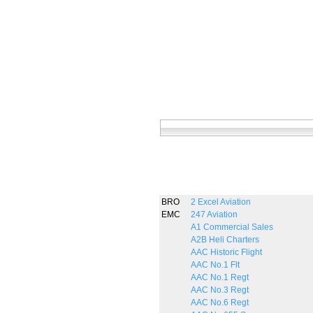
BRO
2 Excel Aviation
EMC
247 Aviation
A1 Commercial Sales
A2B Heli Charters
AAC Historic Flight
AAC No.1 Flt
AAC No.1 Regt
AAC No.3 Regt
AAC No.6 Regt