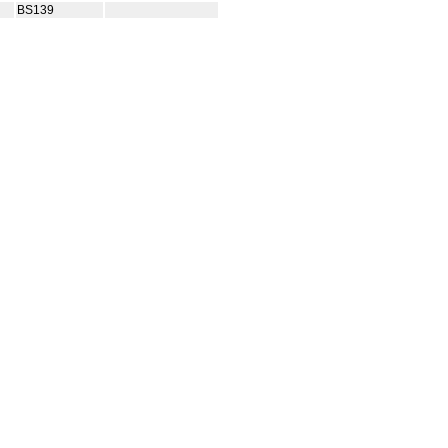
BS139