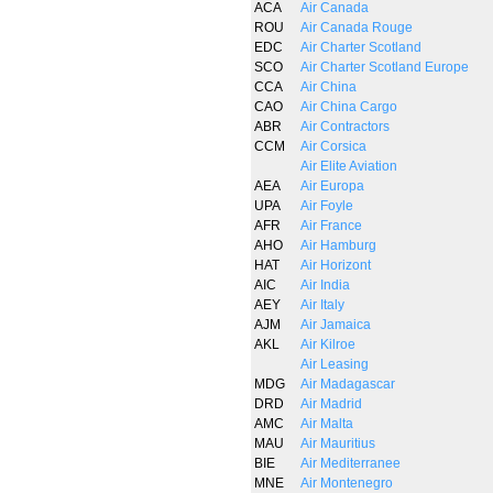
ACA
Air Canada
ROU
Air Canada Rouge
EDC
Air Charter Scotland
SCO
Air Charter Scotland Europe
CCA
Air China
CAO
Air China Cargo
ABR
Air Contractors
CCM
Air Corsica
Air Elite Aviation
AEA
Air Europa
UPA
Air Foyle
AFR
Air France
AHO
Air Hamburg
HAT
Air Horizont
AIC
Air India
AEY
Air Italy
AJM
Air Jamaica
AKL
Air Kilroe
Air Leasing
MDG
Air Madagascar
DRD
Air Madrid
AMC
Air Malta
MAU
Air Mauritius
BIE
Air Mediterranee
MNE
Air Montenegro