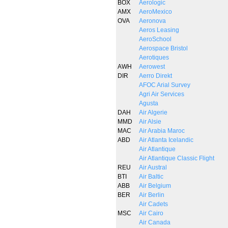
BOX
Aerologic
AMX
AeroMexico
OVA
Aeronova
Aeros Leasing
AeroSchool
Aerospace Bristol
Aerotiques
AWH
Aerowest
DIR
Aerro Direkt
AFOC Arial Survey
Agri Air Services
Agusta
DAH
Air Algerie
MMD
Air Alsie
MAC
Air Arabia Maroc
ABD
Air Atlanta Icelandic
Air Atlantique
Air Atlantique Classic Flight
REU
Air Austral
BTI
Air Baltic
ABB
Air Belgium
BER
Air Berlin
Air Cadets
MSC
Air Cairo
Air Canada