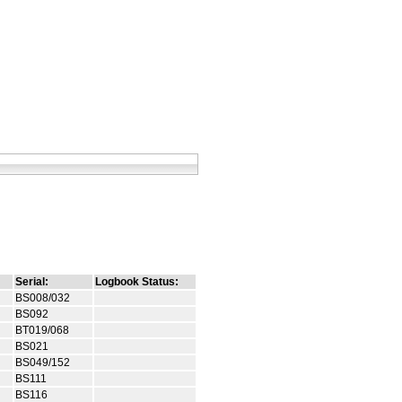
Serial:
Logbook Status:
BS008/032
BS092
BT019/068
BS021
BS049/152
BS111
BS116