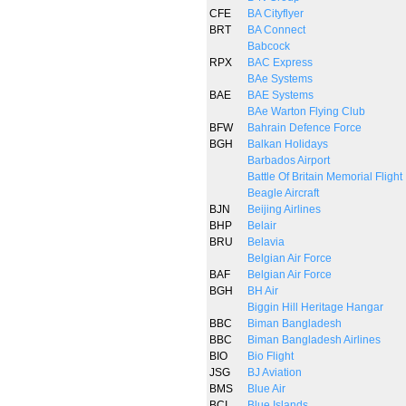
CFE
BA Cityflyer
BRT
BA Connect
Babcock
RPX
BAC Express
BAe Systems
BAE
BAE Systems
BAe Warton Flying Club
BFW
Bahrain Defence Force
BGH
Balkan Holidays
Barbados Airport
Battle Of Britain Memorial Flight
Beagle Aircraft
BJN
Beijing Airlines
BHP
Belair
BRU
Belavia
Belgian Air Force
BAF
Belgian Air Force
BGH
BH Air
Biggin Hill Heritage Hangar
BBC
Biman Bangladesh
BBC
Biman Bangladesh Airlines
BIO
Bio Flight
JSG
BJ Aviation
BMS
Blue Air
BCI
Blue Islands