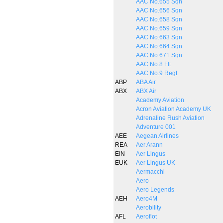
AAC No.655 Sqn
AAC No.656 Sqn
AAC No.658 Sqn
AAC No.659 Sqn
AAC No.663 Sqn
AAC No.664 Sqn
AAC No.671 Sqn
AAC No.8 Flt
AAC No.9 Regt
ABP
ABA Air
ABX
ABX Air
Academy Aviation
Acron Aviation Academy UK
Adrenaline Rush Aviation
Adventure 001
AEE
Aegean Airlines
REA
Aer Arann
EIN
Aer Lingus
EUK
Aer Lingus UK
Aermacchi
Aero
Aero Legends
AEH
Aero4M
Aerobility
AFL
Aeroflot