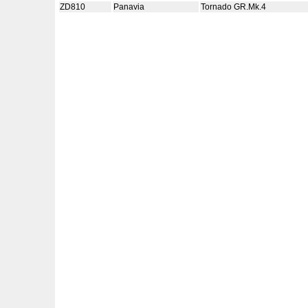
ZD810
Panavia
Tornado GR.Mk.4