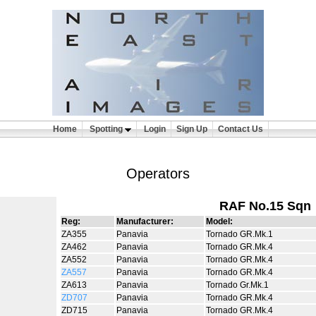
Home
Spotting
Login
Sign Up
Contact Us
Operators
RAF No.15 Sqn
Reg:
Manufacturer:
Model:
ZA355
Panavia
Tornado GR.Mk.1
ZA462
Panavia
Tornado GR.Mk.4
ZA552
Panavia
Tornado GR.Mk.4
ZA557
Panavia
Tornado GR.Mk.4
ZA613
Panavia
Tornado Gr.Mk.1
ZD707
Panavia
Tornado GR.Mk.4
ZD715
Panavia
Tornado GR.Mk.4