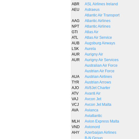
ABR
ASL Airlines Ireland
AEU
Astraeus
Atlantic Air Transport
AAG
Atlantic Airlines
NPT
Atlantic Airlines
GTI
Atlas Air
ATL
Atlas Air Service
AUB
Augsburg Airways
LSK
Aurela
AUR
Aurigny Air
AUR
Aurigny Air Services
Australian Air Force
Austrian Air Force
AUA
Austrian Airlines
TYR
Austrian Arrows
AJO
AV8Jet Charter
ATV
Avanti Air
VAJ
Avcon Jet
VCJ
Avcon Jet Malta
AVA
Avianca
Aviatlantic
MLH
Avion Express Malta
VND
Avionord
AHY
Azerbaijan Airlines
B-N Group