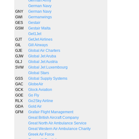
German Army
German Navy
GNY
German Navy
GWI
Germanwings
GES
Gestair
GSM
Gestair Malta
Get1Jet
GJT
GetJet Airlines
GIL
Gill Airways
GJE
Global Air Charters
GJW
Global Jet Aruba
GLJ
Global Jet Austria
SVW
Global Jet Luxembourg
Global Stars
GSS
Global Supply Systems
GAC
GlobeAir
GCK
Glock Aviation
GOE
Go Fly
RLX
Go2Sky Airline
GDA
Gold Air
GFM
Grafair Flight Management
Great British Aircraft Company
Great North Air Ambulance Service
Great Western Air Ambulance Charity
Greek Air Force