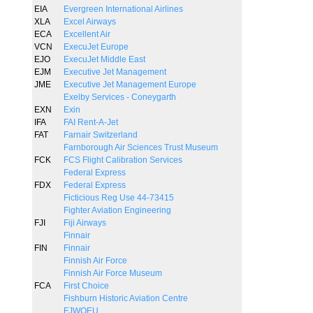
EIA
Evergreen International Airlines
XLA
Excel Airways
ECA
Excellent Air
VCN
ExecuJet Europe
EJO
ExecuJet Middle East
EJM
Executive Jet Management
JME
Executive Jet Management Europe
Exelby Services - Coneygarth
EXN
Exin
IFA
FAI Rent-A-Jet
FAT
Farnair Switzerland
Farnborough Air Sciences Trust Museum
FCK
FCS Flight Calibration Services
Federal Express
FDX
Federal Express
Ficticious Reg Use 44-73415
Fighter Aviation Engineering
FJI
Fiji Airways
Finnair
FIN
Finnair
Finnish Air Force
Finnish Air Force Museum
FCA
First Choice
Fishburn Historic Aviation Centre
FJWOEU