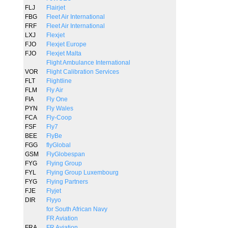
FLJ
Flairjet
FBG
Fleet Air International
FRF
Fleet Air International
LXJ
Flexjet
FJO
Flexjet Europe
FJO
Flexjet Malta
Flight Ambulance International
VOR
Flight Calibration Services
FLT
Flightline
FLM
Fly Air
FIA
Fly One
PYN
Fly Wales
FCA
Fly-Coop
FSF
Fly7
BEE
FlyBe
FGG
flyGlobal
GSM
FlyGlobespan
FYG
Flying Group
FYL
Flying Group Luxembourg
FYG
Flying Partners
FJE
Flyjet
DIR
Flyyo
for South African Navy
FR Aviation
FRA
FR Aviation