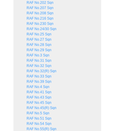
RAF No.202 Sqn
RAF No.207 Sqn
RAF No.208 Sqn
RAF No.216 Sqn
RAF No.230 Sqn
RAF No.24/30 Sqn
RAF No.25 Sqn
RAF No.27 Sqn
RAF No.28 Sqn
RAF No.29 Sqn
RAF No.3 Sqn
RAF No.31 Sqn
RAF No.32 Sqn
RAF No.32(R) Sqn
RAF No.33 Sqn
RAF No.39 Sqn
RAF No.4 Sqn
RAF No.41 Sqn
RAF No.43 Sqn
RAF No.45 Sqn
RAF No.45(R) Sqn
RAF No.5 Sqn
RAF No.51 Sqn
RAF No.54 Sqn
RAF No.55(R) Sqn