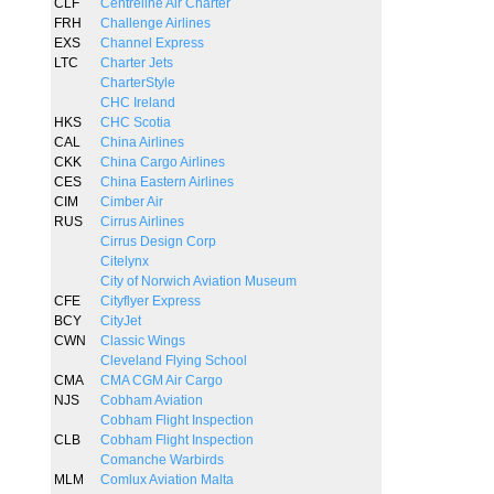
CLF
Centreline Air Charter
FRH
Challenge Airlines
EXS
Channel Express
LTC
Charter Jets
CharterStyle
CHC Ireland
HKS
CHC Scotia
CAL
China Airlines
CKK
China Cargo Airlines
CES
China Eastern Airlines
CIM
Cimber Air
RUS
Cirrus Airlines
Cirrus Design Corp
Citelynx
City of Norwich Aviation Museum
CFE
Cityflyer Express
BCY
CityJet
CWN
Classic Wings
Cleveland Flying School
CMA
CMA CGM Air Cargo
NJS
Cobham Aviation
Cobham Flight Inspection
CLB
Cobham Flight Inspection
Comanche Warbirds
MLM
Comlux Aviation Malta