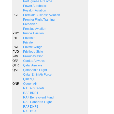
Portuguese Air Force
Power Aerobatics
Poyston Aviation
PGL
Premiair Business Aviation
Premier Flight Training
Preserved
Prestige Aviation
PNC
Prince Aviation
PTI
Privatair
Private
PWF
Private Wings
PVG
Privilege Style
PAV
ProAir Aviation
QFA
Qantas Airways
QTR
Qatar Airways
QAF
Qatar Amiri Flight
Qatar Emiri Air Force
QinetiQ
QNR
Queen Air
RAF Air Cadets
RAF BDRT
RAF Benevolent Fund
RAF Canberra Flight
RAF DHFS
RAF DSAE