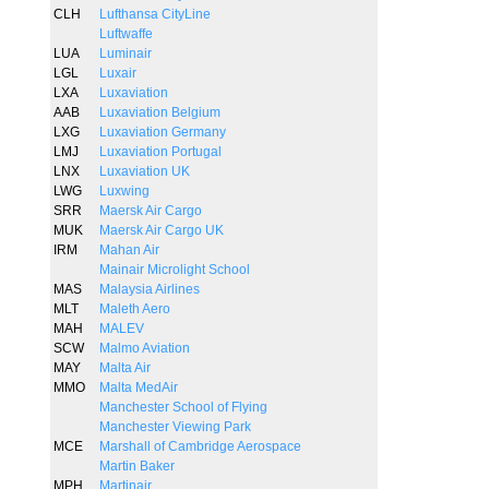
CLH
Lufthansa CityLine
Luftwaffe
LUA
Luminair
LGL
Luxair
LXA
Luxaviation
AAB
Luxaviation Belgium
LXG
Luxaviation Germany
LMJ
Luxaviation Portugal
LNX
Luxaviation UK
LWG
Luxwing
SRR
Maersk Air Cargo
MUK
Maersk Air Cargo UK
IRM
Mahan Air
Mainair Microlight School
MAS
Malaysia Airlines
MLT
Maleth Aero
MAH
MALEV
SCW
Malmo Aviation
MAY
Malta Air
MMO
Malta MedAir
Manchester School of Flying
Manchester Viewing Park
MCE
Marshall of Cambridge Aerospace
Martin Baker
MPH
Martinair