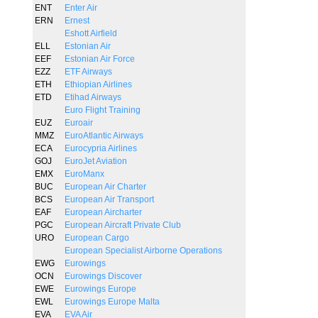
ENT
Enter Air
ERN
Ernest
Eshott Airfield
ELL
Estonian Air
EEF
Estonian Air Force
EZZ
ETF Airways
ETH
Ethiopian Airlines
ETD
Etihad Airways
Euro Flight Training
EUZ
Euroair
MMZ
EuroAtlantic Airways
ECA
Eurocypria Airlines
GOJ
EuroJet Aviation
EMX
EuroManx
BUC
European Air Charter
BCS
European Air Transport
EAF
European Aircharter
PGC
European Aircraft Private Club
URO
European Cargo
European Specialist Airborne Operations
EWG
Eurowings
OCN
Eurowings Discover
EWE
Eurowings Europe
EWL
Eurowings Europe Malta
EVA
EVA Air