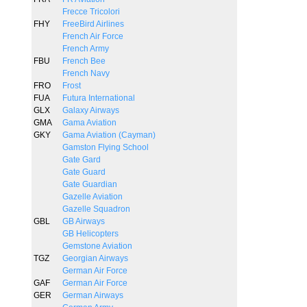
Frecce Tricolori
FHY
FreeBird Airlines
French Air Force
French Army
FBU
French Bee
French Navy
FRO
Frost
FUA
Futura International
GLX
Galaxy Airways
GMA
Gama Aviation
GKY
Gama Aviation (Cayman)
Gamston Flying School
Gate Gard
Gate Guard
Gate Guardian
Gazelle Aviation
Gazelle Squadron
GBL
GB Airways
GB Helicopters
Gemstone Aviation
TGZ
Georgian Airways
German Air Force
GAF
German Air Force
GER
German Airways