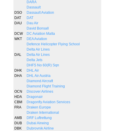
DARA
Dassault
DSO
Dassault Aviation
DAT
DAT
DAU
Dau Air
David Bonsall
DCW
DC Aviation Malta
WKT
DEA Aviation
Defence Helicopter Flying School
Delta Air Lines
DAL
Delta Air Lines
Delta Jets
DHFS No 60(R) Sqn
DHK
DHL Air
DHA
DHL Air Austria
Diamond Aircraft
Diamond Flight Training
OCN
Discover Airlines
HDA
Dragonair
CBM
Dragonfly Aviation Services
FRA
Draken Europe
Draken International
AMB
DRF Luftrettung
DUB
Dubai Airwing
DBK
Dubrovnik Airline