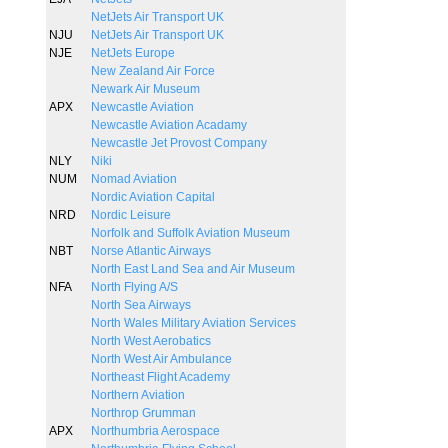
NetJets Air Transport UK
NJU
NetJets Air Transport UK
NJE
NetJets Europe
New Zealand Air Force
Newark Air Museum
APX
Newcastle Aviation
Newcastle Aviation Acadamy
Newcastle Jet Provost Company
NLY
Niki
NUM
Nomad Aviation
Nordic Aviation Capital
NRD
Nordic Leisure
Norfolk and Suffolk Aviation Museum
NBT
Norse Atlantic Airways
North East Land Sea and Air Museum
NFA
North Flying A/S
North Sea Airways
North Wales Military Aviation Services
North West Aerobatics
North West Air Ambulance
Northeast Flight Academy
Northern Aviation
Northrop Grumman
APX
Northumbria Aerospace