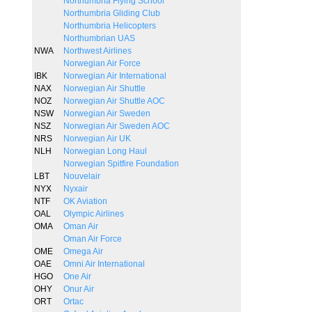
Northumbria Flying School
Northumbria Gliding Club
Northumbria Helicopters
Northumbrian UAS
NWA
Northwest Airlines
Norwegian Air Force
IBK
Norwegian Air International
NAX
Norwegian Air Shuttle
NOZ
Norwegian Air Shuttle AOC
NSW
Norwegian Air Sweden
NSZ
Norwegian Air Sweden AOC
NRS
Norwegian Air UK
NLH
Norwegian Long Haul
Norwegian Spitfire Foundation
LBT
Nouvelair
NYX
Nyxair
NTF
OK Aviation
OAL
Olympic Airlines
OMA
Oman Air
Oman Air Force
OME
Omega Air
OAE
Omni Air International
HGO
One Air
OHY
Onur Air
ORT
Ortac