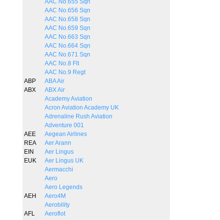
AAC No.655 Sqn
AAC No.656 Sqn
AAC No.658 Sqn
AAC No.659 Sqn
AAC No.663 Sqn
AAC No.664 Sqn
AAC No.671 Sqn
AAC No.8 Flt
AAC No.9 Regt
ABP
ABA Air
ABX
ABX Air
Academy Aviation
Acron Aviation Academy UK
Adrenaline Rush Aviation
Adventure 001
AEE
Aegean Airlines
REA
Aer Arann
EIN
Aer Lingus
EUK
Aer Lingus UK
Aermacchi
Aero
Aero Legends
AEH
Aero4M
Aerobility
AFL
Aeroflot