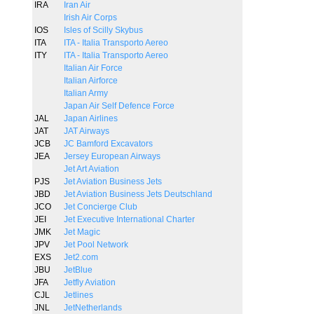
IRA
Iran Air
Irish Air Corps
IOS
Isles of Scilly Skybus
ITA
ITA - Italia Transporto Aereo
ITY
ITA - Italia Transporto Aereo
Italian Air Force
Italian Airforce
Italian Army
Japan Air Self Defence Force
JAL
Japan Airlines
JAT
JAT Airways
JCB
JC Bamford Excavators
JEA
Jersey European Airways
Jet Art Aviation
PJS
Jet Aviation Business Jets
JBD
Jet Aviation Business Jets Deutschland
JCO
Jet Concierge Club
JEI
Jet Executive International Charter
JMK
Jet Magic
JPV
Jet Pool Network
EXS
Jet2.com
JBU
JetBlue
JFA
Jetfly Aviation
CJL
Jetlines
JNL
JetNetherlands