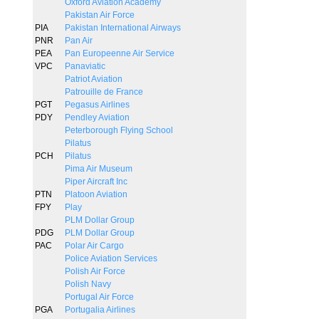
Oxford Aviation Academy
Pakistan Air Force
PIA
Pakistan International Airways
PNR
Pan Air
PEA
Pan Europeenne Air Service
VPC
Panaviatic
Patriot Aviation
Patrouille de France
PGT
Pegasus Airlines
PDY
Pendley Aviation
Peterborough Flying School
Pilatus
PCH
Pilatus
Pima Air Museum
Piper Aircraft Inc
PTN
Platoon Aviation
FPY
Play
PLM Dollar Group
PDG
PLM Dollar Group
PAC
Polar Air Cargo
Police Aviation Services
Polish Air Force
Polish Navy
Portugal Air Force
PGA
Portugalia Airlines