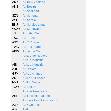
ANZ
Air New Zealand
ANE
Air Nostrum
Air Scotland
SZN
Air Senegal
ASL
Air Serbia
BNJ
Air Service Liege
WOW
Air Southwest
THT
Air Tahiti Nui
TSC
Air Transat
AXY
Air X Charter
TWG
Air-Taxi Europe
ABW
AirBridge Cargo
Airbus Helicopters
Airbus Industrie
AIB
Airbus Industrie
AXE
AirExplore
GJM
Airhub Airlines
ARL
Airlec Air Espace
HYR
Airlink Airways
TOW
AirTanker
Airtime Aerobatics
AIH
Airtours International
Airways Aero Associations
AXY
AirX Charter
AJY
Ajet