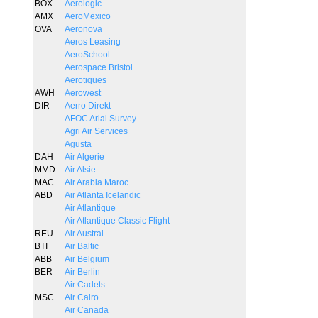
BOX
Aerologic
AMX
AeroMexico
OVA
Aeronova
Aeros Leasing
AeroSchool
Aerospace Bristol
Aerotiques
AWH
Aerowest
DIR
Aerro Direkt
AFOC Arial Survey
Agri Air Services
Agusta
DAH
Air Algerie
MMD
Air Alsie
MAC
Air Arabia Maroc
ABD
Air Atlanta Icelandic
Air Atlantique
Air Atlantique Classic Flight
REU
Air Austral
BTI
Air Baltic
ABB
Air Belgium
BER
Air Berlin
Air Cadets
MSC
Air Cairo
Air Canada