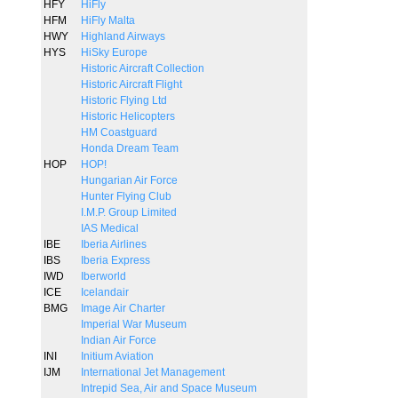
HFY
HiFly
HFM
HiFly Malta
HWY
Highland Airways
HYS
HiSky Europe
Historic Aircraft Collection
Historic Aircraft Flight
Historic Flying Ltd
Historic Helicopters
HM Coastguard
Honda Dream Team
HOP
HOP!
Hungarian Air Force
Hunter Flying Club
I.M.P. Group Limited
IAS Medical
IBE
Iberia Airlines
IBS
Iberia Express
IWD
Iberworld
ICE
Icelandair
BMG
Image Air Charter
Imperial War Museum
Indian Air Force
INI
Initium Aviation
IJM
International Jet Management
Intrepid Sea, Air and Space Museum