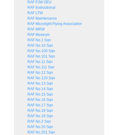
RAF FJW OEU
RAF Instructional
RAF LTW
RAF Maintenance
RAF Microlight Flying Association
RAF MRW
RAF Museum
RAF No.1 Sqn
RAF No.10 Sqn
RAF No.100 Sqn
RAF No.101 Sqn
RAF No.11 Sqn
RAF No.111 Sqn
RAF No.12 Sqn
RAF No.120 Sqn
RAF No.13 Sqn
RAF No.14 Sqn
RAF No.15 Sqn
RAF No.16 Sqn
RAF No.17 Sqn
RAF No.18 Sqn
RAF No.19 Sqn
RAF No.2 Sqn
RAF No.20 Sqn
RAF No.201 Sqn