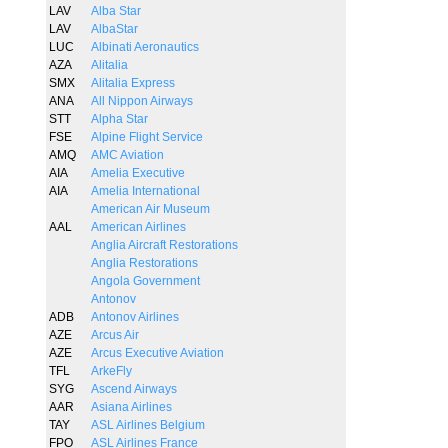
LAV
Alba Star
LAV
AlbaStar
LUC
Albinati Aeronautics
AZA
Alitalia
SMX
Alitalia Express
ANA
All Nippon Airways
STT
Alpha Star
FSE
Alpine Flight Service
AMQ
AMC Aviation
AIA
Amelia Executive
AIA
Amelia International
American Air Museum
AAL
American Airlines
Anglia Aircraft Restorations
Anglia Restorations
Angola Government
Antonov
ADB
Antonov Airlines
AZE
Arcus Air
AZE
Arcus Executive Aviation
TFL
ArkeFly
SYG
Ascend Airways
AAR
Asiana Airlines
TAY
ASL Airlines Belgium
FPO
ASL Airlines France