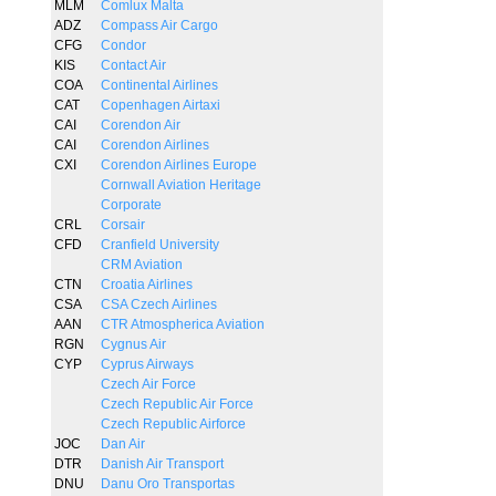
MLM
Comlux Malta
ADZ
Compass Air Cargo
CFG
Condor
KIS
Contact Air
COA
Continental Airlines
CAT
Copenhagen Airtaxi
CAI
Corendon Air
CAI
Corendon Airlines
CXI
Corendon Airlines Europe
Cornwall Aviation Heritage
Corporate
CRL
Corsair
CFD
Cranfield University
CRM Aviation
CTN
Croatia Airlines
CSA
CSA Czech Airlines
AAN
CTR Atmospherica Aviation
RGN
Cygnus Air
CYP
Cyprus Airways
Czech Air Force
Czech Republic Air Force
Czech Republic Airforce
JOC
Dan Air
DTR
Danish Air Transport
DNU
Danu Oro Transportas