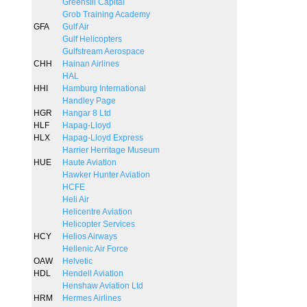
Greensill Capital
Grob Training Academy
GFA
Gulf Air
Gulf Helicopters
Gulfstream Aerospace
CHH
Hainan Airlines
HAL
HHI
Hamburg International
Handley Page
HGR
Hangar 8 Ltd
HLF
Hapag-Lloyd
HLX
Hapag-Lloyd Express
Harrier Herritage Museum
HUE
Haute Aviation
Hawker Hunter Aviation
HCFE
Heli Air
Helicentre Aviation
Helicopter Services
HCY
Helios Airways
Hellenic Air Force
OAW
Helvetic
HDL
Hendell Aviation
Henshaw Aviation Ltd
HRM
Hermes Airlines