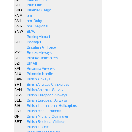
BLE
Blue Line
BBD
Bluebird Cargo
BMA
bmi
BMI
bmi Baby
BMR
bmi Regional
BMW
BMW
Boeing Aircraft
BOO
Bookajet
Brazilian Air Force
MXY
Breeze Airways
BHL
Bristow Helicopters
BZH
Brit Air
BAL
Britannia Airways
BLX
Britannia Nordic
BAW
British Airways
BRT
British Airways CitiExpress
BAN
British Antarctic Survey
BEA
British European Airways
BEE
British European Airways
BIH
British International Helicopters
LAJ
British Mediterranean
GNT
British Midland Commuter
BRT
British Regional Airlines
BritishJet.com