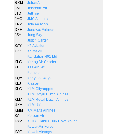
RRM
JetranAir
JSH
Jetsream Air
JTD
Jettime
JMC
JMC Airlines
ENZ
Jota Aviation
DKH
Juneyao Airlines
JSY
Jung Sky
Justin Carter
KAY
K5 Aviation
CKS
Kalitta Air
Kandahar N01 Ltd
KLG
Karlog Air Charter
KEJ
Kaz Air Jet
Kemble
KQA
Kenya Airways
KLJ
KlasJet
KLC
KLM Cityhopper
KLM Royal Dutch Airlines
KLM
KLM Royal Dutch Airlines
UKA
KLM UK
KMM
KM Malta Airlines
KAL
Korean Air
KYV
KTHY - Kibris Turk Hava Yollari
Kuwait Air Force
KAC
Kuwait Airways