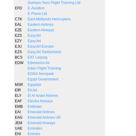
Durham Tees Flight Training Ltd
EFD
E-Aviation
E-Plane Ltd
CTK
East Midlands Helicopters
EAL
Eastern Airlines
EZE
Eastern Airways
EZS
EasyJet
EZY
EasyJet
EJU
EasyJet Europe
EZS
EasyJet Switzerland
BCS
EAT Leipzig
EDW
Edelweiss Air
Eden Flight Training
EGNX Aeropark
Egypt Government
MSR
Egyptair
EIR
EirJet
ELY
El Al Israel Airlines
EAF
Electra Airways
EMB
Embraer
EAI
Emerald Airlines
EAG
Emerald Airlines UK
JEM
Emerald Airways
UAE
Emirates
ENI
Enimex