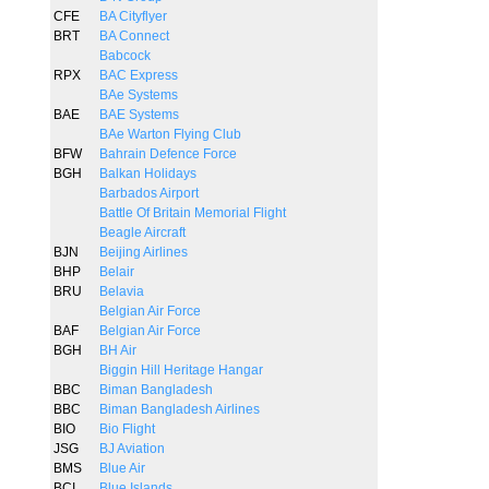
CFE
BA Cityflyer
BRT
BA Connect
Babcock
RPX
BAC Express
BAe Systems
BAE
BAE Systems
BAe Warton Flying Club
BFW
Bahrain Defence Force
BGH
Balkan Holidays
Barbados Airport
Battle Of Britain Memorial Flight
Beagle Aircraft
BJN
Beijing Airlines
BHP
Belair
BRU
Belavia
Belgian Air Force
BAF
Belgian Air Force
BGH
BH Air
Biggin Hill Heritage Hangar
BBC
Biman Bangladesh
BBC
Biman Bangladesh Airlines
BIO
Bio Flight
JSG
BJ Aviation
BMS
Blue Air
BCI
Blue Islands