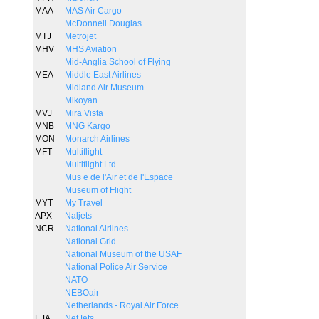
MAA
MAS Air Cargo
McDonnell Douglas
MTJ
Metrojet
MHV
MHS Aviation
Mid-Anglia School of Flying
MEA
Middle East Airlines
Midland Air Museum
Mikoyan
MVJ
Mira Vista
MNB
MNG Kargo
MON
Monarch Airlines
MFT
Multiflight
Multiflight Ltd
Mus e de l'Air et de l'Espace
Museum of Flight
MYT
My Travel
APX
Naljets
NCR
National Airlines
National Grid
National Museum of the USAF
National Police Air Service
NATO
NEBOair
Netherlands - Royal Air Force
EJA
NetJets