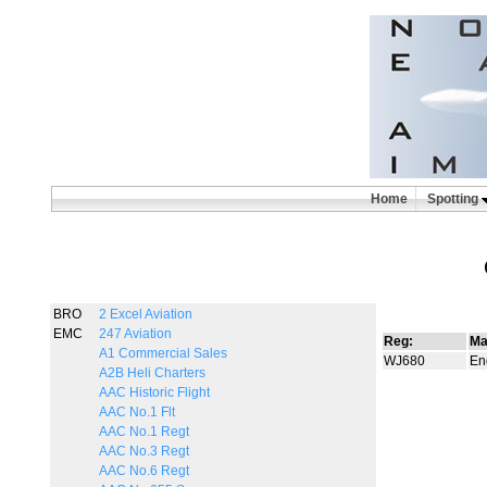
Home
Spotting
BRO
2 Excel Aviation
EMC
247 Aviation
Reg:
Ma
A1 Commercial Sales
WJ680
Eng
A2B Heli Charters
AAC Historic Flight
AAC No.1 Flt
AAC No.1 Regt
AAC No.3 Regt
AAC No.6 Regt