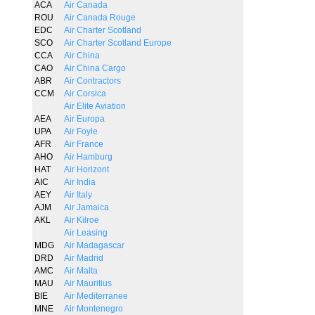
ACA
Air Canada
ROU
Air Canada Rouge
EDC
Air Charter Scotland
SCO
Air Charter Scotland Europe
CCA
Air China
CAO
Air China Cargo
ABR
Air Contractors
CCM
Air Corsica
Air Elite Aviation
AEA
Air Europa
UPA
Air Foyle
AFR
Air France
AHO
Air Hamburg
HAT
Air Horizont
AIC
Air India
AEY
Air Italy
AJM
Air Jamaica
AKL
Air Kilroe
Air Leasing
MDG
Air Madagascar
DRD
Air Madrid
AMC
Air Malta
MAU
Air Mauritius
BIE
Air Mediterranee
MNE
Air Montenegro