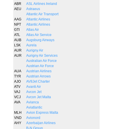
ABR
ASL Airlines Ireland
AEU
Astraeus
Atlantic Air Transport
AAG
Atlantic Airlines
NPT
Atlantic Airlines
GTI
Atlas Air
ATL
Atlas Air Service
AUB
Augsburg Airways
LSK
Aurela
AUR
Aurigny Air
AUR
Aurigny Air Services
Australian Air Force
Austrian Air Force
AUA
Austrian Airlines
TYR
Austrian Arrows
AJO
AV8Jet Charter
ATV
Avanti Air
VAJ
Avcon Jet
VCJ
Avcon Jet Malta
AVA
Avianca
Aviatlantic
MLH
Avion Express Malta
VND
Avionord
AHY
Azerbaijan Airlines
B-N Group