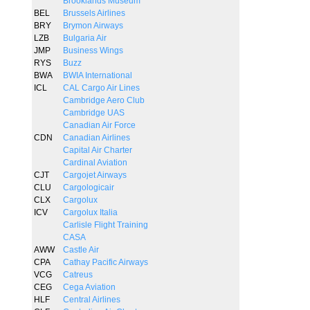
Brooklands Museum
BEL
Brussels Airlines
BRY
Brymon Airways
LZB
Bulgaria Air
JMP
Business Wings
RYS
Buzz
BWA
BWIA International
ICL
CAL Cargo Air Lines
Cambridge Aero Club
Cambridge UAS
Canadian Air Force
CDN
Canadian Airlines
Capital Air Charter
Cardinal Aviation
CJT
Cargojet Airways
CLU
Cargologicair
CLX
Cargolux
ICV
Cargolux Italia
Carlisle Flight Training
CASA
AWW
Castle Air
CPA
Cathay Pacific Airways
VCG
Catreus
CEG
Cega Aviation
HLF
Central Airlines