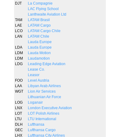
DJT
La Compagnie
LAC Flying School
Lanthwaite Aviation Ltd
TAM
LATAM Brasil
LAE
LATAM Cargo
LCO
LATAM Cargo Chile
LAN
LATAM Chile
Lauda Europe
LDA
Lauda Europe
LDM
Lauda Motion
LDM
Laudamotion
LDG
Leading Edge Aviation
Lease Co.
Leasor
FOO
Level Austria
LAA
Libyan Arab Airlines
WGT
Lion Air Services
Lithuanian Air Force
LOG
Loganair
LNX
London Executive Aviation
LOT
LOT Polish Airlines
LTU
LTU International
DLH
Lufthansa
GEC
Lufthansa Cargo
LHX
Lufthansa City Airlines