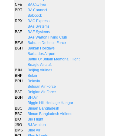
CFE
BA Cityflyer
BRT
BA Connect
Babcock
RPX
BAC Express
BAe Systems
BAE
BAE Systems
BAe Warton Flying Club
BFW
Bahrain Defence Force
BGH
Balkan Holidays
Barbados Airport
Battle Of Britain Memorial Flight
Beagle Aircraft
BJN
Beijing Airlines
BHP
Belair
BRU
Belavia
Belgian Air Force
BAF
Belgian Air Force
BGH
BH Air
Biggin Hill Heritage Hangar
BBC
Biman Bangladesh
BBC
Biman Bangladesh Airlines
BIO
Bio Flight
JSG
BJ Aviation
BMS
Blue Air
BCI
Blue Islands