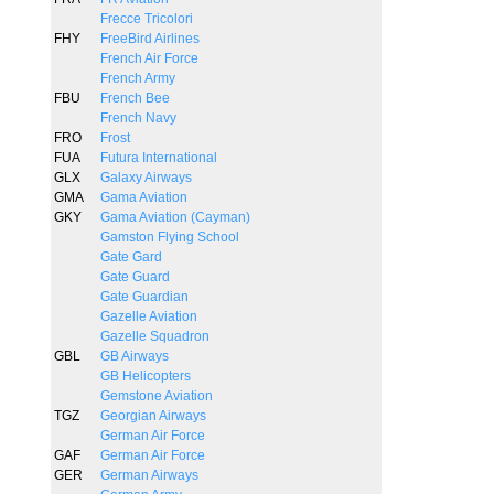
Frecce Tricolori
FHY
FreeBird Airlines
French Air Force
French Army
FBU
French Bee
French Navy
FRO
Frost
FUA
Futura International
GLX
Galaxy Airways
GMA
Gama Aviation
GKY
Gama Aviation (Cayman)
Gamston Flying School
Gate Gard
Gate Guard
Gate Guardian
Gazelle Aviation
Gazelle Squadron
GBL
GB Airways
GB Helicopters
Gemstone Aviation
TGZ
Georgian Airways
German Air Force
GAF
German Air Force
GER
German Airways