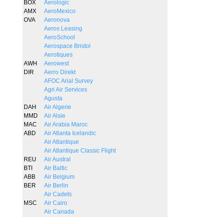
BOX
Aerologic
AMX
AeroMexico
OVA
Aeronova
Aeros Leasing
AeroSchool
Aerospace Bristol
Aerotiques
AWH
Aerowest
DIR
Aerro Direkt
AFOC Arial Survey
Agri Air Services
Agusta
DAH
Air Algerie
MMD
Air Alsie
MAC
Air Arabia Maroc
ABD
Air Atlanta Icelandic
Air Atlantique
Air Atlantique Classic Flight
REU
Air Austral
BTI
Air Baltic
ABB
Air Belgium
BER
Air Berlin
Air Cadets
MSC
Air Cairo
Air Canada