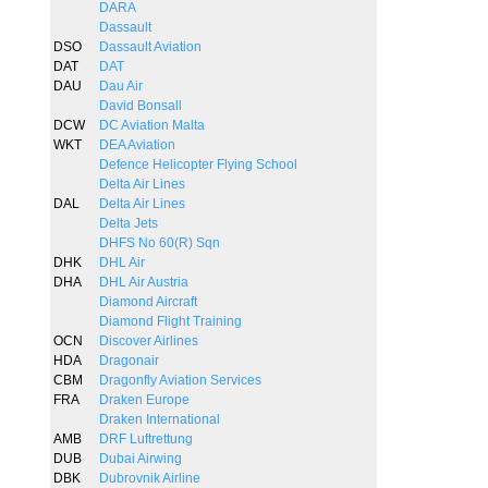
DARA
Dassault
DSO
Dassault Aviation
DAT
DAT
DAU
Dau Air
David Bonsall
DCW
DC Aviation Malta
WKT
DEA Aviation
Defence Helicopter Flying School
Delta Air Lines
DAL
Delta Air Lines
Delta Jets
DHFS No 60(R) Sqn
DHK
DHL Air
DHA
DHL Air Austria
Diamond Aircraft
Diamond Flight Training
OCN
Discover Airlines
HDA
Dragonair
CBM
Dragonfly Aviation Services
FRA
Draken Europe
Draken International
AMB
DRF Luftrettung
DUB
Dubai Airwing
DBK
Dubrovnik Airline