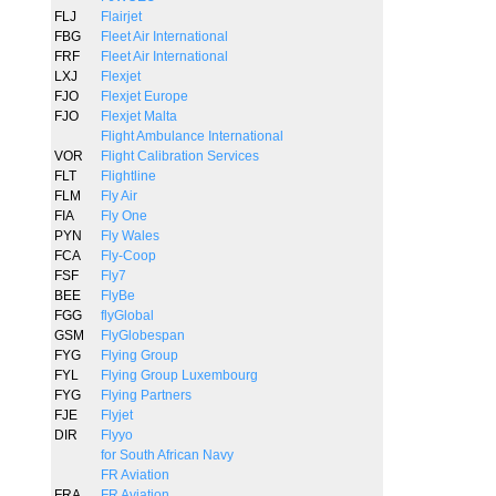
FLJ
Flairjet
FBG
Fleet Air International
FRF
Fleet Air International
LXJ
Flexjet
FJO
Flexjet Europe
FJO
Flexjet Malta
Flight Ambulance International
VOR
Flight Calibration Services
FLT
Flightline
FLM
Fly Air
FIA
Fly One
PYN
Fly Wales
FCA
Fly-Coop
FSF
Fly7
BEE
FlyBe
FGG
flyGlobal
GSM
FlyGlobespan
FYG
Flying Group
FYL
Flying Group Luxembourg
FYG
Flying Partners
FJE
Flyjet
DIR
Flyyo
for South African Navy
FR Aviation
FRA
FR Aviation