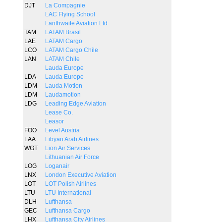
DJT
La Compagnie
LAC Flying School
Lanthwaite Aviation Ltd
TAM
LATAM Brasil
LAE
LATAM Cargo
LCO
LATAM Cargo Chile
LAN
LATAM Chile
Lauda Europe
LDA
Lauda Europe
LDM
Lauda Motion
LDM
Laudamotion
LDG
Leading Edge Aviation
Lease Co.
Leasor
FOO
Level Austria
LAA
Libyan Arab Airlines
WGT
Lion Air Services
Lithuanian Air Force
LOG
Loganair
LNX
London Executive Aviation
LOT
LOT Polish Airlines
LTU
LTU International
DLH
Lufthansa
GEC
Lufthansa Cargo
LHX
Lufthansa City Airlines