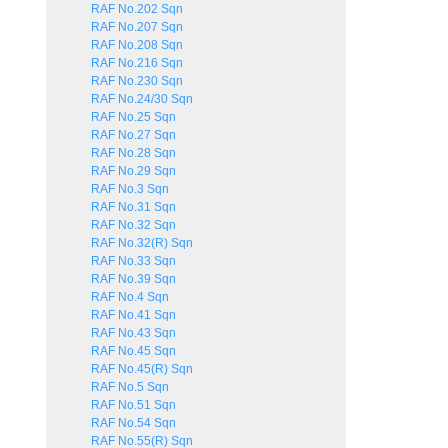
RAF No.202 Sqn
RAF No.207 Sqn
RAF No.208 Sqn
RAF No.216 Sqn
RAF No.230 Sqn
RAF No.24/30 Sqn
RAF No.25 Sqn
RAF No.27 Sqn
RAF No.28 Sqn
RAF No.29 Sqn
RAF No.3 Sqn
RAF No.31 Sqn
RAF No.32 Sqn
RAF No.32(R) Sqn
RAF No.33 Sqn
RAF No.39 Sqn
RAF No.4 Sqn
RAF No.41 Sqn
RAF No.43 Sqn
RAF No.45 Sqn
RAF No.45(R) Sqn
RAF No.5 Sqn
RAF No.51 Sqn
RAF No.54 Sqn
RAF No.55(R) Sqn