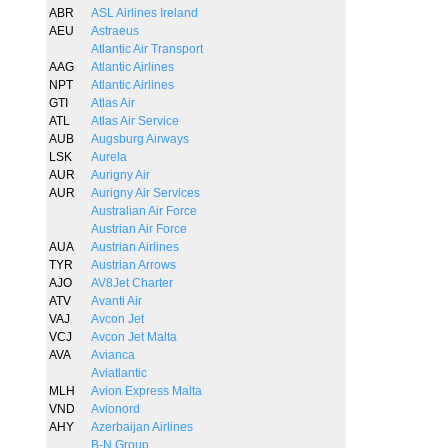
ABR
ASL Airlines Ireland
AEU
Astraeus
Atlantic Air Transport
AAG
Atlantic Airlines
NPT
Atlantic Airlines
GTI
Atlas Air
ATL
Atlas Air Service
AUB
Augsburg Airways
LSK
Aurela
AUR
Aurigny Air
AUR
Aurigny Air Services
Australian Air Force
Austrian Air Force
AUA
Austrian Airlines
TYR
Austrian Arrows
AJO
AV8Jet Charter
ATV
Avanti Air
VAJ
Avcon Jet
VCJ
Avcon Jet Malta
AVA
Avianca
Aviatlantic
MLH
Avion Express Malta
VND
Avionord
AHY
Azerbaijan Airlines
B-N Group