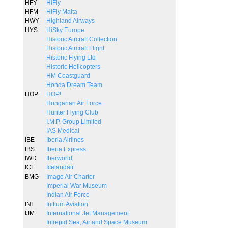
HFY
HiFly
HFM
HiFly Malta
HWY
Highland Airways
HYS
HiSky Europe
Historic Aircraft Collection
Historic Aircraft Flight
Historic Flying Ltd
Historic Helicopters
HM Coastguard
Honda Dream Team
HOP
HOP!
Hungarian Air Force
Hunter Flying Club
I.M.P. Group Limited
IAS Medical
IBE
Iberia Airlines
IBS
Iberia Express
IWD
Iberworld
ICE
Icelandair
BMG
Image Air Charter
Imperial War Museum
Indian Air Force
INI
Initium Aviation
IJM
International Jet Management
Intrepid Sea, Air and Space Museum