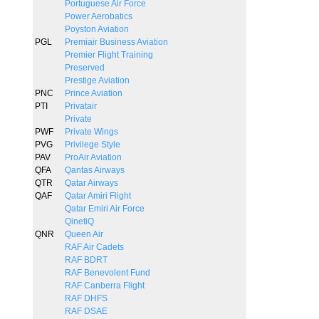
Portuguese Air Force
Power Aerobatics
Poyston Aviation
PGL
Premiair Business Aviation
Premier Flight Training
Preserved
Prestige Aviation
PNC
Prince Aviation
PTI
Privatair
Private
PWF
Private Wings
PVG
Privilege Style
PAV
ProAir Aviation
QFA
Qantas Airways
QTR
Qatar Airways
QAF
Qatar Amiri Flight
Qatar Emiri Air Force
QinetiQ
QNR
Queen Air
RAF Air Cadets
RAF BDRT
RAF Benevolent Fund
RAF Canberra Flight
RAF DHFS
RAF DSAE