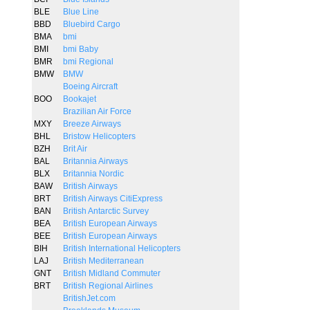
BLE
Blue Line
BBD
Bluebird Cargo
BMA
bmi
BMI
bmi Baby
BMR
bmi Regional
BMW
BMW
Boeing Aircraft
BOO
Bookajet
Brazilian Air Force
MXY
Breeze Airways
BHL
Bristow Helicopters
BZH
Brit Air
BAL
Britannia Airways
BLX
Britannia Nordic
BAW
British Airways
BRT
British Airways CitiExpress
BAN
British Antarctic Survey
BEA
British European Airways
BEE
British European Airways
BIH
British International Helicopters
LAJ
British Mediterranean
GNT
British Midland Commuter
BRT
British Regional Airlines
BritishJet.com