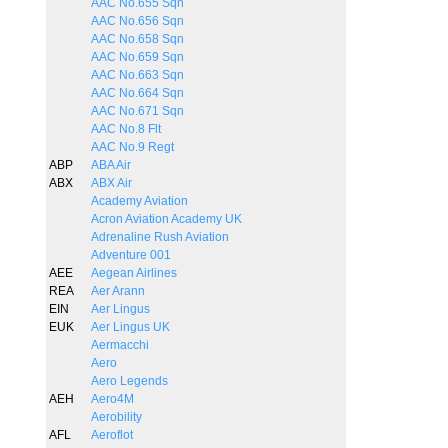
AAC No.655 Sqn
AAC No.656 Sqn
AAC No.658 Sqn
AAC No.659 Sqn
AAC No.663 Sqn
AAC No.664 Sqn
AAC No.671 Sqn
AAC No.8 Flt
AAC No.9 Regt
ABP
ABA Air
ABX
ABX Air
Academy Aviation
Acron Aviation Academy UK
Adrenaline Rush Aviation
Adventure 001
AEE
Aegean Airlines
REA
Aer Arann
EIN
Aer Lingus
EUK
Aer Lingus UK
Aermacchi
Aero
Aero Legends
AEH
Aero4M
Aerobility
AFL
Aeroflot