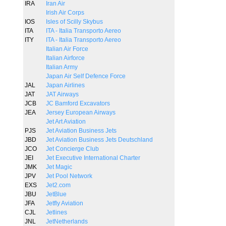
IRA
Iran Air
Irish Air Corps
IOS
Isles of Scilly Skybus
ITA
ITA - Italia Transporto Aereo
ITY
ITA - Italia Transporto Aereo
Italian Air Force
Italian Airforce
Italian Army
Japan Air Self Defence Force
JAL
Japan Airlines
JAT
JAT Airways
JCB
JC Bamford Excavators
JEA
Jersey European Airways
Jet Art Aviation
PJS
Jet Aviation Business Jets
JBD
Jet Aviation Business Jets Deutschland
JCO
Jet Concierge Club
JEI
Jet Executive International Charter
JMK
Jet Magic
JPV
Jet Pool Network
EXS
Jet2.com
JBU
JetBlue
JFA
Jetfly Aviation
CJL
Jetlines
JNL
JetNetherlands