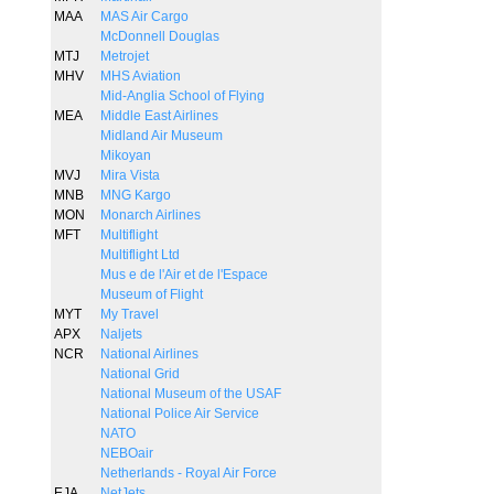
MAA
MAS Air Cargo
McDonnell Douglas
MTJ
Metrojet
MHV
MHS Aviation
Mid-Anglia School of Flying
MEA
Middle East Airlines
Midland Air Museum
Mikoyan
MVJ
Mira Vista
MNB
MNG Kargo
MON
Monarch Airlines
MFT
Multiflight
Multiflight Ltd
Mus e de l'Air et de l'Espace
Museum of Flight
MYT
My Travel
APX
Naljets
NCR
National Airlines
National Grid
National Museum of the USAF
National Police Air Service
NATO
NEBOair
Netherlands - Royal Air Force
EJA
NetJets