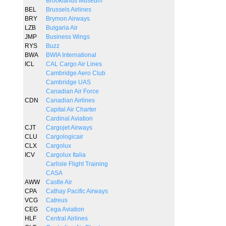
Brooklands Museum
BEL
Brussels Airlines
BRY
Brymon Airways
LZB
Bulgaria Air
JMP
Business Wings
RYS
Buzz
BWA
BWIA International
ICL
CAL Cargo Air Lines
Cambridge Aero Club
Cambridge UAS
Canadian Air Force
CDN
Canadian Airlines
Capital Air Charter
Cardinal Aviation
CJT
Cargojet Airways
CLU
Cargologicair
CLX
Cargolux
ICV
Cargolux Italia
Carlisle Flight Training
CASA
AWW
Castle Air
CPA
Cathay Pacific Airways
VCG
Catreus
CEG
Cega Aviation
HLF
Central Airlines