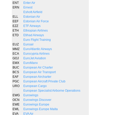
ENT
Enter Air
ERN
Ernest
Eshott Airfield
ELL
Estonian Air
EEF
Estonian Air Force
EZZ
ETF Airways
ETH
Ethiopian Airlines
ETD
Etihad Airways
Euro Flight Training
EUZ
Euroair
MMZ
EuroAtlantic Airways
ECA
Eurocypria Airlines
GOJ
EuroJet Aviation
EMX
EuroManx
BUC
European Air Charter
BCS
European Air Transport
EAF
European Aircharter
PGC
European Aircraft Private Club
URO
European Cargo
European Specialist Airborne Operations
EWG
Eurowings
OCN
Eurowings Discover
EWE
Eurowings Europe
EWL
Eurowings Europe Malta
EVA
EVA Air