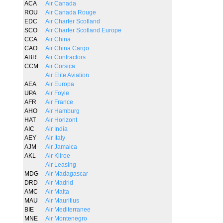
ACA
Air Canada
ROU
Air Canada Rouge
EDC
Air Charter Scotland
SCO
Air Charter Scotland Europe
CCA
Air China
CAO
Air China Cargo
ABR
Air Contractors
CCM
Air Corsica
Air Elite Aviation
AEA
Air Europa
UPA
Air Foyle
AFR
Air France
AHO
Air Hamburg
HAT
Air Horizont
AIC
Air India
AEY
Air Italy
AJM
Air Jamaica
AKL
Air Kilroe
Air Leasing
MDG
Air Madagascar
DRD
Air Madrid
AMC
Air Malta
MAU
Air Mauritius
BIE
Air Mediterranee
MNE
Air Montenegro