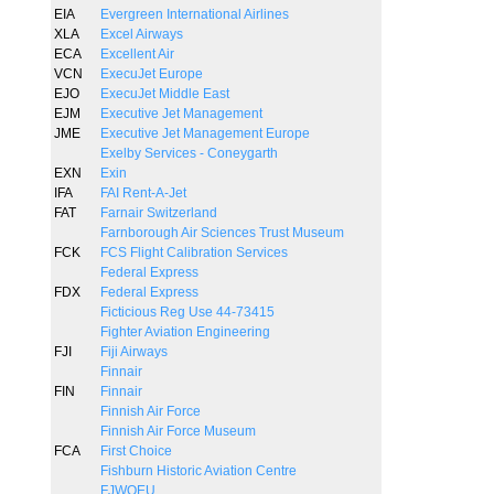
EIA
Evergreen International Airlines
XLA
Excel Airways
ECA
Excellent Air
VCN
ExecuJet Europe
EJO
ExecuJet Middle East
EJM
Executive Jet Management
JME
Executive Jet Management Europe
Exelby Services - Coneygarth
EXN
Exin
IFA
FAI Rent-A-Jet
FAT
Farnair Switzerland
Farnborough Air Sciences Trust Museum
FCK
FCS Flight Calibration Services
Federal Express
FDX
Federal Express
Ficticious Reg Use 44-73415
Fighter Aviation Engineering
FJI
Fiji Airways
Finnair
FIN
Finnair
Finnish Air Force
Finnish Air Force Museum
FCA
First Choice
Fishburn Historic Aviation Centre
FJWOEU