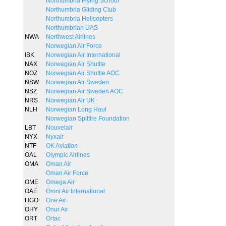
Northumbria Flying School
Northumbria Gliding Club
Northumbria Helicopters
Northumbrian UAS
NWA
Northwest Airlines
Norwegian Air Force
IBK
Norwegian Air International
NAX
Norwegian Air Shuttle
NOZ
Norwegian Air Shuttle AOC
NSW
Norwegian Air Sweden
NSZ
Norwegian Air Sweden AOC
NRS
Norwegian Air UK
NLH
Norwegian Long Haul
Norwegian Spitfire Foundation
LBT
Nouvelair
NYX
Nyxair
NTF
OK Aviation
OAL
Olympic Airlines
OMA
Oman Air
Oman Air Force
OME
Omega Air
OAE
Omni Air International
HGO
One Air
OHY
Onur Air
ORT
Ortac