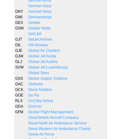
German Army
German Navy
GNY
German Navy
GWI
Germanwings
GES
Gestair
GSM
Gestair Malta
Get1Jet
GJT
GetJet Airlines
GIL
Gill Airways
GJE
Global Air Charters
GJW
Global Jet Aruba
GLJ
Global Jet Austria
SVW
Global Jet Luxembourg
Global Stars
GSS
Global Supply Systems
GAC
GlobeAir
GCK
Glock Aviation
GOE
Go Fly
RLX
Go2Sky Airline
GDA
Gold Air
GFM
Grafair Flight Management
Great British Aircraft Company
Great North Air Ambulance Service
Great Western Air Ambulance Charity
Greek Air Force