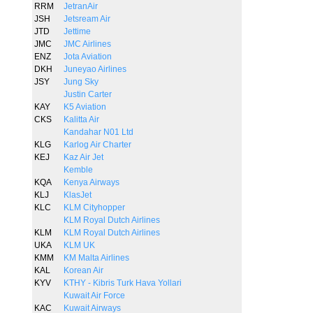
RRM
JetranAir
JSH
Jetsream Air
JTD
Jettime
JMC
JMC Airlines
ENZ
Jota Aviation
DKH
Juneyao Airlines
JSY
Jung Sky
Justin Carter
KAY
K5 Aviation
CKS
Kalitta Air
Kandahar N01 Ltd
KLG
Karlog Air Charter
KEJ
Kaz Air Jet
Kemble
KQA
Kenya Airways
KLJ
KlasJet
KLC
KLM Cityhopper
KLM Royal Dutch Airlines
KLM
KLM Royal Dutch Airlines
UKA
KLM UK
KMM
KM Malta Airlines
KAL
Korean Air
KYV
KTHY - Kibris Turk Hava Yollari
Kuwait Air Force
KAC
Kuwait Airways