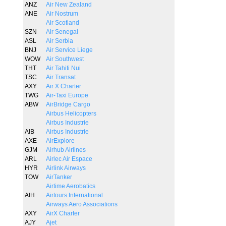
ANZ
Air New Zealand
ANE
Air Nostrum
Air Scotland
SZN
Air Senegal
ASL
Air Serbia
BNJ
Air Service Liege
WOW
Air Southwest
THT
Air Tahiti Nui
TSC
Air Transat
AXY
Air X Charter
TWG
Air-Taxi Europe
ABW
AirBridge Cargo
Airbus Helicopters
Airbus Industrie
AIB
Airbus Industrie
AXE
AirExplore
GJM
Airhub Airlines
ARL
Airlec Air Espace
HYR
Airlink Airways
TOW
AirTanker
Airtime Aerobatics
AIH
Airtours International
Airways Aero Associations
AXY
AirX Charter
AJY
Ajet