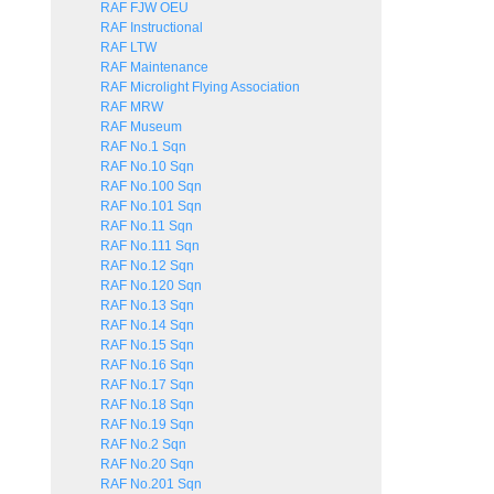
RAF FJW OEU
RAF Instructional
RAF LTW
RAF Maintenance
RAF Microlight Flying Association
RAF MRW
RAF Museum
RAF No.1 Sqn
RAF No.10 Sqn
RAF No.100 Sqn
RAF No.101 Sqn
RAF No.11 Sqn
RAF No.111 Sqn
RAF No.12 Sqn
RAF No.120 Sqn
RAF No.13 Sqn
RAF No.14 Sqn
RAF No.15 Sqn
RAF No.16 Sqn
RAF No.17 Sqn
RAF No.18 Sqn
RAF No.19 Sqn
RAF No.2 Sqn
RAF No.20 Sqn
RAF No.201 Sqn