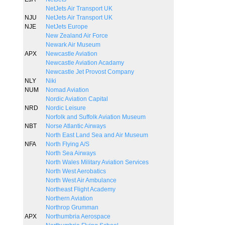
NetJets Air Transport UK
NJU
NetJets Air Transport UK
NJE
NetJets Europe
New Zealand Air Force
Newark Air Museum
APX
Newcastle Aviation
Newcastle Aviation Acadamy
Newcastle Jet Provost Company
NLY
Niki
NUM
Nomad Aviation
Nordic Aviation Capital
NRD
Nordic Leisure
Norfolk and Suffolk Aviation Museum
NBT
Norse Atlantic Airways
North East Land Sea and Air Museum
NFA
North Flying A/S
North Sea Airways
North Wales Military Aviation Services
North West Aerobatics
North West Air Ambulance
Northeast Flight Academy
Northern Aviation
Northrop Grumman
APX
Northumbria Aerospace