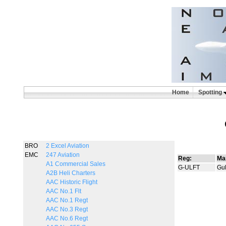
Home
Spotting
BRO
2 Excel Aviation
EMC
247 Aviation
Reg:
Ma
A1 Commercial Sales
G-ULFT
Gul
A2B Heli Charters
AAC Historic Flight
AAC No.1 Flt
AAC No.1 Regt
AAC No.3 Regt
AAC No.6 Regt