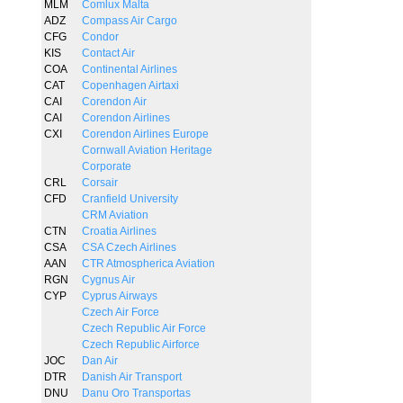
MLM
Comlux Malta
ADZ
Compass Air Cargo
CFG
Condor
KIS
Contact Air
COA
Continental Airlines
CAT
Copenhagen Airtaxi
CAI
Corendon Air
CAI
Corendon Airlines
CXI
Corendon Airlines Europe
Cornwall Aviation Heritage
Corporate
CRL
Corsair
CFD
Cranfield University
CRM Aviation
CTN
Croatia Airlines
CSA
CSA Czech Airlines
AAN
CTR Atmospherica Aviation
RGN
Cygnus Air
CYP
Cyprus Airways
Czech Air Force
Czech Republic Air Force
Czech Republic Airforce
JOC
Dan Air
DTR
Danish Air Transport
DNU
Danu Oro Transportas