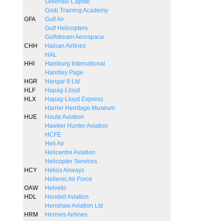
Greensill Capital
Grob Training Academy
GFA
Gulf Air
Gulf Helicopters
Gulfstream Aerospace
CHH
Hainan Airlines
HAL
HHI
Hamburg International
Handley Page
HGR
Hangar 8 Ltd
HLF
Hapag-Lloyd
HLX
Hapag-Lloyd Express
Harrier Herritage Museum
HUE
Haute Aviation
Hawker Hunter Aviation
HCFE
Heli Air
Helicentre Aviation
Helicopter Services
HCY
Helios Airways
Hellenic Air Force
OAW
Helvetic
HDL
Hendell Aviation
Henshaw Aviation Ltd
HRM
Hermes Airlines