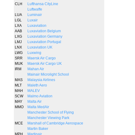
CLH
Lufthansa CityLine
Luftwaffe
LUA
Luminair
LGL
Luxair
LXA
Luxaviation
AAB
Luxaviation Belgium
LXG
Luxaviation Germany
LMJ
Luxaviation Portugal
LNX
Luxaviation UK
LWG
Luxwing
SRR
Maersk Air Cargo
MUK
Maersk Air Cargo UK
IRM
Mahan Air
Mainair Microlight School
MAS
Malaysia Airlines
MLT
Maleth Aero
MAH
MALEV
SCW
Malmo Aviation
MAY
Malta Air
MMO
Malta MedAir
Manchester School of Flying
Manchester Viewing Park
MCE
Marshall of Cambridge Aerospace
Martin Baker
MPH
Martinair