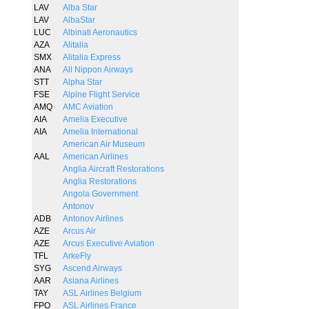
LAV
Alba Star
LAV
AlbaStar
LUC
Albinati Aeronautics
AZA
Alitalia
SMX
Alitalia Express
ANA
All Nippon Airways
STT
Alpha Star
FSE
Alpine Flight Service
AMQ
AMC Aviation
AIA
Amelia Executive
AIA
Amelia International
American Air Museum
AAL
American Airlines
Anglia Aircraft Restorations
Anglia Restorations
Angola Government
Antonov
ADB
Antonov Airlines
AZE
Arcus Air
AZE
Arcus Executive Aviation
TFL
ArkeFly
SYG
Ascend Airways
AAR
Asiana Airlines
TAY
ASL Airlines Belgium
FPO
ASL Airlines France