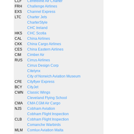
CLF
Centreline Air Charter
FRH
Challenge Airlines
EXS
Channel Express
LTC
Charter Jets
CharterStyle
CHC Ireland
HKS
CHC Scotia
CAL
China Airlines
CKK
China Cargo Airlines
CES
China Eastern Airlines
CIM
Cimber Air
RUS
Cirrus Airlines
Cirrus Design Corp
Citelynx
City of Norwich Aviation Museum
CFE
Cityflyer Express
BCY
CityJet
CWN
Classic Wings
Cleveland Flying School
CMA
CMA CGM Air Cargo
NJS
Cobham Aviation
Cobham Flight Inspection
CLB
Cobham Flight Inspection
Comanche Warbirds
MLM
Comlux Aviation Malta