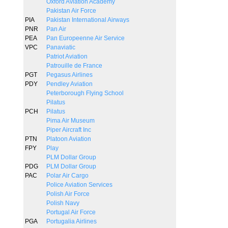
Oxford Aviation Academy
Pakistan Air Force
PIA
Pakistan International Airways
PNR
Pan Air
PEA
Pan Europeenne Air Service
VPC
Panaviatic
Patriot Aviation
Patrouille de France
PGT
Pegasus Airlines
PDY
Pendley Aviation
Peterborough Flying School
Pilatus
PCH
Pilatus
Pima Air Museum
Piper Aircraft Inc
PTN
Platoon Aviation
FPY
Play
PLM Dollar Group
PDG
PLM Dollar Group
PAC
Polar Air Cargo
Police Aviation Services
Polish Air Force
Polish Navy
Portugal Air Force
PGA
Portugalia Airlines