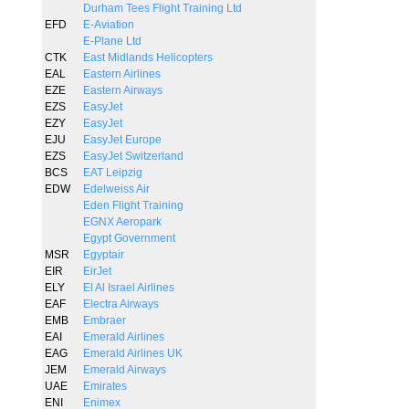
Durham Tees Flight Training Ltd
EFD
E-Aviation
E-Plane Ltd
CTK
East Midlands Helicopters
EAL
Eastern Airlines
EZE
Eastern Airways
EZS
EasyJet
EZY
EasyJet
EJU
EasyJet Europe
EZS
EasyJet Switzerland
BCS
EAT Leipzig
EDW
Edelweiss Air
Eden Flight Training
EGNX Aeropark
Egypt Government
MSR
Egyptair
EIR
EirJet
ELY
El Al Israel Airlines
EAF
Electra Airways
EMB
Embraer
EAI
Emerald Airlines
EAG
Emerald Airlines UK
JEM
Emerald Airways
UAE
Emirates
ENI
Enimex