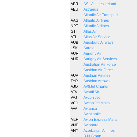
ABR
ASL Airlines Ireland
AEU
Astraeus
Atlantic Air Transport
AAG
Atlantic Airlines
NPT
Atlantic Airlines
GTI
Atlas Air
ATL
Atlas Air Service
AUB
Augsburg Airways
LSK
Aurela
AUR
Aurigny Air
AUR
Aurigny Air Services
Australian Air Force
Austrian Air Force
AUA
Austrian Airlines
TYR
Austrian Arrows
AJO
AV8Jet Charter
ATV
Avanti Air
VAJ
Avcon Jet
VCJ
Avcon Jet Malta
AVA
Avianca
Aviatlantic
MLH
Avion Express Malta
VND
Avionord
AHY
Azerbaijan Airlines
B-N Group