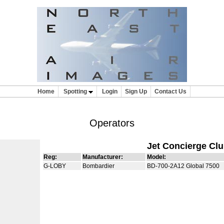
Home
Spotting
Login
Sign Up
Contact Us
Operators
Jet Concierge Cl
Reg:
Manufacturer:
Model:
G-LOBY
Bombardier
BD-700-2A12 Global 7500