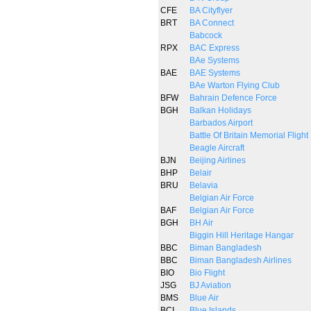
CFE
BA Cityflyer
BRT
BA Connect
Babcock
RPX
BAC Express
BAe Systems
BAE
BAE Systems
BAe Warton Flying Club
BFW
Bahrain Defence Force
BGH
Balkan Holidays
Barbados Airport
Battle Of Britain Memorial Flight
Beagle Aircraft
BJN
Beijing Airlines
BHP
Belair
BRU
Belavia
Belgian Air Force
BAF
Belgian Air Force
BGH
BH Air
Biggin Hill Heritage Hangar
BBC
Biman Bangladesh
BBC
Biman Bangladesh Airlines
BIO
Bio Flight
JSG
BJ Aviation
BMS
Blue Air
BCI
Blue Islands