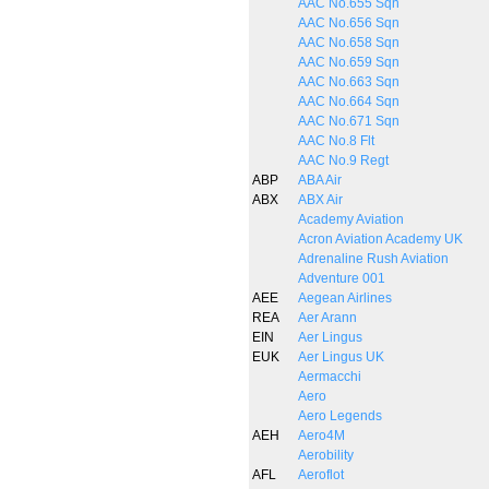
AAC No.655 Sqn
AAC No.656 Sqn
AAC No.658 Sqn
AAC No.659 Sqn
AAC No.663 Sqn
AAC No.664 Sqn
AAC No.671 Sqn
AAC No.8 Flt
AAC No.9 Regt
ABP
ABA Air
ABX
ABX Air
Academy Aviation
Acron Aviation Academy UK
Adrenaline Rush Aviation
Adventure 001
AEE
Aegean Airlines
REA
Aer Arann
EIN
Aer Lingus
EUK
Aer Lingus UK
Aermacchi
Aero
Aero Legends
AEH
Aero4M
Aerobility
AFL
Aeroflot