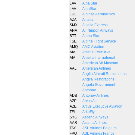
LAV
Alba Star
LAV
AlbaStar
LUC
Albinati Aeronautics
AZA
Alitalia
SMX
Alitalia Express
ANA
All Nippon Airways
STT
Alpha Star
FSE
Alpine Flight Service
AMQ
AMC Aviation
AIA
Amelia Executive
AIA
Amelia International
American Air Museum
AAL
American Airlines
Anglia Aircraft Restorations
Anglia Restorations
Angola Government
Antonov
ADB
Antonov Airlines
AZE
Arcus Air
AZE
Arcus Executive Aviation
TFL
ArkeFly
SYG
Ascend Airways
AAR
Asiana Airlines
TAY
ASL Airlines Belgium
FPO
ASL Airlines France