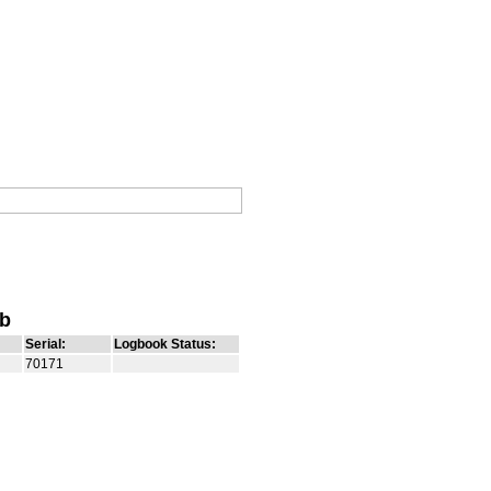
ub
Serial:
Logbook Status:
70171