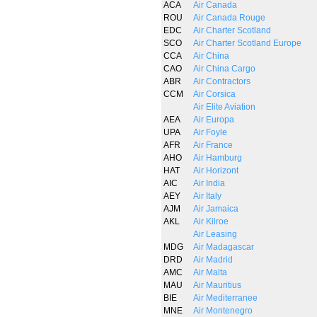
ACA
Air Canada
ROU
Air Canada Rouge
EDC
Air Charter Scotland
SCO
Air Charter Scotland Europe
CCA
Air China
CAO
Air China Cargo
ABR
Air Contractors
CCM
Air Corsica
Air Elite Aviation
AEA
Air Europa
UPA
Air Foyle
AFR
Air France
AHO
Air Hamburg
HAT
Air Horizont
AIC
Air India
AEY
Air Italy
AJM
Air Jamaica
AKL
Air Kilroe
Air Leasing
MDG
Air Madagascar
DRD
Air Madrid
AMC
Air Malta
MAU
Air Mauritius
BIE
Air Mediterranee
MNE
Air Montenegro