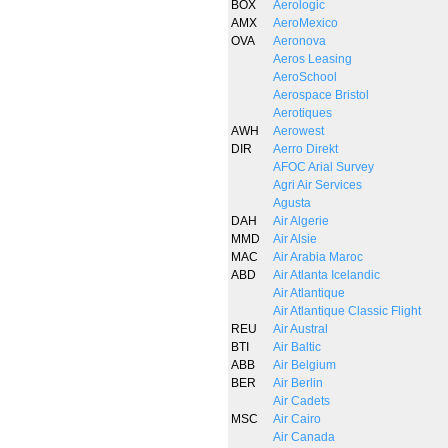
BOX
Aerologic
AMX
AeroMexico
OVA
Aeronova
Aeros Leasing
AeroSchool
Aerospace Bristol
Aerotiques
AWH
Aerowest
DIR
Aerro Direkt
AFOC Arial Survey
Agri Air Services
Agusta
DAH
Air Algerie
MMD
Air Alsie
MAC
Air Arabia Maroc
ABD
Air Atlanta Icelandic
Air Atlantique
Air Atlantique Classic Flight
REU
Air Austral
BTI
Air Baltic
ABB
Air Belgium
BER
Air Berlin
Air Cadets
MSC
Air Cairo
Air Canada