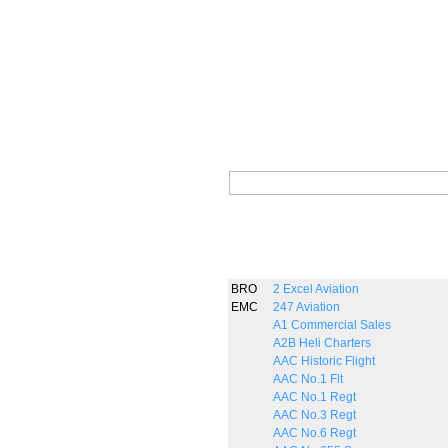
BRO
2 Excel Aviation
EMC
247 Aviation
A1 Commercial Sales
A2B Heli Charters
AAC Historic Flight
AAC No.1 Flt
AAC No.1 Regt
AAC No.3 Regt
AAC No.6 Regt