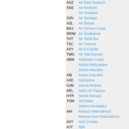
ANZ
Air New Zealand
ANE
Air Nostrum
Air Scotland
SZN
Air Senegal
ASL
Air Serbia
BNJ
Air Service Liege
WOW
Air Southwest
THT
Air Tahiti Nui
TSC
Air Transat
AXY
Air X Charter
TWG
Air-Taxi Europe
ABW
AirBridge Cargo
Airbus Helicopters
Airbus Industrie
AIB
Airbus Industrie
AXE
AirExplore
GJM
Airhub Airlines
ARL
Airlec Air Espace
HYR
Airlink Airways
TOW
AirTanker
Airtime Aerobatics
AIH
Airtours International
Airways Aero Associations
AXY
AirX Charter
AJY
Ajet