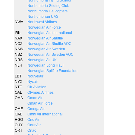
Northumbria Flying School
Northumbria Gliding Club
Northumbria Helicopters
Northumbrian UAS
NWA
Northwest Airlines
Norwegian Air Force
IBK
Norwegian Air International
NAX
Norwegian Air Shuttle
NOZ
Norwegian Air Shuttle AOC
NSW
Norwegian Air Sweden
NSZ
Norwegian Air Sweden AOC
NRS
Norwegian Air UK
NLH
Norwegian Long Haul
Norwegian Spitfire Foundation
LBT
Nouvelair
NYX
Nyxair
NTF
OK Aviation
OAL
Olympic Airlines
OMA
Oman Air
Oman Air Force
OME
Omega Air
OAE
Omni Air International
HGO
One Air
OHY
Onur Air
ORT
Ortac