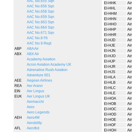
AAC No.655 Sqn
EI-HHK
Ai
AAC No.656 Sqn
EI-HHL
Ai
AAC No.658 Sqn
EI-HHM
Ai
AAC No.659 Sqn
EI-HHN
Ai
AAC No.663 Sqn
EI-HHO
Ai
AAC No.664 Sqn
EI-HHP
Ai
AAC No.671 Sqn
EI-HHR
Ai
AAC No.8 Flt
EI-HJD
Ai
AAC No.9 Regt
EI-HJE
Ai
ABP
ABA Air
EI-HJN
Ai
ABX
ABX Air
EI-HJO
Ai
Academy Aviation
EI-HJP
Ai
Acron Aviation Academy UK
EI-HJR
Ai
Adrenaline Rush Aviation
EI-HJS
Ai
Adventure 001
EI-HLA
Ai
AEE
Aegean Airlines
EI-HLB
Ai
REA
Aer Arann
EI-HLC
Ai
EIN
Aer Lingus
EI-HLE
Ai
EUK
Aer Lingus UK
EI-HOA
Ai
Aermacchi
EI-HOB
Ai
Aero
EI-HOC
Ai
Aero Legends
EI-HOD
Ai
AEH
Aero4M
EI-HOE
Ai
Aerobility
EI-HOF
Ai
AFL
Aeroflot
EI-HOH
Ai