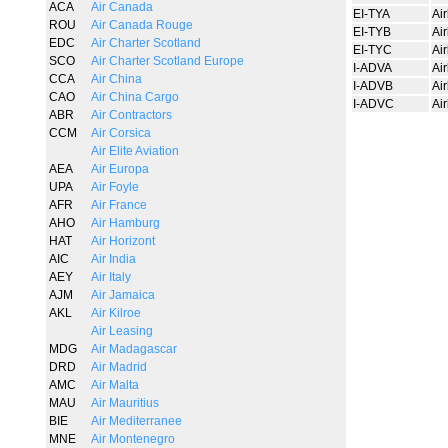
ACA
Air Canada
EI-TYA
Ai
ROU
Air Canada Rouge
EI-TYB
Ai
EDC
Air Charter Scotland
EI-TYC
Ai
SCO
Air Charter Scotland Europe
I-ADVA
Ai
CCA
Air China
I-ADVB
Ai
CAO
Air China Cargo
I-ADVC
Ai
ABR
Air Contractors
CCM
Air Corsica
Air Elite Aviation
AEA
Air Europa
UPA
Air Foyle
AFR
Air France
AHO
Air Hamburg
HAT
Air Horizont
AIC
Air India
AEY
Air Italy
AJM
Air Jamaica
AKL
Air Kilroe
Air Leasing
MDG
Air Madagascar
DRD
Air Madrid
AMC
Air Malta
MAU
Air Mauritius
BIE
Air Mediterranee
MNE
Air Montenegro