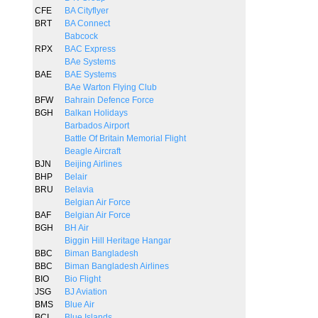
CFE
BA Cityflyer
BRT
BA Connect
Babcock
RPX
BAC Express
BAe Systems
BAE
BAE Systems
BAe Warton Flying Club
BFW
Bahrain Defence Force
BGH
Balkan Holidays
Barbados Airport
Battle Of Britain Memorial Flight
Beagle Aircraft
BJN
Beijing Airlines
BHP
Belair
BRU
Belavia
Belgian Air Force
BAF
Belgian Air Force
BGH
BH Air
Biggin Hill Heritage Hangar
BBC
Biman Bangladesh
BBC
Biman Bangladesh Airlines
BIO
Bio Flight
JSG
BJ Aviation
BMS
Blue Air
BCI
Blue Islands