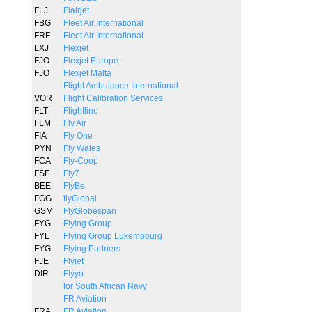
FLJ
Flairjet
FBG
Fleet Air International
FRF
Fleet Air International
LXJ
Flexjet
FJO
Flexjet Europe
FJO
Flexjet Malta
Flight Ambulance International
VOR
Flight Calibration Services
FLT
Flightline
FLM
Fly Air
FIA
Fly One
PYN
Fly Wales
FCA
Fly-Coop
FSF
Fly7
BEE
FlyBe
FGG
flyGlobal
GSM
FlyGlobespan
FYG
Flying Group
FYL
Flying Group Luxembourg
FYG
Flying Partners
FJE
Flyjet
DIR
Flyyo
for South African Navy
FR Aviation
FRA
FR Aviation