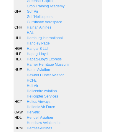
Greensill Capital
Grob Training Academy
GFA
Gulf Air
Gulf Helicopters
Gulfstream Aerospace
CHH
Hainan Airlines
HAL
HHI
Hamburg International
Handley Page
HGR
Hangar 8 Ltd
HLF
Hapag-Lloyd
HLX
Hapag-Lloyd Express
Harrier Herritage Museum
HUE
Haute Aviation
Hawker Hunter Aviation
HCFE
Heli Air
Helicentre Aviation
Helicopter Services
HCY
Helios Airways
Hellenic Air Force
OAW
Helvetic
HDL
Hendell Aviation
Henshaw Aviation Ltd
HRM
Hermes Airlines