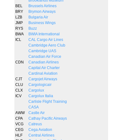
Brooklands Museum
BEL
Brussels Airlines
BRY
Brymon Airways
LZB
Bulgaria Air
JMP
Business Wings
RYS
Buzz
BWA
BWIA International
ICL
CAL Cargo Air Lines
Cambridge Aero Club
Cambridge UAS
Canadian Air Force
CDN
Canadian Airlines
Capital Air Charter
Cardinal Aviation
CJT
Cargojet Airways
CLU
Cargologicair
CLX
Cargolux
ICV
Cargolux Italia
Carlisle Flight Training
CASA
AWW
Castle Air
CPA
Cathay Pacific Airways
VCG
Catreus
CEG
Cega Aviation
HLF
Central Airlines