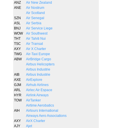
ANZ
Air New Zealand
ANE
Air Nostrum
Air Scotland
SZN
Air Senegal
ASL
Air Serbia
BNJ
Air Service Liege
WOW
Air Southwest
THT
Air Tahiti Nui
TSC
Air Transat
AXY
Air X Charter
TWG
Air-Taxi Europe
ABW
AirBridge Cargo
Airbus Helicopters
Airbus Industrie
AIB
Airbus Industrie
AXE
AirExplore
GJM
Airhub Airlines
ARL
Airlec Air Espace
HYR
Airlink Airways
TOW
AirTanker
Airtime Aerobatics
AIH
Airtours International
Airways Aero Associations
AXY
AirX Charter
AJY
Ajet