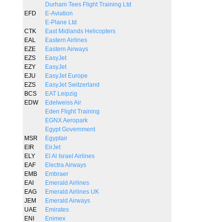
Durham Tees Flight Training Ltd
EFD
E-Aviation
E-Plane Ltd
CTK
East Midlands Helicopters
EAL
Eastern Airlines
EZE
Eastern Airways
EZS
EasyJet
EZY
EasyJet
EJU
EasyJet Europe
EZS
EasyJet Switzerland
BCS
EAT Leipzig
EDW
Edelweiss Air
Eden Flight Training
EGNX Aeropark
Egypt Government
MSR
Egyptair
EIR
EirJet
ELY
El Al Israel Airlines
EAF
Electra Airways
EMB
Embraer
EAI
Emerald Airlines
EAG
Emerald Airlines UK
JEM
Emerald Airways
UAE
Emirates
ENI
Enimex