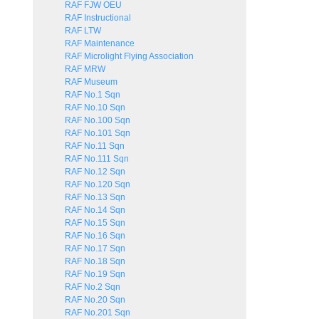
RAF FJW OEU
RAF Instructional
RAF LTW
RAF Maintenance
RAF Microlight Flying Association
RAF MRW
RAF Museum
RAF No.1 Sqn
RAF No.10 Sqn
RAF No.100 Sqn
RAF No.101 Sqn
RAF No.11 Sqn
RAF No.111 Sqn
RAF No.12 Sqn
RAF No.120 Sqn
RAF No.13 Sqn
RAF No.14 Sqn
RAF No.15 Sqn
RAF No.16 Sqn
RAF No.17 Sqn
RAF No.18 Sqn
RAF No.19 Sqn
RAF No.2 Sqn
RAF No.20 Sqn
RAF No.201 Sqn