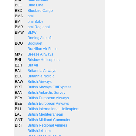
BLE
Blue Line
BBD
Bluebird Cargo
BMA
bmi
BMI
bmi Baby
BMR
bmi Regional
BMW
BMW
Boeing Aircraft
BOO
Bookajet
Brazilian Air Force
MXY
Breeze Airways
BHL
Bristow Helicopters
BZH
Brit Air
BAL
Britannia Airways
BLX
Britannia Nordic
BAW
British Airways
BRT
British Airways CitiExpress
BAN
British Antarctic Survey
BEA
British European Airways
BEE
British European Airways
BIH
British International Helicopters
LAJ
British Mediterranean
GNT
British Midland Commuter
BRT
British Regional Airlines
BritishJet.com