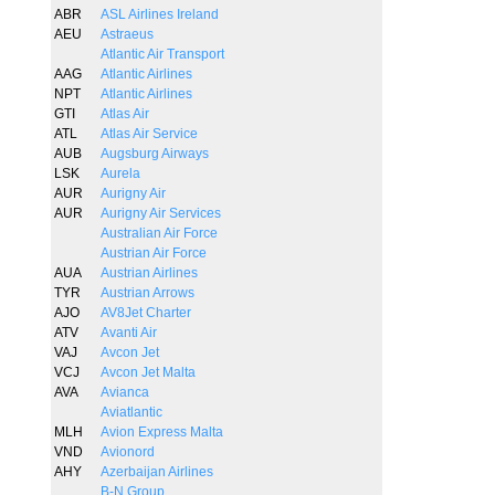
ABR
ASL Airlines Ireland
AEU
Astraeus
Atlantic Air Transport
AAG
Atlantic Airlines
NPT
Atlantic Airlines
GTI
Atlas Air
ATL
Atlas Air Service
AUB
Augsburg Airways
LSK
Aurela
AUR
Aurigny Air
AUR
Aurigny Air Services
Australian Air Force
Austrian Air Force
AUA
Austrian Airlines
TYR
Austrian Arrows
AJO
AV8Jet Charter
ATV
Avanti Air
VAJ
Avcon Jet
VCJ
Avcon Jet Malta
AVA
Avianca
Aviatlantic
MLH
Avion Express Malta
VND
Avionord
AHY
Azerbaijan Airlines
B-N Group