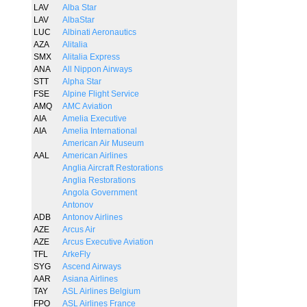
LAV
Alba Star
LAV
AlbaStar
LUC
Albinati Aeronautics
AZA
Alitalia
SMX
Alitalia Express
ANA
All Nippon Airways
STT
Alpha Star
FSE
Alpine Flight Service
AMQ
AMC Aviation
AIA
Amelia Executive
AIA
Amelia International
American Air Museum
AAL
American Airlines
Anglia Aircraft Restorations
Anglia Restorations
Angola Government
Antonov
ADB
Antonov Airlines
AZE
Arcus Air
AZE
Arcus Executive Aviation
TFL
ArkeFly
SYG
Ascend Airways
AAR
Asiana Airlines
TAY
ASL Airlines Belgium
FPO
ASL Airlines France