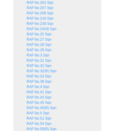
RAF No.202 Sqn
RAF No.207 Sqn
RAF No.208 Sqn
RAF No.216 Sqn
RAF No.230 Sqn
RAF No.24/30 Sqn
RAF No.25 Sqn
RAF No.27 Sqn
RAF No.28 Sqn
RAF No.29 Sqn
RAF No.3 Sqn
RAF No.31 Sqn
RAF No.32 Sqn
RAF No.32(R) Sqn
RAF No.33 Sqn
RAF No.39 Sqn
RAF No.4 Sqn
RAF No.41 Sqn
RAF No.43 Sqn
RAF No.45 Sqn
RAF No.45(R) Sqn
RAF No.5 Sqn
RAF No.51 Sqn
RAF No.54 Sqn
RAF No.55(R) Sqn