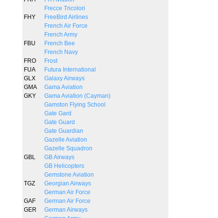
Frecce Tricolori
FHY
FreeBird Airlines
French Air Force
French Army
FBU
French Bee
French Navy
FRO
Frost
FUA
Futura International
GLX
Galaxy Airways
GMA
Gama Aviation
GKY
Gama Aviation (Cayman)
Gamston Flying School
Gate Gard
Gate Guard
Gate Guardian
Gazelle Aviation
Gazelle Squadron
GBL
GB Airways
GB Helicopters
Gemstone Aviation
TGZ
Georgian Airways
German Air Force
GAF
German Air Force
GER
German Airways