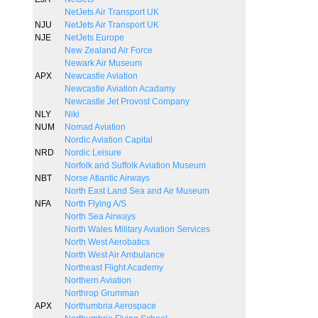
NetJets Air Transport UK
NJU
NetJets Air Transport UK
NJE
NetJets Europe
New Zealand Air Force
Newark Air Museum
APX
Newcastle Aviation
Newcastle Aviation Acadamy
Newcastle Jet Provost Company
NLY
Niki
NUM
Nomad Aviation
Nordic Aviation Capital
NRD
Nordic Leisure
Norfolk and Suffolk Aviation Museum
NBT
Norse Atlantic Airways
North East Land Sea and Air Museum
NFA
North Flying A/S
North Sea Airways
North Wales Military Aviation Services
North West Aerobatics
North West Air Ambulance
Northeast Flight Academy
Northern Aviation
Northrop Grumman
APX
Northumbria Aerospace