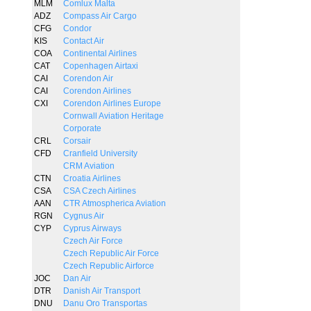
MLM
Comlux Malta
ADZ
Compass Air Cargo
CFG
Condor
KIS
Contact Air
COA
Continental Airlines
CAT
Copenhagen Airtaxi
CAI
Corendon Air
CAI
Corendon Airlines
CXI
Corendon Airlines Europe
Cornwall Aviation Heritage
Corporate
CRL
Corsair
CFD
Cranfield University
CRM Aviation
CTN
Croatia Airlines
CSA
CSA Czech Airlines
AAN
CTR Atmospherica Aviation
RGN
Cygnus Air
CYP
Cyprus Airways
Czech Air Force
Czech Republic Air Force
Czech Republic Airforce
JOC
Dan Air
DTR
Danish Air Transport
DNU
Danu Oro Transportas