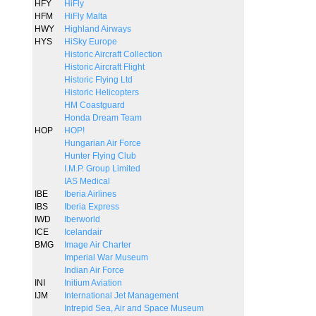
HFY
HiFly
HFM
HiFly Malta
HWY
Highland Airways
HYS
HiSky Europe
Historic Aircraft Collection
Historic Aircraft Flight
Historic Flying Ltd
Historic Helicopters
HM Coastguard
Honda Dream Team
HOP
HOP!
Hungarian Air Force
Hunter Flying Club
I.M.P. Group Limited
IAS Medical
IBE
Iberia Airlines
IBS
Iberia Express
IWD
Iberworld
ICE
Icelandair
BMG
Image Air Charter
Imperial War Museum
Indian Air Force
INI
Initium Aviation
IJM
International Jet Management
Intrepid Sea, Air and Space Museum