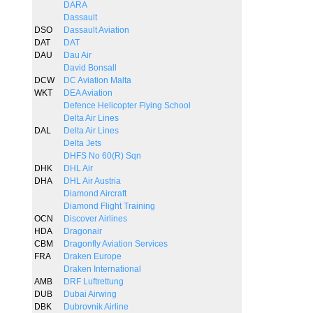
DARA
Dassault
DSO
Dassault Aviation
DAT
DAT
DAU
Dau Air
David Bonsall
DCW
DC Aviation Malta
WKT
DEA Aviation
Defence Helicopter Flying School
Delta Air Lines
DAL
Delta Air Lines
Delta Jets
DHFS No 60(R) Sqn
DHK
DHL Air
DHA
DHL Air Austria
Diamond Aircraft
Diamond Flight Training
OCN
Discover Airlines
HDA
Dragonair
CBM
Dragonfly Aviation Services
FRA
Draken Europe
Draken International
AMB
DRF Luftrettung
DUB
Dubai Airwing
DBK
Dubrovnik Airline