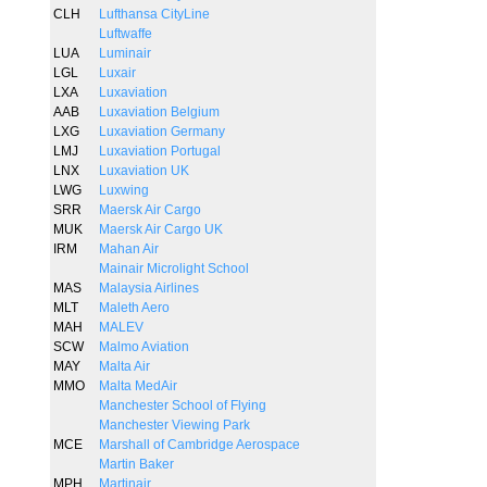
CLH
Lufthansa CityLine
Luftwaffe
LUA
Luminair
LGL
Luxair
LXA
Luxaviation
AAB
Luxaviation Belgium
LXG
Luxaviation Germany
LMJ
Luxaviation Portugal
LNX
Luxaviation UK
LWG
Luxwing
SRR
Maersk Air Cargo
MUK
Maersk Air Cargo UK
IRM
Mahan Air
Mainair Microlight School
MAS
Malaysia Airlines
MLT
Maleth Aero
MAH
MALEV
SCW
Malmo Aviation
MAY
Malta Air
MMO
Malta MedAir
Manchester School of Flying
Manchester Viewing Park
MCE
Marshall of Cambridge Aerospace
Martin Baker
MPH
Martinair