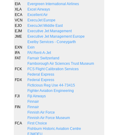
EIA
Evergreen International Airlines
XLA
Excel Airways
ECA
Excellent Air
VCN
ExecuJet Europe
EJO
ExecuJet Middle East
EJM
Executive Jet Management
JME
Executive Jet Management Europe
Exelby Services - Coneygarth
EXN
Exin
IFA
FAI Rent-A-Jet
FAT
Farnair Switzerland
Farnborough Air Sciences Trust Museum
FCK
FCS Flight Calibration Services
Federal Express
FDX
Federal Express
Ficticious Reg Use 44-73415
Fighter Aviation Engineering
FJI
Fiji Airways
Finnair
FIN
Finnair
Finnish Air Force
Finnish Air Force Museum
FCA
First Choice
Fishburn Historic Aviation Centre
FJWOEU