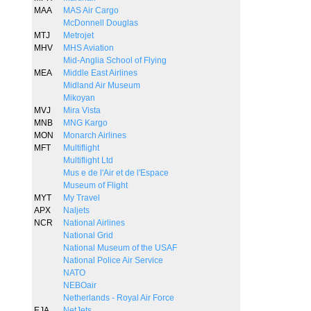
MAA
MAS Air Cargo
McDonnell Douglas
MTJ
Metrojet
MHV
MHS Aviation
Mid-Anglia School of Flying
MEA
Middle East Airlines
Midland Air Museum
Mikoyan
MVJ
Mira Vista
MNB
MNG Kargo
MON
Monarch Airlines
MFT
Multiflight
Multiflight Ltd
Mus e de l'Air et de l'Espace
Museum of Flight
MYT
My Travel
APX
Naljets
NCR
National Airlines
National Grid
National Museum of the USAF
National Police Air Service
NATO
NEBOair
Netherlands - Royal Air Force
EJA
NetJets