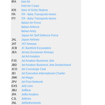
IRA
Iran Air
Irish Air Corps
IOS
Isles of Scilly Skybus
ITA
ITA - Italia Transporto Aereo
ITY
ITA - Italia Transporto Aereo
Italian Air Force
Italian Airforce
Italian Army
Japan Air Self Defence Force
JAL
Japan Airlines
JAT
JAT Airways
JCB
JC Bamford Excavators
JEA
Jersey European Airways
Jet Art Aviation
PJS
Jet Aviation Business Jets
JBD
Jet Aviation Business Jets Deutschland
JCO
Jet Concierge Club
JEI
Jet Executive International Charter
JMK
Jet Magic
JPV
Jet Pool Network
EXS
Jet2.com
JBU
JetBlue
JFA
Jetfly Aviation
CJL
Jetlines
JNL
JetNetherlands