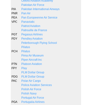
Oxford Aviation Academy
Pakistan Air Force
PIA
Pakistan International Airways
PNR
Pan Air
PEA
Pan Europeenne Air Service
VPC
Panaviatic
Patriot Aviation
Patrouille de France
PGT
Pegasus Airlines
PDY
Pendley Aviation
Peterborough Flying School
Pilatus
PCH
Pilatus
Pima Air Museum
Piper Aircraft Inc
PTN
Platoon Aviation
FPY
Play
PLM Dollar Group
PDG
PLM Dollar Group
PAC
Polar Air Cargo
Police Aviation Services
Polish Air Force
Polish Navy
Portugal Air Force
PGA
Portugalia Airlines