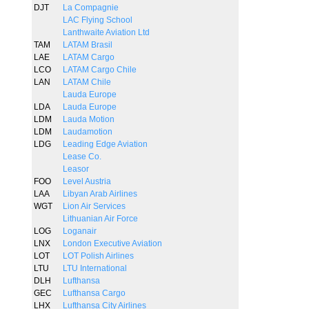
DJT
La Compagnie
LAC Flying School
Lanthwaite Aviation Ltd
TAM
LATAM Brasil
LAE
LATAM Cargo
LCO
LATAM Cargo Chile
LAN
LATAM Chile
Lauda Europe
LDA
Lauda Europe
LDM
Lauda Motion
LDM
Laudamotion
LDG
Leading Edge Aviation
Lease Co.
Leasor
FOO
Level Austria
LAA
Libyan Arab Airlines
WGT
Lion Air Services
Lithuanian Air Force
LOG
Loganair
LNX
London Executive Aviation
LOT
LOT Polish Airlines
LTU
LTU International
DLH
Lufthansa
GEC
Lufthansa Cargo
LHX
Lufthansa City Airlines