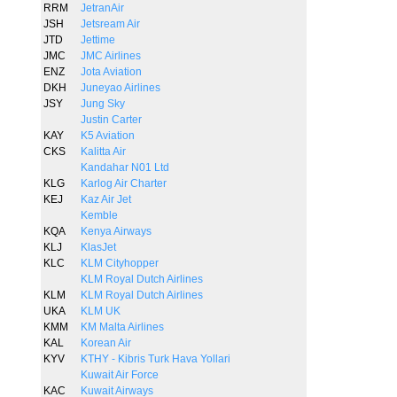
RRM
JetranAir
JSH
Jetsream Air
JTD
Jettime
JMC
JMC Airlines
ENZ
Jota Aviation
DKH
Juneyao Airlines
JSY
Jung Sky
Justin Carter
KAY
K5 Aviation
CKS
Kalitta Air
Kandahar N01 Ltd
KLG
Karlog Air Charter
KEJ
Kaz Air Jet
Kemble
KQA
Kenya Airways
KLJ
KlasJet
KLC
KLM Cityhopper
KLM Royal Dutch Airlines
KLM
KLM Royal Dutch Airlines
UKA
KLM UK
KMM
KM Malta Airlines
KAL
Korean Air
KYV
KTHY - Kibris Turk Hava Yollari
Kuwait Air Force
KAC
Kuwait Airways