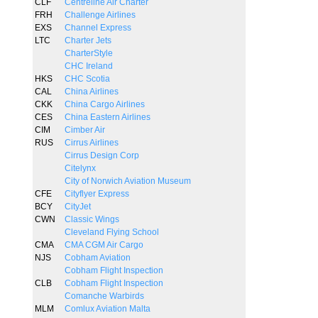
CLF
Centreline Air Charter
FRH
Challenge Airlines
EXS
Channel Express
LTC
Charter Jets
CharterStyle
CHC Ireland
HKS
CHC Scotia
CAL
China Airlines
CKK
China Cargo Airlines
CES
China Eastern Airlines
CIM
Cimber Air
RUS
Cirrus Airlines
Cirrus Design Corp
Citelynx
City of Norwich Aviation Museum
CFE
Cityflyer Express
BCY
CityJet
CWN
Classic Wings
Cleveland Flying School
CMA
CMA CGM Air Cargo
NJS
Cobham Aviation
Cobham Flight Inspection
CLB
Cobham Flight Inspection
Comanche Warbirds
MLM
Comlux Aviation Malta