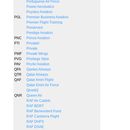
Portuguese Air Force
Power Aerobatics
Poyston Aviation
PGL
Premiair Business Aviation
Premier Flight Training
Preserved
Prestige Aviation
PNC
Prince Aviation
PTI
Privatair
Private
PWF
Private Wings
PVG
Privilege Style
PAV
ProAir Aviation
QFA
Qantas Airways
QTR
Qatar Airways
QAF
Qatar Amiri Flight
Qatar Emiri Air Force
QinetiQ
QNR
Queen Air
RAF Air Cadets
RAF BDRT
RAF Benevolent Fund
RAF Canberra Flight
RAF DHFS
RAF DSAE