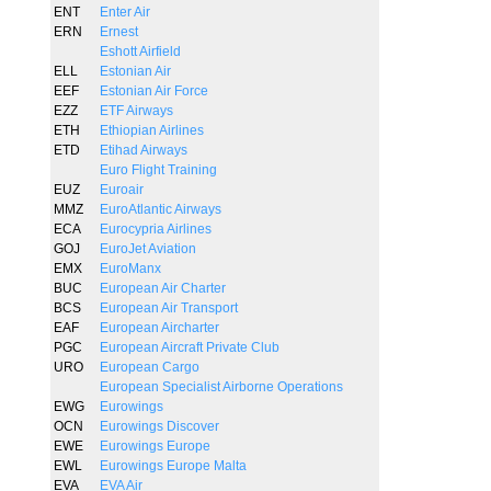
ENT
Enter Air
ERN
Ernest
Eshott Airfield
ELL
Estonian Air
EEF
Estonian Air Force
EZZ
ETF Airways
ETH
Ethiopian Airlines
ETD
Etihad Airways
Euro Flight Training
EUZ
Euroair
MMZ
EuroAtlantic Airways
ECA
Eurocypria Airlines
GOJ
EuroJet Aviation
EMX
EuroManx
BUC
European Air Charter
BCS
European Air Transport
EAF
European Aircharter
PGC
European Aircraft Private Club
URO
European Cargo
European Specialist Airborne Operations
EWG
Eurowings
OCN
Eurowings Discover
EWE
Eurowings Europe
EWL
Eurowings Europe Malta
EVA
EVA Air