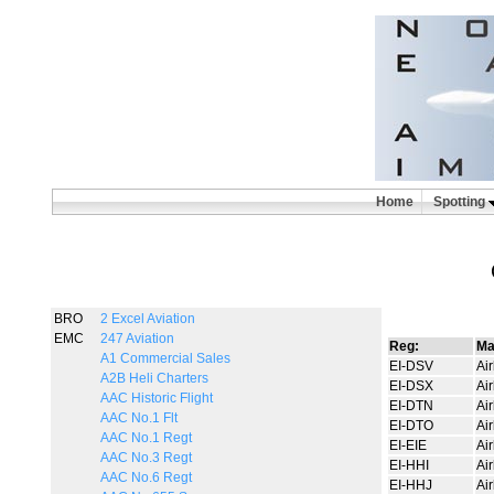
Home
Spotting
BRO
2 Excel Aviation
EMC
247 Aviation
Reg:
Ma
A1 Commercial Sales
EI-DSV
Ai
A2B Heli Charters
EI-DSX
Ai
AAC Historic Flight
EI-DTN
Ai
AAC No.1 Flt
EI-DTO
Ai
AAC No.1 Regt
EI-EIE
Ai
AAC No.3 Regt
EI-HHI
Ai
AAC No.6 Regt
EI-HHJ
Ai