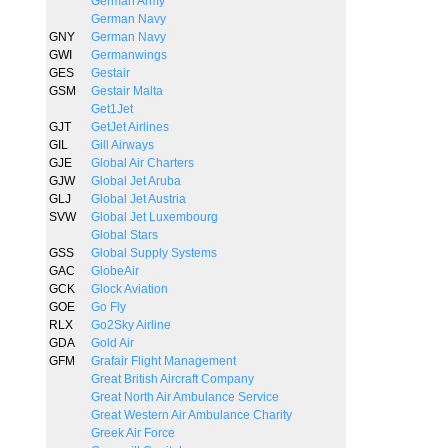
German Army
German Navy
GNY
German Navy
GWI
Germanwings
GES
Gestair
GSM
Gestair Malta
Get1Jet
GJT
GetJet Airlines
GIL
Gill Airways
GJE
Global Air Charters
GJW
Global Jet Aruba
GLJ
Global Jet Austria
SVW
Global Jet Luxembourg
Global Stars
GSS
Global Supply Systems
GAC
GlobeAir
GCK
Glock Aviation
GOE
Go Fly
RLX
Go2Sky Airline
GDA
Gold Air
GFM
Grafair Flight Management
Great British Aircraft Company
Great North Air Ambulance Service
Great Western Air Ambulance Charity
Greek Air Force