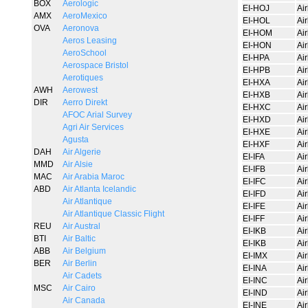
BOX
Aerologic
EI-HOJ
Ai
AMX
AeroMexico
EI-HOL
Ai
OVA
Aeronova
EI-HOM
Ai
Aeros Leasing
EI-HON
Ai
AeroSchool
EI-HPA
Ai
Aerospace Bristol
EI-HPB
Ai
Aerotiques
EI-HXA
Ai
AWH
Aerowest
EI-HXB
Ai
DIR
Aerro Direkt
EI-HXC
Ai
AFOC Arial Survey
EI-HXD
Ai
Agri Air Services
EI-HXE
Ai
Agusta
EI-HXF
Ai
DAH
Air Algerie
EI-IFA
Ai
MMD
Air Alsie
EI-IFB
Ai
MAC
Air Arabia Maroc
EI-IFC
Ai
ABD
Air Atlanta Icelandic
EI-IFD
Ai
Air Atlantique
EI-IFE
Ai
Air Atlantique Classic Flight
EI-IFF
Ai
REU
Air Austral
EI-IKB
Ai
BTI
Air Baltic
EI-IKB
Ai
ABB
Air Belgium
EI-IMX
Ai
BER
Air Berlin
EI-INA
Ai
Air Cadets
EI-INC
Ai
MSC
Air Cairo
EI-IND
Ai
Air Canada
EI-INE
Ai