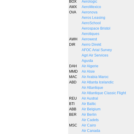
BOX
Aerologic
AMX
AeroMexico
OVA
Aeronova
Aeros Leasing
AeroSchool
Aerospace Bristol
Aerotiques
AWH
Aerowest
DIR
Aerro Direkt
AFOC Arial Survey
Agri Air Services
Agusta
DAH
Air Algerie
MMD
Air Alsie
MAC
Air Arabia Maroc
ABD
Air Atlanta Icelandic
Air Atlantique
Air Atlantique Classic Flight
REU
Air Austral
BTI
Air Baltic
ABB
Air Belgium
BER
Air Berlin
Air Cadets
MSC
Air Cairo
Air Canada