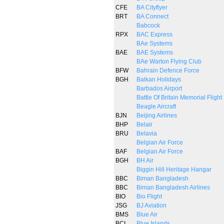
CFE
BA Cityflyer
BRT
BA Connect
Babcock
RPX
BAC Express
BAe Systems
BAE
BAE Systems
BAe Warton Flying Club
BFW
Bahrain Defence Force
BGH
Balkan Holidays
Barbados Airport
Battle Of Britain Memorial Flight
Beagle Aircraft
BJN
Beijing Airlines
BHP
Belair
BRU
Belavia
Belgian Air Force
BAF
Belgian Air Force
BGH
BH Air
Biggin Hill Heritage Hangar
BBC
Biman Bangladesh
BBC
Biman Bangladesh Airlines
BIO
Bio Flight
JSG
BJ Aviation
BMS
Blue Air
BCI
Blue Islands