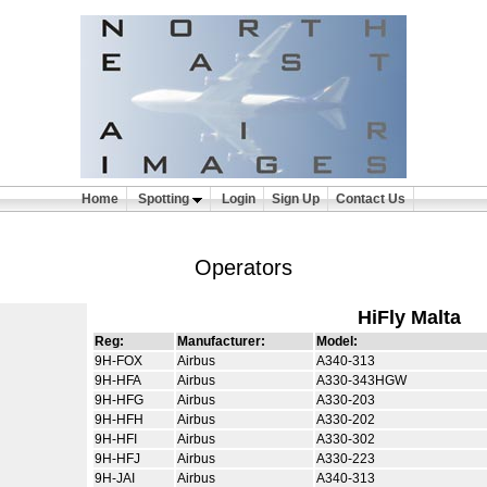
Home
Spotting
Login
Sign Up
Contact Us
Operators
HiFly Malta
Reg:
Manufacturer:
Model:
9H-FOX
Airbus
A340-313
9H-HFA
Airbus
A330-343HGW
9H-HFG
Airbus
A330-203
9H-HFH
Airbus
A330-202
9H-HFI
Airbus
A330-302
9H-HFJ
Airbus
A330-223
9H-JAI
Airbus
A340-313