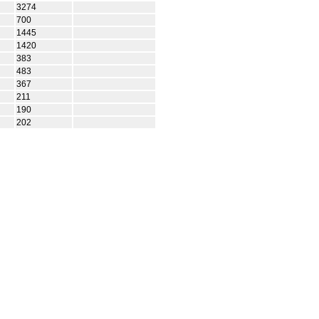
3274
700
1445
1420
383
483
367
211
190
202