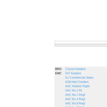
BRO
2 Excel Aviation
EMC
247 Aviation
A1 Commercial Sales
A2B Heli Charters
AAC Historic Flight
AAC No.1 Flt
AAC No.1 Regt
AAC No.3 Regt
AAC No.6 Regt