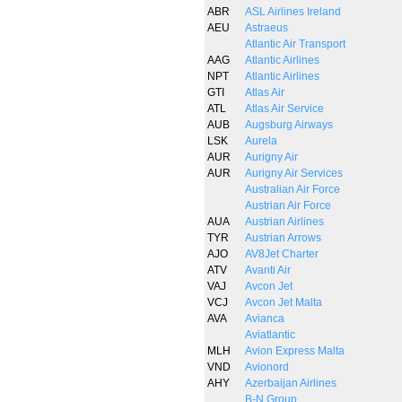
ABR
ASL Airlines Ireland
AEU
Astraeus
Atlantic Air Transport
AAG
Atlantic Airlines
NPT
Atlantic Airlines
GTI
Atlas Air
ATL
Atlas Air Service
AUB
Augsburg Airways
LSK
Aurela
AUR
Aurigny Air
AUR
Aurigny Air Services
Australian Air Force
Austrian Air Force
AUA
Austrian Airlines
TYR
Austrian Arrows
AJO
AV8Jet Charter
ATV
Avanti Air
VAJ
Avcon Jet
VCJ
Avcon Jet Malta
AVA
Avianca
Aviatlantic
MLH
Avion Express Malta
VND
Avionord
AHY
Azerbaijan Airlines
B-N Group