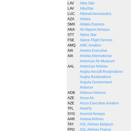
LAV
Alba Star
LAV
AlbaStar
LUC
Albinati Aeronautics
AZA
Alitalia
SMX
Alitalia Express
ANA
All Nippon Airways
STT
Alpha Star
FSE
Alpine Flight Service
AMQ
AMC Aviation
AIA
Amelia Executive
AIA
Amelia International
American Air Museum
AAL
American Airlines
Anglia Aircraft Restorations
Anglia Restorations
Angola Government
Antonov
ADB
Antonov Airlines
AZE
Arcus Air
AZE
Arcus Executive Aviation
TFL
ArkeFly
SYG
Ascend Airways
AAR
Asiana Airlines
TAY
ASL Airlines Belgium
FPO
ASL Airlines France