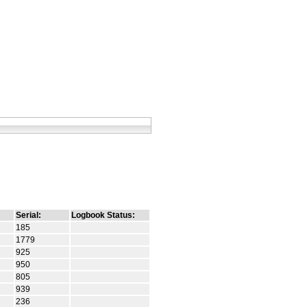
Serial:
Logbook Status:
185
1779
925
950
805
939
236