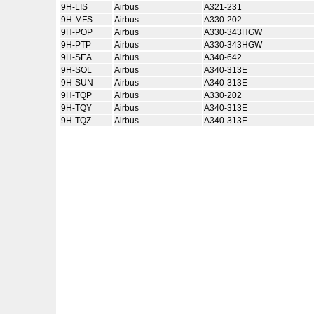
9H-LIS
Airbus
A321-231
9H-MFS
Airbus
A330-202
9H-POP
Airbus
A330-343HGW
9H-PTP
Airbus
A330-343HGW
9H-SEA
Airbus
A340-642
9H-SOL
Airbus
A340-313E
9H-SUN
Airbus
A340-313E
9H-TQP
Airbus
A330-202
9H-TQY
Airbus
A340-313E
9H-TQZ
Airbus
A340-313E