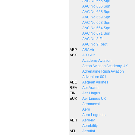
AAC No.655 Sqn
AAC No.656 Sqn
AAC No.658 Sqn
AAC No.659 Sqn
AAC No.663 Sqn
AAC No.664 Sqn
AAC No.671 Sqn
AAC No.8 Flt
AAC No.9 Regt
ABP
ABA Air
ABX
ABX Air
Academy Aviation
Acron Aviation Academy UK
Adrenaline Rush Aviation
Adventure 001
AEE
Aegean Airlines
REA
Aer Arann
EIN
Aer Lingus
EUK
Aer Lingus UK
Aermacchi
Aero
Aero Legends
AEH
Aero4M
Aerobility
AFL
Aeroflot