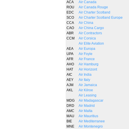
ACA
Air Canada
ROU
Air Canada Rouge
EDC
Air Charter Scotland
SCO
Air Charter Scotland Europe
CCA
Air China
CAO
Air China Cargo
ABR
Air Contractors
CCM
Air Corsica
Air Elite Aviation
AEA
Air Europa
UPA
Air Foyle
AFR
Air France
AHO
Air Hamburg
HAT
Air Horizont
AIC
Air India
AEY
Air Italy
AJM
Air Jamaica
AKL
Air Kilroe
Air Leasing
MDG
Air Madagascar
DRD
Air Madrid
AMC
Air Malta
MAU
Air Mauritius
BIE
Air Mediterranee
MNE
Air Montenegro