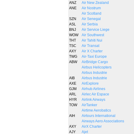
ANZ
Air New Zealand
ANE
Air Nostrum
Air Scotland
SZN
Air Senegal
ASL
Air Serbia
BNJ
Air Service Liege
WOW
Air Southwest
THT
Air Tahiti Nui
TSC
Air Transat
AXY
Air X Charter
TWG
Air-Taxi Europe
ABW
AirBridge Cargo
Airbus Helicopters
Airbus Industrie
AIB
Airbus Industrie
AXE
AirExplore
GJM
Airhub Airlines
ARL
Airlec Air Espace
HYR
Airlink Airways
TOW
AirTanker
Airtime Aerobatics
AIH
Airtours International
Airways Aero Associations
AXY
AirX Charter
AJY
Ajet