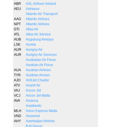
ABR
ASL Airlines Ireland
AEU
Astraeus
Atlantic Air Transport
AAG
Atlantic Airlines
NPT
Atlantic Airlines
GTI
Atlas Air
ATL
Atlas Air Service
AUB
Augsburg Airways
LSK
Aurela
AUR
Aurigny Air
AUR
Aurigny Air Services
Australian Air Force
Austrian Air Force
AUA
Austrian Airlines
TYR
Austrian Arrows
AJO
AV8Jet Charter
ATV
Avanti Air
VAJ
Avcon Jet
VCJ
Avcon Jet Malta
AVA
Avianca
Aviatlantic
MLH
Avion Express Malta
VND
Avionord
AHY
Azerbaijan Airlines
B-N Group