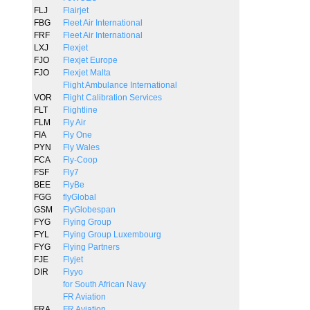
FLJ
Flairjet
FBG
Fleet Air International
FRF
Fleet Air International
LXJ
Flexjet
FJO
Flexjet Europe
FJO
Flexjet Malta
Flight Ambulance International
VOR
Flight Calibration Services
FLT
Flightline
FLM
Fly Air
FIA
Fly One
PYN
Fly Wales
FCA
Fly-Coop
FSF
Fly7
BEE
FlyBe
FGG
flyGlobal
GSM
FlyGlobespan
FYG
Flying Group
FYL
Flying Group Luxembourg
FYG
Flying Partners
FJE
Flyjet
DIR
Flyyo
for South African Navy
FR Aviation
FRA
FR Aviation