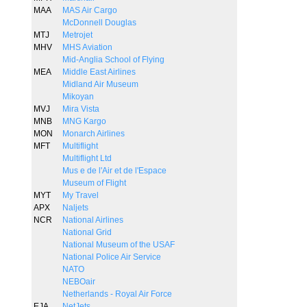
MAA
MAS Air Cargo
McDonnell Douglas
MTJ
Metrojet
MHV
MHS Aviation
Mid-Anglia School of Flying
MEA
Middle East Airlines
Midland Air Museum
Mikoyan
MVJ
Mira Vista
MNB
MNG Kargo
MON
Monarch Airlines
MFT
Multiflight
Multiflight Ltd
Mus e de l'Air et de l'Espace
Museum of Flight
MYT
My Travel
APX
Naljets
NCR
National Airlines
National Grid
National Museum of the USAF
National Police Air Service
NATO
NEBOair
Netherlands - Royal Air Force
EJA
NetJets