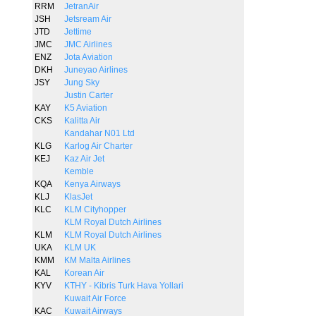
RRM
JetranAir
JSH
Jetsream Air
JTD
Jettime
JMC
JMC Airlines
ENZ
Jota Aviation
DKH
Juneyao Airlines
JSY
Jung Sky
Justin Carter
KAY
K5 Aviation
CKS
Kalitta Air
Kandahar N01 Ltd
KLG
Karlog Air Charter
KEJ
Kaz Air Jet
Kemble
KQA
Kenya Airways
KLJ
KlasJet
KLC
KLM Cityhopper
KLM Royal Dutch Airlines
KLM
KLM Royal Dutch Airlines
UKA
KLM UK
KMM
KM Malta Airlines
KAL
Korean Air
KYV
KTHY - Kibris Turk Hava Yollari
Kuwait Air Force
KAC
Kuwait Airways