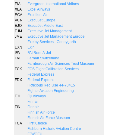
EIA
Evergreen International Airlines
XLA
Excel Airways
ECA
Excellent Air
VCN
ExecuJet Europe
EJO
ExecuJet Middle East
EJM
Executive Jet Management
JME
Executive Jet Management Europe
Exelby Services - Coneygarth
EXN
Exin
IFA
FAI Rent-A-Jet
FAT
Farnair Switzerland
Farnborough Air Sciences Trust Museum
FCK
FCS Flight Calibration Services
Federal Express
FDX
Federal Express
Ficticious Reg Use 44-73415
Fighter Aviation Engineering
FJI
Fiji Airways
Finnair
FIN
Finnair
Finnish Air Force
Finnish Air Force Museum
FCA
First Choice
Fishburn Historic Aviation Centre
FJWOEU