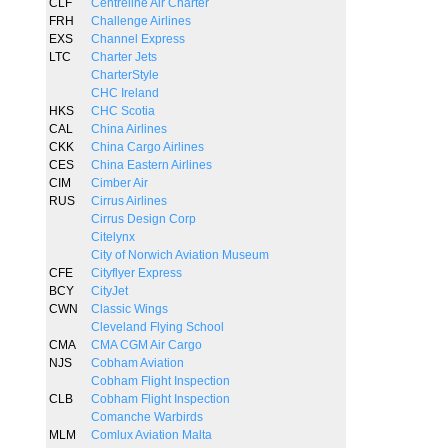
CLF
Centreline Air Charter
FRH
Challenge Airlines
EXS
Channel Express
LTC
Charter Jets
CharterStyle
CHC Ireland
HKS
CHC Scotia
CAL
China Airlines
CKK
China Cargo Airlines
CES
China Eastern Airlines
CIM
Cimber Air
RUS
Cirrus Airlines
Cirrus Design Corp
Citelynx
City of Norwich Aviation Museum
CFE
Cityflyer Express
BCY
CityJet
CWN
Classic Wings
Cleveland Flying School
CMA
CMA CGM Air Cargo
NJS
Cobham Aviation
Cobham Flight Inspection
CLB
Cobham Flight Inspection
Comanche Warbirds
MLM
Comlux Aviation Malta