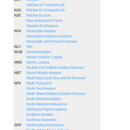
NetJets Air Transport UK
NJU
NetJets Air Transport UK
NJE
NetJets Europe
New Zealand Air Force
Newark Air Museum
APX
Newcastle Aviation
Newcastle Aviation Acadamy
Newcastle Jet Provost Company
NLY
Niki
NUM
Nomad Aviation
Nordic Aviation Capital
NRD
Nordic Leisure
Norfolk and Suffolk Aviation Museum
NBT
Norse Atlantic Airways
North East Land Sea and Air Museum
NFA
North Flying A/S
North Sea Airways
North Wales Military Aviation Services
North West Aerobatics
North West Air Ambulance
Northeast Flight Academy
Northern Aviation
Northrop Grumman
APX
Northumbria Aerospace