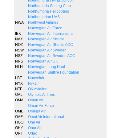
Northumbria Flying School
Northumbria Gliding Club
Northumbria Helicopters
Northumbrian UAS
NWA
Northwest Airlines
Norwegian Air Force
IBK
Norwegian Air International
NAX
Norwegian Air Shuttle
NOZ
Norwegian Air Shuttle AOC
NSW
Norwegian Air Sweden
NSZ
Norwegian Air Sweden AOC
NRS
Norwegian Air UK
NLH
Norwegian Long Haul
Norwegian Spitfire Foundation
LBT
Nouvelair
NYX
Nyxair
NTF
OK Aviation
OAL
Olympic Airlines
OMA
Oman Air
Oman Air Force
OME
Omega Air
OAE
Omni Air International
HGO
One Air
OHY
Onur Air
ORT
Ortac