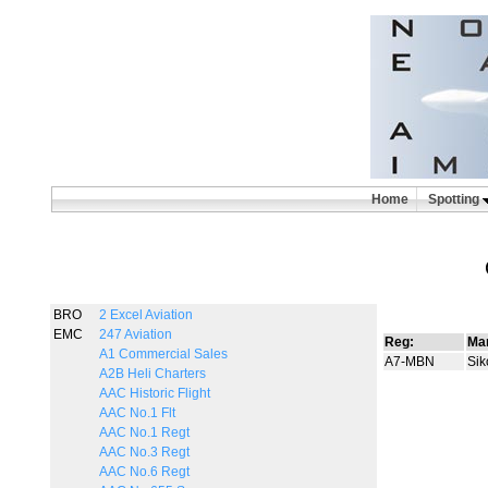
Home
Spotting
BRO
2 Excel Aviation
EMC
247 Aviation
Reg:
Man
A1 Commercial Sales
A7-MBN
Sik
A2B Heli Charters
AAC Historic Flight
AAC No.1 Flt
AAC No.1 Regt
AAC No.3 Regt
AAC No.6 Regt