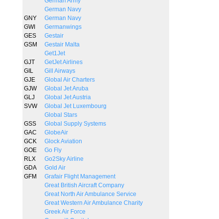
German Army
German Navy
GNY
German Navy
GWI
Germanwings
GES
Gestair
GSM
Gestair Malta
Get1Jet
GJT
GetJet Airlines
GIL
Gill Airways
GJE
Global Air Charters
GJW
Global Jet Aruba
GLJ
Global Jet Austria
SVW
Global Jet Luxembourg
Global Stars
GSS
Global Supply Systems
GAC
GlobeAir
GCK
Glock Aviation
GOE
Go Fly
RLX
Go2Sky Airline
GDA
Gold Air
GFM
Grafair Flight Management
Great British Aircraft Company
Great North Air Ambulance Service
Great Western Air Ambulance Charity
Greek Air Force