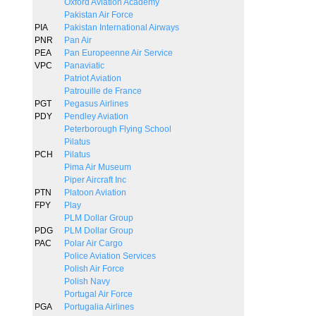
Oxford Aviation Academy
Pakistan Air Force
PIA
Pakistan International Airways
PNR
Pan Air
PEA
Pan Europeenne Air Service
VPC
Panaviatic
Patriot Aviation
Patrouille de France
PGT
Pegasus Airlines
PDY
Pendley Aviation
Peterborough Flying School
Pilatus
PCH
Pilatus
Pima Air Museum
Piper Aircraft Inc
PTN
Platoon Aviation
FPY
Play
PLM Dollar Group
PDG
PLM Dollar Group
PAC
Polar Air Cargo
Police Aviation Services
Polish Air Force
Polish Navy
Portugal Air Force
PGA
Portugalia Airlines