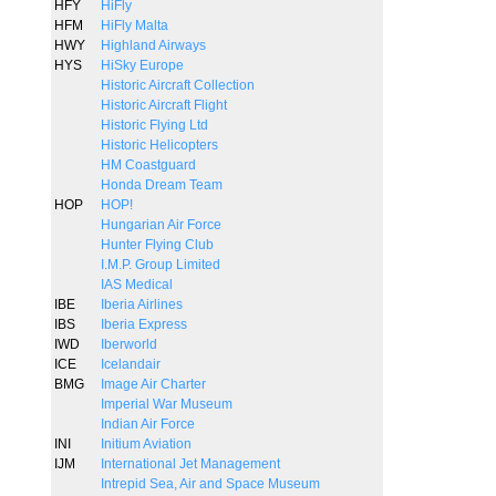
HFY
HiFly
HFM
HiFly Malta
HWY
Highland Airways
HYS
HiSky Europe
Historic Aircraft Collection
Historic Aircraft Flight
Historic Flying Ltd
Historic Helicopters
HM Coastguard
Honda Dream Team
HOP
HOP!
Hungarian Air Force
Hunter Flying Club
I.M.P. Group Limited
IAS Medical
IBE
Iberia Airlines
IBS
Iberia Express
IWD
Iberworld
ICE
Icelandair
BMG
Image Air Charter
Imperial War Museum
Indian Air Force
INI
Initium Aviation
IJM
International Jet Management
Intrepid Sea, Air and Space Museum