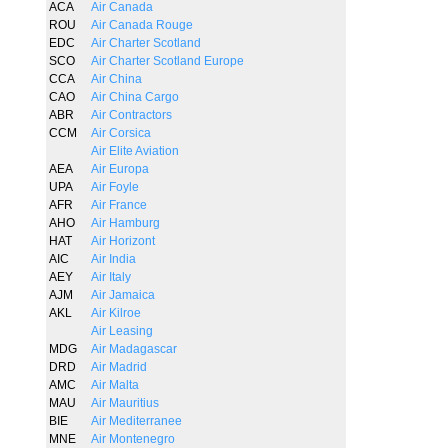
ACA
Air Canada
ROU
Air Canada Rouge
EDC
Air Charter Scotland
SCO
Air Charter Scotland Europe
CCA
Air China
CAO
Air China Cargo
ABR
Air Contractors
CCM
Air Corsica
Air Elite Aviation
AEA
Air Europa
UPA
Air Foyle
AFR
Air France
AHO
Air Hamburg
HAT
Air Horizont
AIC
Air India
AEY
Air Italy
AJM
Air Jamaica
AKL
Air Kilroe
Air Leasing
MDG
Air Madagascar
DRD
Air Madrid
AMC
Air Malta
MAU
Air Mauritius
BIE
Air Mediterranee
MNE
Air Montenegro