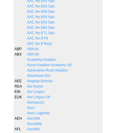
AAC No.655 Sqn
AAC No.656 Sqn
AAC No.658 Sqn
AAC No.659 Sqn
AAC No.663 Sqn
AAC No.664 Sqn
AAC No.671 Sqn
AAC No.8 Flt
AAC No.9 Regt
ABP
ABA Air
ABX
ABX Air
Academy Aviation
Acron Aviation Academy UK
Adrenaline Rush Aviation
Adventure 001
AEE
Aegean Airlines
REA
Aer Arann
EIN
Aer Lingus
EUK
Aer Lingus UK
Aermacchi
Aero
Aero Legends
AEH
Aero4M
Aerobility
AFL
Aeroflot