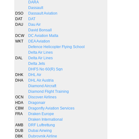
DARA
Dassault
DSO
Dassault Aviation
DAT
DAT
DAU
Dau Air
David Bonsall
DCW
DC Aviation Malta
WKT
DEA Aviation
Defence Helicopter Flying School
Delta Air Lines
DAL
Delta Air Lines
Delta Jets
DHFS No 60(R) Sqn
DHK
DHL Air
DHA
DHL Air Austria
Diamond Aircraft
Diamond Flight Training
OCN
Discover Airlines
HDA
Dragonair
CBM
Dragonfly Aviation Services
FRA
Draken Europe
Draken International
AMB
DRF Luftrettung
DUB
Dubai Airwing
DBK
Dubrovnik Airline