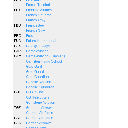
Frecce Tricolori
FHY
FreeBird Airlines
French Air Force
French Army
FBU
French Bee
French Navy
FRO
Frost
FUA
Futura International
GLX
Galaxy Airways
GMA
Gama Aviation
GKY
Gama Aviation (Cayman)
Gamston Flying School
Gate Gard
Gate Guard
Gate Guardian
Gazelle Aviation
Gazelle Squadron
GBL
GB Airways
GB Helicopters
Gemstone Aviation
TGZ
Georgian Airways
German Air Force
GAF
German Air Force
GER
German Airways