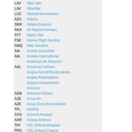
LAV
Alba Star
LAV
AlbaStar
LUC
Albinati Aeronautics
AZA
Alitalia
SMX
Alitalia Express
ANA
All Nippon Airways
STT
Alpha Star
FSE
Alpine Flight Service
AMQ
AMC Aviation
AIA
Amelia Executive
AIA
Amelia International
American Air Museum
AAL
American Airlines
Anglia Aircraft Restorations
Anglia Restorations
Angola Government
Antonov
ADB
Antonov Airlines
AZE
Arcus Air
AZE
Arcus Executive Aviation
TFL
ArkeFly
SYG
Ascend Airways
AAR
Asiana Airlines
TAY
ASL Airlines Belgium
FPO
ASL Airlines France