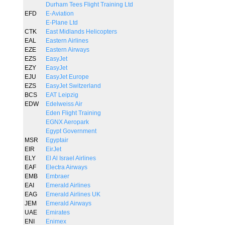
Durham Tees Flight Training Ltd
EFD
E-Aviation
E-Plane Ltd
CTK
East Midlands Helicopters
EAL
Eastern Airlines
EZE
Eastern Airways
EZS
EasyJet
EZY
EasyJet
EJU
EasyJet Europe
EZS
EasyJet Switzerland
BCS
EAT Leipzig
EDW
Edelweiss Air
Eden Flight Training
EGNX Aeropark
Egypt Government
MSR
Egyptair
EIR
EirJet
ELY
El Al Israel Airlines
EAF
Electra Airways
EMB
Embraer
EAI
Emerald Airlines
EAG
Emerald Airlines UK
JEM
Emerald Airways
UAE
Emirates
ENI
Enimex