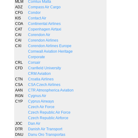
MLM
Comlux Malta
ADZ
Compass Air Cargo
CFG
Condor
KIS
Contact Air
COA
Continental Airlines
CAT
Copenhagen Airtaxi
CAI
Corendon Air
CAI
Corendon Airlines
CXI
Corendon Airlines Europe
Cornwall Aviation Heritage
Corporate
CRL
Corsair
CFD
Cranfield University
CRM Aviation
CTN
Croatia Airlines
CSA
CSA Czech Airlines
AAN
CTR Atmospherica Aviation
RGN
Cygnus Air
CYP
Cyprus Airways
Czech Air Force
Czech Republic Air Force
Czech Republic Airforce
JOC
Dan Air
DTR
Danish Air Transport
DNU
Danu Oro Transportas