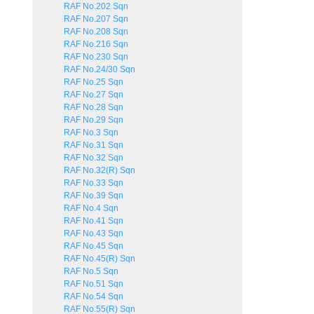
RAF No.202 Sqn
RAF No.207 Sqn
RAF No.208 Sqn
RAF No.216 Sqn
RAF No.230 Sqn
RAF No.24/30 Sqn
RAF No.25 Sqn
RAF No.27 Sqn
RAF No.28 Sqn
RAF No.29 Sqn
RAF No.3 Sqn
RAF No.31 Sqn
RAF No.32 Sqn
RAF No.32(R) Sqn
RAF No.33 Sqn
RAF No.39 Sqn
RAF No.4 Sqn
RAF No.41 Sqn
RAF No.43 Sqn
RAF No.45 Sqn
RAF No.45(R) Sqn
RAF No.5 Sqn
RAF No.51 Sqn
RAF No.54 Sqn
RAF No.55(R) Sqn