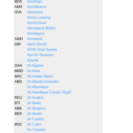
BOX
Aerologic
AMX
AeroMexico
OVA
Aeronova
Aeros Leasing
AeroSchool
Aerospace Bristol
Aerotiques
AWH
Aerowest
DIR
Aerro Direkt
AFOC Arial Survey
Agri Air Services
Agusta
DAH
Air Algerie
MMD
Air Alsie
MAC
Air Arabia Maroc
ABD
Air Atlanta Icelandic
Air Atlantique
Air Atlantique Classic Flight
REU
Air Austral
BTI
Air Baltic
ABB
Air Belgium
BER
Air Berlin
Air Cadets
MSC
Air Cairo
Air Canada