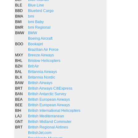
BLE
Blue Line
BBD
Bluebird Cargo
BMA
bmi
BMI
bmi Baby
BMR
bmi Regional
BMW
BMW
Boeing Aircraft
BOO
Bookajet
Brazilian Air Force
MXY
Breeze Airways
BHL
Bristow Helicopters
BZH
Brit Air
BAL
Britannia Airways
BLX
Britannia Nordic
BAW
British Airways
BRT
British Airways CitiExpress
BAN
British Antarctic Survey
BEA
British European Airways
BEE
British European Airways
BIH
British International Helicopters
LAJ
British Mediterranean
GNT
British Midland Commuter
BRT
British Regional Airlines
BritishJet.com