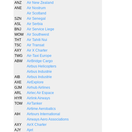
ANZ
Air New Zealand
ANE
Air Nostrum
Air Scotland
SZN
Air Senegal
ASL
Air Serbia
BNJ
Air Service Liege
WOW
Air Southwest
THT
Air Tahiti Nui
TSC
Air Transat
AXY
Air X Charter
TWG
Air-Taxi Europe
ABW
AirBridge Cargo
Airbus Helicopters
Airbus Industrie
AIB
Airbus Industrie
AXE
AirExplore
GJM
Airhub Airlines
ARL
Airlec Air Espace
HYR
Airlink Airways
TOW
AirTanker
Airtime Aerobatics
AIH
Airtours International
Airways Aero Associations
AXY
AirX Charter
AJY
Ajet