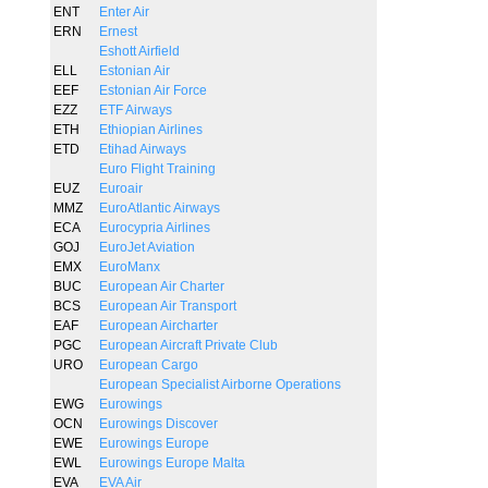
ENT
Enter Air
ERN
Ernest
Eshott Airfield
ELL
Estonian Air
EEF
Estonian Air Force
EZZ
ETF Airways
ETH
Ethiopian Airlines
ETD
Etihad Airways
Euro Flight Training
EUZ
Euroair
MMZ
EuroAtlantic Airways
ECA
Eurocypria Airlines
GOJ
EuroJet Aviation
EMX
EuroManx
BUC
European Air Charter
BCS
European Air Transport
EAF
European Aircharter
PGC
European Aircraft Private Club
URO
European Cargo
European Specialist Airborne Operations
EWG
Eurowings
OCN
Eurowings Discover
EWE
Eurowings Europe
EWL
Eurowings Europe Malta
EVA
EVA Air