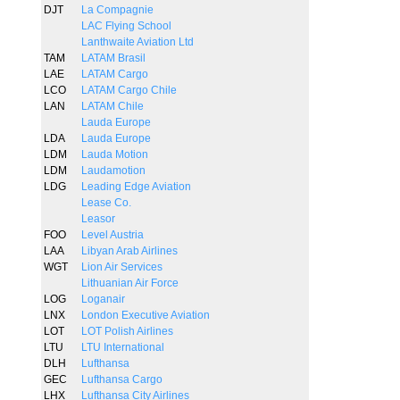
DJT
La Compagnie
LAC Flying School
Lanthwaite Aviation Ltd
TAM
LATAM Brasil
LAE
LATAM Cargo
LCO
LATAM Cargo Chile
LAN
LATAM Chile
Lauda Europe
LDA
Lauda Europe
LDM
Lauda Motion
LDM
Laudamotion
LDG
Leading Edge Aviation
Lease Co.
Leasor
FOO
Level Austria
LAA
Libyan Arab Airlines
WGT
Lion Air Services
Lithuanian Air Force
LOG
Loganair
LNX
London Executive Aviation
LOT
LOT Polish Airlines
LTU
LTU International
DLH
Lufthansa
GEC
Lufthansa Cargo
LHX
Lufthansa City Airlines