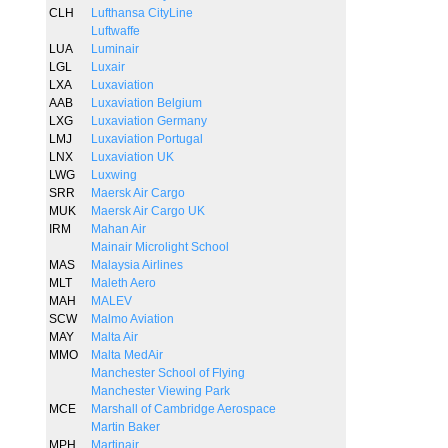
CLH
Lufthansa CityLine
Luftwaffe
LUA
Luminair
LGL
Luxair
LXA
Luxaviation
AAB
Luxaviation Belgium
LXG
Luxaviation Germany
LMJ
Luxaviation Portugal
LNX
Luxaviation UK
LWG
Luxwing
SRR
Maersk Air Cargo
MUK
Maersk Air Cargo UK
IRM
Mahan Air
Mainair Microlight School
MAS
Malaysia Airlines
MLT
Maleth Aero
MAH
MALEV
SCW
Malmo Aviation
MAY
Malta Air
MMO
Malta MedAir
Manchester School of Flying
Manchester Viewing Park
MCE
Marshall of Cambridge Aerospace
Martin Baker
MPH
Martinair