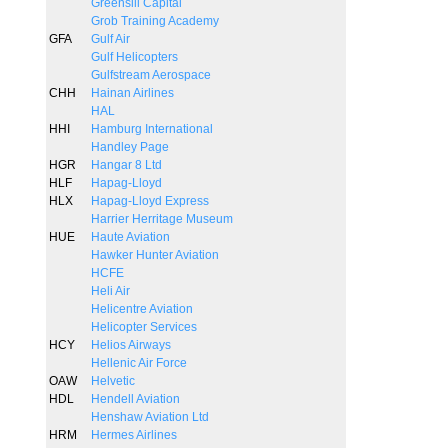
Greensill Capital
Grob Training Academy
GFA
Gulf Air
Gulf Helicopters
Gulfstream Aerospace
CHH
Hainan Airlines
HAL
HHI
Hamburg International
Handley Page
HGR
Hangar 8 Ltd
HLF
Hapag-Lloyd
HLX
Hapag-Lloyd Express
Harrier Herritage Museum
HUE
Haute Aviation
Hawker Hunter Aviation
HCFE
Heli Air
Helicentre Aviation
Helicopter Services
HCY
Helios Airways
Hellenic Air Force
OAW
Helvetic
HDL
Hendell Aviation
Henshaw Aviation Ltd
HRM
Hermes Airlines