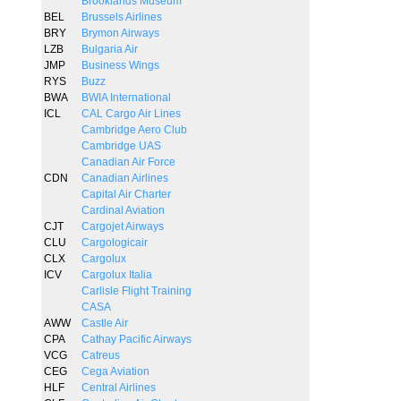
Brooklands Museum
BEL
Brussels Airlines
BRY
Brymon Airways
LZB
Bulgaria Air
JMP
Business Wings
RYS
Buzz
BWA
BWIA International
ICL
CAL Cargo Air Lines
Cambridge Aero Club
Cambridge UAS
Canadian Air Force
CDN
Canadian Airlines
Capital Air Charter
Cardinal Aviation
CJT
Cargojet Airways
CLU
Cargologicair
CLX
Cargolux
ICV
Cargolux Italia
Carlisle Flight Training
CASA
AWW
Castle Air
CPA
Cathay Pacific Airways
VCG
Catreus
CEG
Cega Aviation
HLF
Central Airlines