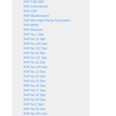
RAF FJW OEU
RAF Instructional
RAF LTW
RAF Maintenance
RAF Microlight Flying Association
RAF MRW
RAF Museum
RAF No.1 Sqn
RAF No.10 Sqn
RAF No.100 Sqn
RAF No.101 Sqn
RAF No.11 Sqn
RAF No.111 Sqn
RAF No.12 Sqn
RAF No.120 Sqn
RAF No.13 Sqn
RAF No.14 Sqn
RAF No.15 Sqn
RAF No.16 Sqn
RAF No.17 Sqn
RAF No.18 Sqn
RAF No.19 Sqn
RAF No.2 Sqn
RAF No.20 Sqn
RAF No.201 Sqn