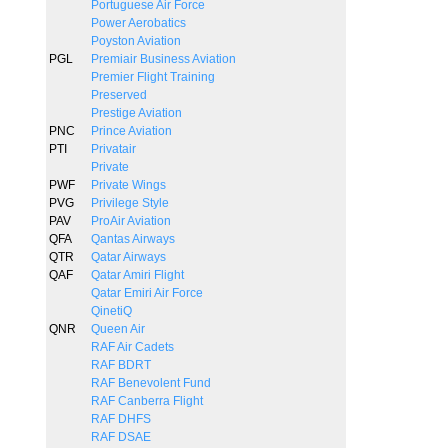
Portuguese Air Force
Power Aerobatics
Poyston Aviation
PGL
Premiair Business Aviation
Premier Flight Training
Preserved
Prestige Aviation
PNC
Prince Aviation
PTI
Privatair
Private
PWF
Private Wings
PVG
Privilege Style
PAV
ProAir Aviation
QFA
Qantas Airways
QTR
Qatar Airways
QAF
Qatar Amiri Flight
Qatar Emiri Air Force
QinetiQ
QNR
Queen Air
RAF Air Cadets
RAF BDRT
RAF Benevolent Fund
RAF Canberra Flight
RAF DHFS
RAF DSAE