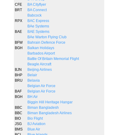
CFE
BA Cityflyer
BRT
BA Connect
Babcock
RPX
BAC Express
BAe Systems
BAE
BAE Systems
BAe Warton Flying Club
BFW
Bahrain Defence Force
BGH
Balkan Holidays
Barbados Airport
Battle Of Britain Memorial Flight
Beagle Aircraft
BJN
Beijing Airlines
BHP
Belair
BRU
Belavia
Belgian Air Force
BAF
Belgian Air Force
BGH
BH Air
Biggin Hill Heritage Hangar
BBC
Biman Bangladesh
BBC
Biman Bangladesh Airlines
BIO
Bio Flight
JSG
BJ Aviation
BMS
Blue Air
BCI
Blue Islands