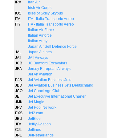
IRA
Iran Air
Irish Air Corps
IOS
Isles of Scilly Skybus
ITA
ITA - Italia Transporto Aereo
ITY
ITA - Italia Transporto Aereo
Italian Air Force
Italian Airforce
Italian Army
Japan Air Self Defence Force
JAL
Japan Airlines
JAT
JAT Airways
JCB
JC Bamford Excavators
JEA
Jersey European Airways
Jet Art Aviation
PJS
Jet Aviation Business Jets
JBD
Jet Aviation Business Jets Deutschland
JCO
Jet Concierge Club
JEI
Jet Executive International Charter
JMK
Jet Magic
JPV
Jet Pool Network
EXS
Jet2.com
JBU
JetBlue
JFA
Jetfly Aviation
CJL
Jetlines
JNL
JetNetherlands