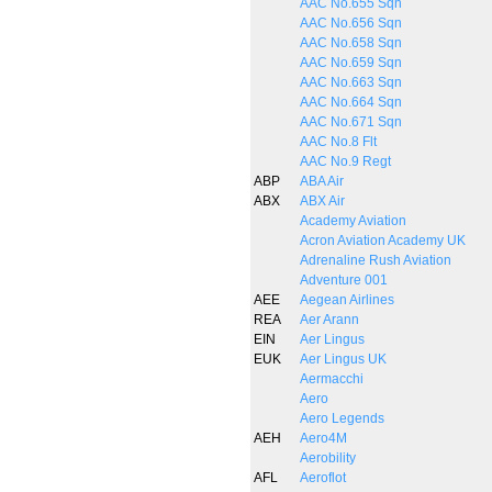
AAC No.655 Sqn
AAC No.656 Sqn
AAC No.658 Sqn
AAC No.659 Sqn
AAC No.663 Sqn
AAC No.664 Sqn
AAC No.671 Sqn
AAC No.8 Flt
AAC No.9 Regt
ABP
ABA Air
ABX
ABX Air
Academy Aviation
Acron Aviation Academy UK
Adrenaline Rush Aviation
Adventure 001
AEE
Aegean Airlines
REA
Aer Arann
EIN
Aer Lingus
EUK
Aer Lingus UK
Aermacchi
Aero
Aero Legends
AEH
Aero4M
Aerobility
AFL
Aeroflot