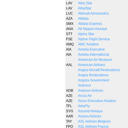
LAV
Alba Star
LAV
AlbaStar
LUC
Albinati Aeronautics
AZA
Alitalia
SMX
Alitalia Express
ANA
All Nippon Airways
STT
Alpha Star
FSE
Alpine Flight Service
AMQ
AMC Aviation
AIA
Amelia Executive
AIA
Amelia International
American Air Museum
AAL
American Airlines
Anglia Aircraft Restorations
Anglia Restorations
Angola Government
Antonov
ADB
Antonov Airlines
AZE
Arcus Air
AZE
Arcus Executive Aviation
TFL
ArkeFly
SYG
Ascend Airways
AAR
Asiana Airlines
TAY
ASL Airlines Belgium
FPO
ASL Airlines France