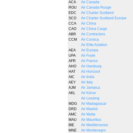
ACA
Air Canada
ROU
Air Canada Rouge
EDC
Air Charter Scotland
SCO
Air Charter Scotland Europe
CCA
Air China
CAO
Air China Cargo
ABR
Air Contractors
CCM
Air Corsica
Air Elite Aviation
AEA
Air Europa
UPA
Air Foyle
AFR
Air France
AHO
Air Hamburg
HAT
Air Horizont
AIC
Air India
AEY
Air Italy
AJM
Air Jamaica
AKL
Air Kilroe
Air Leasing
MDG
Air Madagascar
DRD
Air Madrid
AMC
Air Malta
MAU
Air Mauritius
BIE
Air Mediterranee
MNE
Air Montenegro