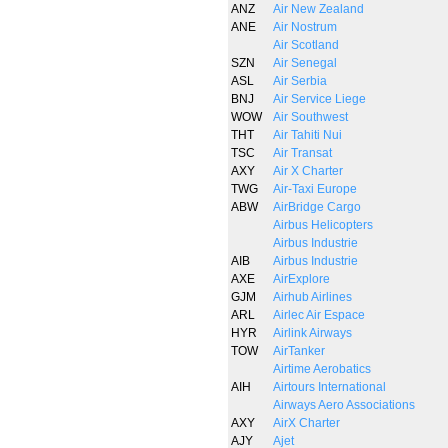
ANZ
Air New Zealand
ANE
Air Nostrum
Air Scotland
SZN
Air Senegal
ASL
Air Serbia
BNJ
Air Service Liege
WOW
Air Southwest
THT
Air Tahiti Nui
TSC
Air Transat
AXY
Air X Charter
TWG
Air-Taxi Europe
ABW
AirBridge Cargo
Airbus Helicopters
Airbus Industrie
AIB
Airbus Industrie
AXE
AirExplore
GJM
Airhub Airlines
ARL
Airlec Air Espace
HYR
Airlink Airways
TOW
AirTanker
Airtime Aerobatics
AIH
Airtours International
Airways Aero Associations
AXY
AirX Charter
AJY
Ajet