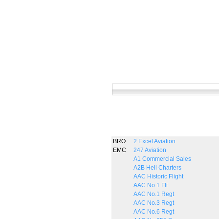
BRO
2 Excel Aviation
EMC
247 Aviation
A1 Commercial Sales
A2B Heli Charters
AAC Historic Flight
AAC No.1 Flt
AAC No.1 Regt
AAC No.3 Regt
AAC No.6 Regt