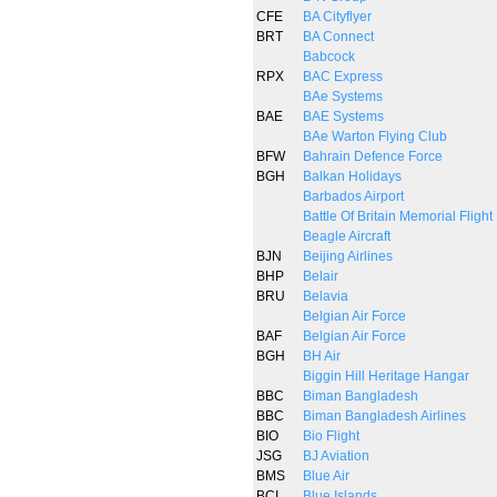
CFE
BA Cityflyer
BRT
BA Connect
Babcock
RPX
BAC Express
BAe Systems
BAE
BAE Systems
BAe Warton Flying Club
BFW
Bahrain Defence Force
BGH
Balkan Holidays
Barbados Airport
Battle Of Britain Memorial Flight
Beagle Aircraft
BJN
Beijing Airlines
BHP
Belair
BRU
Belavia
Belgian Air Force
BAF
Belgian Air Force
BGH
BH Air
Biggin Hill Heritage Hangar
BBC
Biman Bangladesh
BBC
Biman Bangladesh Airlines
BIO
Bio Flight
JSG
BJ Aviation
BMS
Blue Air
BCI
Blue Islands