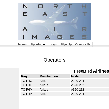
Home
Spotting
Login
Sign Up
Contact Us
Operators
FreeBird Airlines
Reg:
Manufacturer:
Model:
TC-FHC
Airbus
A320-214
TC-FHG
Airbus
A320-232
TC-FHM
Airbus
A320-232
TC-FHP
Airbus
A320-214