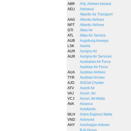
ABR
ASL Airlines Ireland
AEU
Astraeus
Atlantic Air Transport
AAG
Atlantic Airlines
NPT
Atlantic Airlines
GTI
Atlas Air
ATL
Atlas Air Service
AUB
Augsburg Airways
LSK
Aurela
AUR
Aurigny Air
AUR
Aurigny Air Services
Australian Air Force
Austrian Air Force
AUA
Austrian Airlines
TYR
Austrian Arrows
AJO
AV8Jet Charter
ATV
Avanti Air
VAJ
Avcon Jet
VCJ
Avcon Jet Malta
AVA
Avianca
Aviatlantic
MLH
Avion Express Malta
VND
Avionord
AHY
Azerbaijan Airlines
B-N Group