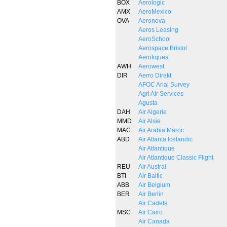
BOX
Aerologic
AMX
AeroMexico
OVA
Aeronova
Aeros Leasing
AeroSchool
Aerospace Bristol
Aerotiques
AWH
Aerowest
DIR
Aerro Direkt
AFOC Arial Survey
Agri Air Services
Agusta
DAH
Air Algerie
MMD
Air Alsie
MAC
Air Arabia Maroc
ABD
Air Atlanta Icelandic
Air Atlantique
Air Atlantique Classic Flight
REU
Air Austral
BTI
Air Baltic
ABB
Air Belgium
BER
Air Berlin
Air Cadets
MSC
Air Cairo
Air Canada