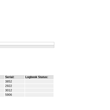
Serial:
Logbook Status:
3852
2922
3012
5906