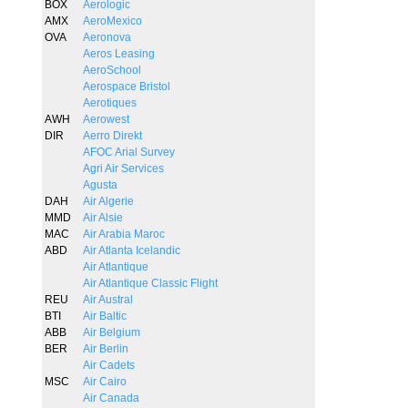
BOX
Aerologic
AMX
AeroMexico
OVA
Aeronova
Aeros Leasing
AeroSchool
Aerospace Bristol
Aerotiques
AWH
Aerowest
DIR
Aerro Direkt
AFOC Arial Survey
Agri Air Services
Agusta
DAH
Air Algerie
MMD
Air Alsie
MAC
Air Arabia Maroc
ABD
Air Atlanta Icelandic
Air Atlantique
Air Atlantique Classic Flight
REU
Air Austral
BTI
Air Baltic
ABB
Air Belgium
BER
Air Berlin
Air Cadets
MSC
Air Cairo
Air Canada