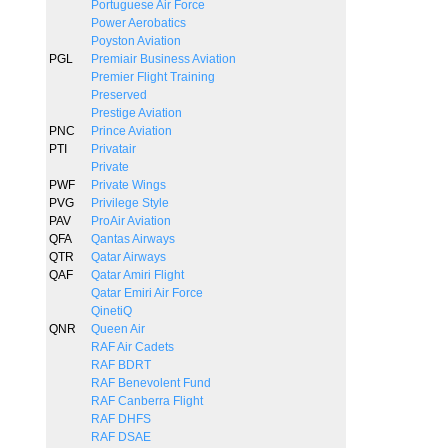
Portuguese Air Force
Power Aerobatics
Poyston Aviation
PGL
Premiair Business Aviation
Premier Flight Training
Preserved
Prestige Aviation
PNC
Prince Aviation
PTI
Privatair
Private
PWF
Private Wings
PVG
Privilege Style
PAV
ProAir Aviation
QFA
Qantas Airways
QTR
Qatar Airways
QAF
Qatar Amiri Flight
Qatar Emiri Air Force
QinetiQ
QNR
Queen Air
RAF Air Cadets
RAF BDRT
RAF Benevolent Fund
RAF Canberra Flight
RAF DHFS
RAF DSAE