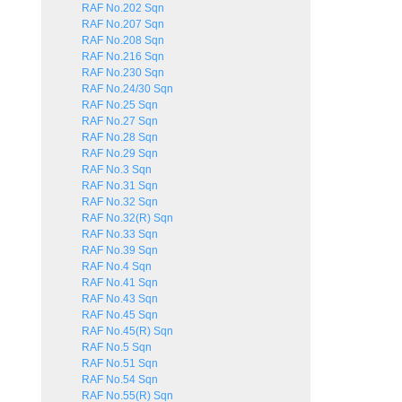
RAF No.202 Sqn
RAF No.207 Sqn
RAF No.208 Sqn
RAF No.216 Sqn
RAF No.230 Sqn
RAF No.24/30 Sqn
RAF No.25 Sqn
RAF No.27 Sqn
RAF No.28 Sqn
RAF No.29 Sqn
RAF No.3 Sqn
RAF No.31 Sqn
RAF No.32 Sqn
RAF No.32(R) Sqn
RAF No.33 Sqn
RAF No.39 Sqn
RAF No.4 Sqn
RAF No.41 Sqn
RAF No.43 Sqn
RAF No.45 Sqn
RAF No.45(R) Sqn
RAF No.5 Sqn
RAF No.51 Sqn
RAF No.54 Sqn
RAF No.55(R) Sqn