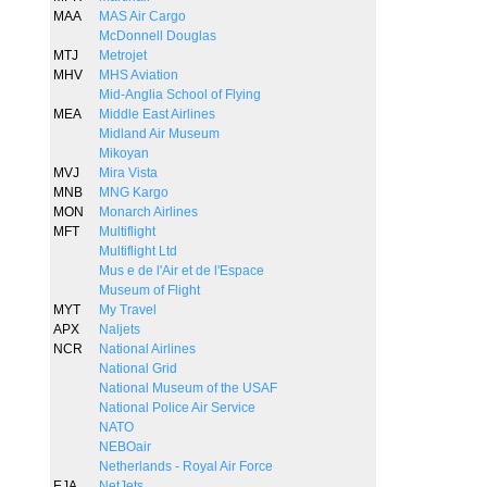
MAA
MAS Air Cargo
McDonnell Douglas
MTJ
Metrojet
MHV
MHS Aviation
Mid-Anglia School of Flying
MEA
Middle East Airlines
Midland Air Museum
Mikoyan
MVJ
Mira Vista
MNB
MNG Kargo
MON
Monarch Airlines
MFT
Multiflight
Multiflight Ltd
Mus e de l'Air et de l'Espace
Museum of Flight
MYT
My Travel
APX
Naljets
NCR
National Airlines
National Grid
National Museum of the USAF
National Police Air Service
NATO
NEBOair
Netherlands - Royal Air Force
EJA
NetJets