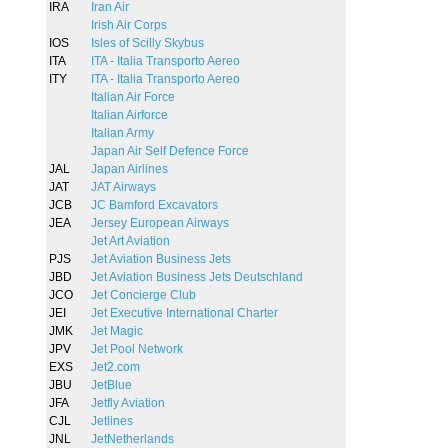
IRA
Iran Air
Irish Air Corps
IOS
Isles of Scilly Skybus
ITA
ITA - Italia Transporto Aereo
ITY
ITA - Italia Transporto Aereo
Italian Air Force
Italian Airforce
Italian Army
Japan Air Self Defence Force
JAL
Japan Airlines
JAT
JAT Airways
JCB
JC Bamford Excavators
JEA
Jersey European Airways
Jet Art Aviation
PJS
Jet Aviation Business Jets
JBD
Jet Aviation Business Jets Deutschland
JCO
Jet Concierge Club
JEI
Jet Executive International Charter
JMK
Jet Magic
JPV
Jet Pool Network
EXS
Jet2.com
JBU
JetBlue
JFA
Jetfly Aviation
CJL
Jetlines
JNL
JetNetherlands