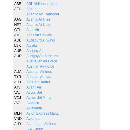
ABR
ASL Airlines Ireland
AEU
Astraeus
Atlantic Air Transport
AAG
Atlantic Airlines
NPT
Atlantic Airlines
GTI
Atlas Air
ATL
Atlas Air Service
AUB
Augsburg Airways
LSK
Aurela
AUR
Aurigny Air
AUR
Aurigny Air Services
Australian Air Force
Austrian Air Force
AUA
Austrian Airlines
TYR
Austrian Arrows
AJO
AV8Jet Charter
ATV
Avanti Air
VAJ
Avcon Jet
VCJ
Avcon Jet Malta
AVA
Avianca
Aviatlantic
MLH
Avion Express Malta
VND
Avionord
AHY
Azerbaijan Airlines
B-N Group