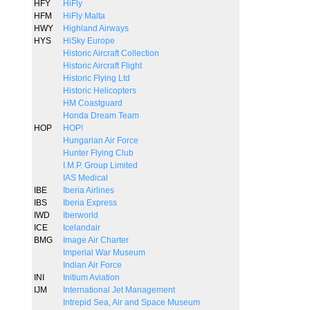
HFY
HiFly
HFM
HiFly Malta
HWY
Highland Airways
HYS
HiSky Europe
Historic Aircraft Collection
Historic Aircraft Flight
Historic Flying Ltd
Historic Helicopters
HM Coastguard
Honda Dream Team
HOP
HOP!
Hungarian Air Force
Hunter Flying Club
I.M.P. Group Limited
IAS Medical
IBE
Iberia Airlines
IBS
Iberia Express
IWD
Iberworld
ICE
Icelandair
BMG
Image Air Charter
Imperial War Museum
Indian Air Force
INI
Initium Aviation
IJM
International Jet Management
Intrepid Sea, Air and Space Museum