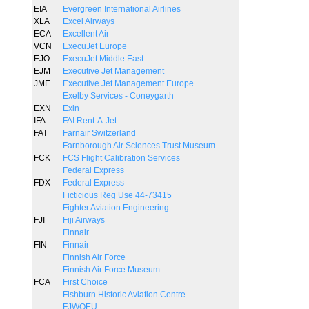
EIA
Evergreen International Airlines
XLA
Excel Airways
ECA
Excellent Air
VCN
ExecuJet Europe
EJO
ExecuJet Middle East
EJM
Executive Jet Management
JME
Executive Jet Management Europe
Exelby Services - Coneygarth
EXN
Exin
IFA
FAI Rent-A-Jet
FAT
Farnair Switzerland
Farnborough Air Sciences Trust Museum
FCK
FCS Flight Calibration Services
Federal Express
FDX
Federal Express
Ficticious Reg Use 44-73415
Fighter Aviation Engineering
FJI
Fiji Airways
Finnair
FIN
Finnair
Finnish Air Force
Finnish Air Force Museum
FCA
First Choice
Fishburn Historic Aviation Centre
FJWOEU