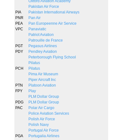
Oxford Aviation Academy
Pakistan Air Force
PIA
Pakistan International Airways
PNR
Pan Air
PEA
Pan Europeenne Air Service
VPC
Panaviatic
Patriot Aviation
Patrouille de France
PGT
Pegasus Airlines
PDY
Pendley Aviation
Peterborough Flying School
Pilatus
PCH
Pilatus
Pima Air Museum
Piper Aircraft Inc
PTN
Platoon Aviation
FPY
Play
PLM Dollar Group
PDG
PLM Dollar Group
PAC
Polar Air Cargo
Police Aviation Services
Polish Air Force
Polish Navy
Portugal Air Force
PGA
Portugalia Airlines