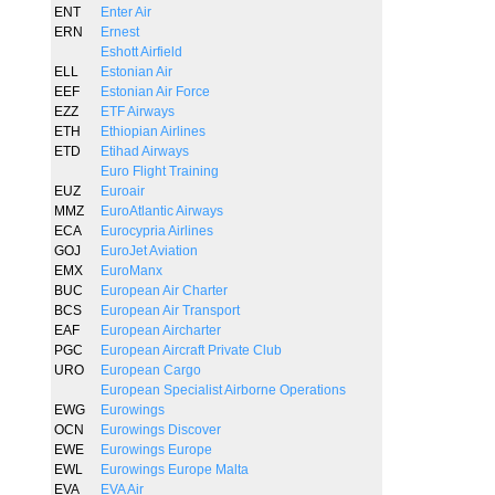
ENT
Enter Air
ERN
Ernest
Eshott Airfield
ELL
Estonian Air
EEF
Estonian Air Force
EZZ
ETF Airways
ETH
Ethiopian Airlines
ETD
Etihad Airways
Euro Flight Training
EUZ
Euroair
MMZ
EuroAtlantic Airways
ECA
Eurocypria Airlines
GOJ
EuroJet Aviation
EMX
EuroManx
BUC
European Air Charter
BCS
European Air Transport
EAF
European Aircharter
PGC
European Aircraft Private Club
URO
European Cargo
European Specialist Airborne Operations
EWG
Eurowings
OCN
Eurowings Discover
EWE
Eurowings Europe
EWL
Eurowings Europe Malta
EVA
EVA Air