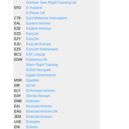
Durham Tees Flight Training Ltd
EFD
E-Aviation
E-Plane Ltd
CTK
East Midlands Helicopters
EAL
Eastern Airlines
EZE
Eastern Airways
EZS
EasyJet
EZY
EasyJet
EJU
EasyJet Europe
EZS
EasyJet Switzerland
BCS
EAT Leipzig
EDW
Edelweiss Air
Eden Flight Training
EGNX Aeropark
Egypt Government
MSR
Egyptair
EIR
EirJet
ELY
El Al Israel Airlines
EAF
Electra Airways
EMB
Embraer
EAI
Emerald Airlines
EAG
Emerald Airlines UK
JEM
Emerald Airways
UAE
Emirates
ENI
Enimex