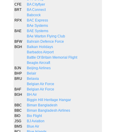
CFE
BA Cityflyer
BRT
BA Connect
Babcock
RPX
BAC Express
BAe Systems
BAE
BAE Systems
BAe Warton Flying Club
BFW
Bahrain Defence Force
BGH
Balkan Holidays
Barbados Airport
Battle Of Britain Memorial Flight
Beagle Aircraft
BJN
Beijing Airlines
BHP
Belair
BRU
Belavia
Belgian Air Force
BAF
Belgian Air Force
BGH
BH Air
Biggin Hill Heritage Hangar
BBC
Biman Bangladesh
BBC
Biman Bangladesh Airlines
BIO
Bio Flight
JSG
BJ Aviation
BMS
Blue Air
BCI
Blue Islands