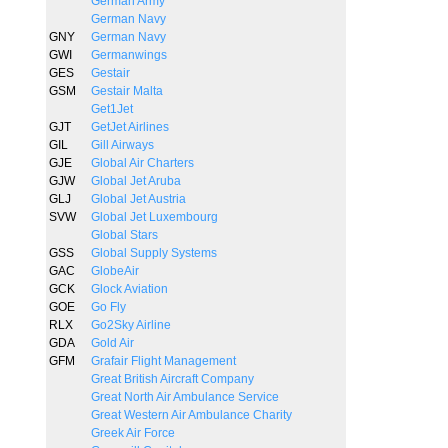
German Army
German Navy
GNY
German Navy
GWI
Germanwings
GES
Gestair
GSM
Gestair Malta
Get1Jet
GJT
GetJet Airlines
GIL
Gill Airways
GJE
Global Air Charters
GJW
Global Jet Aruba
GLJ
Global Jet Austria
SVW
Global Jet Luxembourg
Global Stars
GSS
Global Supply Systems
GAC
GlobeAir
GCK
Glock Aviation
GOE
Go Fly
RLX
Go2Sky Airline
GDA
Gold Air
GFM
Grafair Flight Management
Great British Aircraft Company
Great North Air Ambulance Service
Great Western Air Ambulance Charity
Greek Air Force