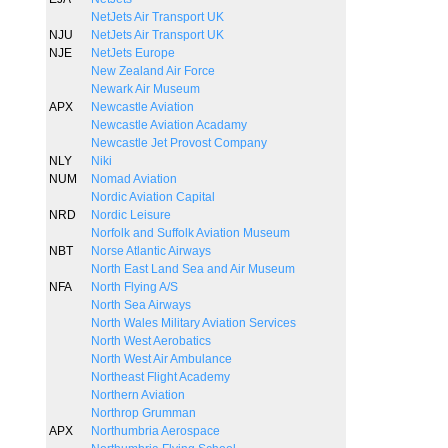
NetJets Air Transport UK
NJU
NetJets Air Transport UK
NJE
NetJets Europe
New Zealand Air Force
Newark Air Museum
APX
Newcastle Aviation
Newcastle Aviation Acadamy
Newcastle Jet Provost Company
NLY
Niki
NUM
Nomad Aviation
Nordic Aviation Capital
NRD
Nordic Leisure
Norfolk and Suffolk Aviation Museum
NBT
Norse Atlantic Airways
North East Land Sea and Air Museum
NFA
North Flying A/S
North Sea Airways
North Wales Military Aviation Services
North West Aerobatics
North West Air Ambulance
Northeast Flight Academy
Northern Aviation
Northrop Grumman
APX
Northumbria Aerospace