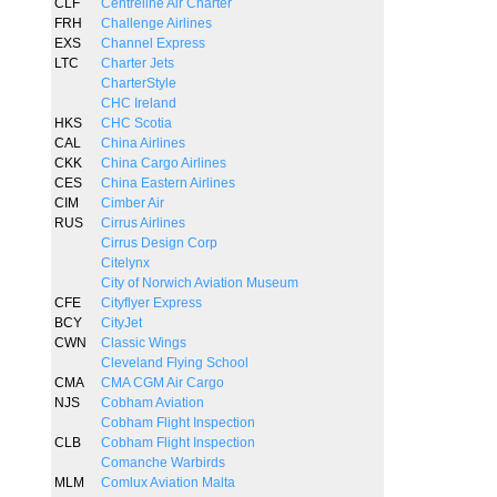
CLF
Centreline Air Charter
FRH
Challenge Airlines
EXS
Channel Express
LTC
Charter Jets
CharterStyle
CHC Ireland
HKS
CHC Scotia
CAL
China Airlines
CKK
China Cargo Airlines
CES
China Eastern Airlines
CIM
Cimber Air
RUS
Cirrus Airlines
Cirrus Design Corp
Citelynx
City of Norwich Aviation Museum
CFE
Cityflyer Express
BCY
CityJet
CWN
Classic Wings
Cleveland Flying School
CMA
CMA CGM Air Cargo
NJS
Cobham Aviation
Cobham Flight Inspection
CLB
Cobham Flight Inspection
Comanche Warbirds
MLM
Comlux Aviation Malta