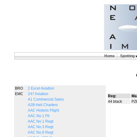
Home
Spotting
BRO
2 Excel Aviation
EMC
247 Aviation
Reg:
Ma
A1 Commercial Sales
44 black
PZ
A2B Heli Charters
AAC Historic Flight
AAC No.1 Flt
AAC No.1 Regt
AAC No.3 Regt
AAC No.6 Regt