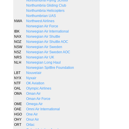
Northumbria Flying School
Northumbria Gliding Club
Northumbria Helicopters
Northumbrian UAS
NWA
Northwest Airlines
Norwegian Air Force
IBK
Norwegian Air International
NAX
Norwegian Air Shuttle
NOZ
Norwegian Air Shuttle AOC
NSW
Norwegian Air Sweden
NSZ
Norwegian Air Sweden AOC
NRS
Norwegian Air UK
NLH
Norwegian Long Haul
Norwegian Spitfire Foundation
LBT
Nouvelair
NYX
Nyxair
NTF
OK Aviation
OAL
Olympic Airlines
OMA
Oman Air
Oman Air Force
OME
Omega Air
OAE
Omni Air International
HGO
One Air
OHY
Onur Air
ORT
Ortac