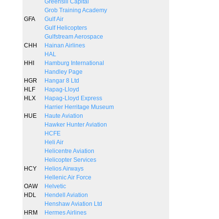
Greensill Capital
Grob Training Academy
GFA
Gulf Air
Gulf Helicopters
Gulfstream Aerospace
CHH
Hainan Airlines
HAL
HHI
Hamburg International
Handley Page
HGR
Hangar 8 Ltd
HLF
Hapag-Lloyd
HLX
Hapag-Lloyd Express
Harrier Herritage Museum
HUE
Haute Aviation
Hawker Hunter Aviation
HCFE
Heli Air
Helicentre Aviation
Helicopter Services
HCY
Helios Airways
Hellenic Air Force
OAW
Helvetic
HDL
Hendell Aviation
Henshaw Aviation Ltd
HRM
Hermes Airlines