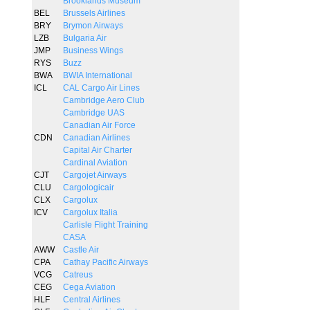
Brooklands Museum
BEL
Brussels Airlines
BRY
Brymon Airways
LZB
Bulgaria Air
JMP
Business Wings
RYS
Buzz
BWA
BWIA International
ICL
CAL Cargo Air Lines
Cambridge Aero Club
Cambridge UAS
Canadian Air Force
CDN
Canadian Airlines
Capital Air Charter
Cardinal Aviation
CJT
Cargojet Airways
CLU
Cargologicair
CLX
Cargolux
ICV
Cargolux Italia
Carlisle Flight Training
CASA
AWW
Castle Air
CPA
Cathay Pacific Airways
VCG
Catreus
CEG
Cega Aviation
HLF
Central Airlines