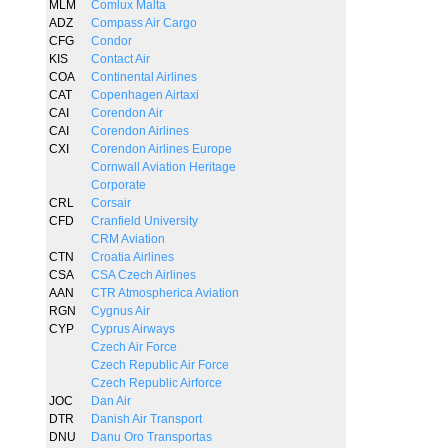
MLM
Comlux Malta
ADZ
Compass Air Cargo
CFG
Condor
KIS
Contact Air
COA
Continental Airlines
CAT
Copenhagen Airtaxi
CAI
Corendon Air
CAI
Corendon Airlines
CXI
Corendon Airlines Europe
Cornwall Aviation Heritage
Corporate
CRL
Corsair
CFD
Cranfield University
CRM Aviation
CTN
Croatia Airlines
CSA
CSA Czech Airlines
AAN
CTR Atmospherica Aviation
RGN
Cygnus Air
CYP
Cyprus Airways
Czech Air Force
Czech Republic Air Force
Czech Republic Airforce
JOC
Dan Air
DTR
Danish Air Transport
DNU
Danu Oro Transportas