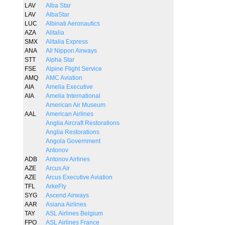
LAV
Alba Star
LAV
AlbaStar
LUC
Albinati Aeronautics
AZA
Alitalia
SMX
Alitalia Express
ANA
All Nippon Airways
STT
Alpha Star
FSE
Alpine Flight Service
AMQ
AMC Aviation
AIA
Amelia Executive
AIA
Amelia International
American Air Museum
AAL
American Airlines
Anglia Aircraft Restorations
Anglia Restorations
Angola Government
Antonov
ADB
Antonov Airlines
AZE
Arcus Air
AZE
Arcus Executive Aviation
TFL
ArkeFly
SYG
Ascend Airways
AAR
Asiana Airlines
TAY
ASL Airlines Belgium
FPO
ASL Airlines France