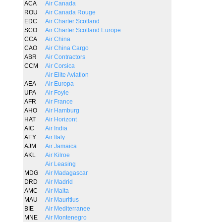
ACA
Air Canada
ROU
Air Canada Rouge
EDC
Air Charter Scotland
SCO
Air Charter Scotland Europe
CCA
Air China
CAO
Air China Cargo
ABR
Air Contractors
CCM
Air Corsica
Air Elite Aviation
AEA
Air Europa
UPA
Air Foyle
AFR
Air France
AHO
Air Hamburg
HAT
Air Horizont
AIC
Air India
AEY
Air Italy
AJM
Air Jamaica
AKL
Air Kilroe
Air Leasing
MDG
Air Madagascar
DRD
Air Madrid
AMC
Air Malta
MAU
Air Mauritius
BIE
Air Mediterranee
MNE
Air Montenegro