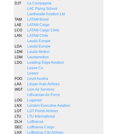
DJT
La Compagnie
LAC Flying School
Lanthwaite Aviation Ltd
TAM
LATAM Brasil
LAE
LATAM Cargo
LCO
LATAM Cargo Chile
LAN
LATAM Chile
Lauda Europe
LDA
Lauda Europe
LDM
Lauda Motion
LDM
Laudamotion
LDG
Leading Edge Aviation
Lease Co.
Leasor
FOO
Level Austria
LAA
Libyan Arab Airlines
WGT
Lion Air Services
Lithuanian Air Force
LOG
Loganair
LNX
London Executive Aviation
LOT
LOT Polish Airlines
LTU
LTU International
DLH
Lufthansa
GEC
Lufthansa Cargo
LHX
Lufthansa City Airlines