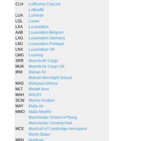
CLH
Lufthansa CityLine
Luftwaffe
LUA
Luminair
LGL
Luxair
LXA
Luxaviation
AAB
Luxaviation Belgium
LXG
Luxaviation Germany
LMJ
Luxaviation Portugal
LNX
Luxaviation UK
LWG
Luxwing
SRR
Maersk Air Cargo
MUK
Maersk Air Cargo UK
IRM
Mahan Air
Mainair Microlight School
MAS
Malaysia Airlines
MLT
Maleth Aero
MAH
MALEV
SCW
Malmo Aviation
MAY
Malta Air
MMO
Malta MedAir
Manchester School of Flying
Manchester Viewing Park
MCE
Marshall of Cambridge Aerospace
Martin Baker
MPH
Martinair