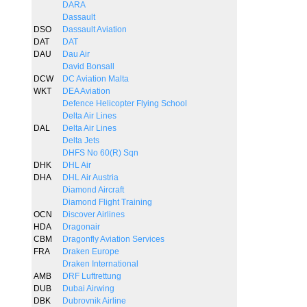
DARA
Dassault
DSO
Dassault Aviation
DAT
DAT
DAU
Dau Air
David Bonsall
DCW
DC Aviation Malta
WKT
DEA Aviation
Defence Helicopter Flying School
Delta Air Lines
DAL
Delta Air Lines
Delta Jets
DHFS No 60(R) Sqn
DHK
DHL Air
DHA
DHL Air Austria
Diamond Aircraft
Diamond Flight Training
OCN
Discover Airlines
HDA
Dragonair
CBM
Dragonfly Aviation Services
FRA
Draken Europe
Draken International
AMB
DRF Luftrettung
DUB
Dubai Airwing
DBK
Dubrovnik Airline