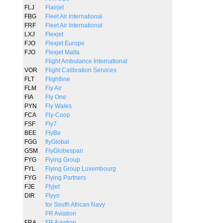
FLJ
Flairjet
FBG
Fleet Air International
FRF
Fleet Air International
LXJ
Flexjet
FJO
Flexjet Europe
FJO
Flexjet Malta
Flight Ambulance International
VOR
Flight Calibration Services
FLT
Flightline
FLM
Fly Air
FIA
Fly One
PYN
Fly Wales
FCA
Fly-Coop
FSF
Fly7
BEE
FlyBe
FGG
flyGlobal
GSM
FlyGlobespan
FYG
Flying Group
FYL
Flying Group Luxembourg
FYG
Flying Partners
FJE
Flyjet
DIR
Flyyo
for South African Navy
FR Aviation
FRA
FR Aviation