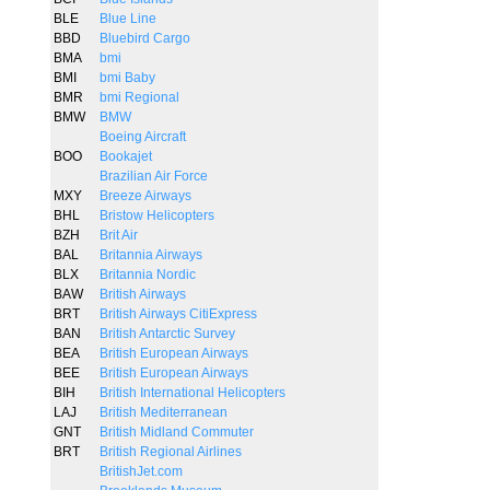
BLE
Blue Line
BBD
Bluebird Cargo
BMA
bmi
BMI
bmi Baby
BMR
bmi Regional
BMW
BMW
Boeing Aircraft
BOO
Bookajet
Brazilian Air Force
MXY
Breeze Airways
BHL
Bristow Helicopters
BZH
Brit Air
BAL
Britannia Airways
BLX
Britannia Nordic
BAW
British Airways
BRT
British Airways CitiExpress
BAN
British Antarctic Survey
BEA
British European Airways
BEE
British European Airways
BIH
British International Helicopters
LAJ
British Mediterranean
GNT
British Midland Commuter
BRT
British Regional Airlines
BritishJet.com