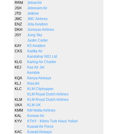
RRM
JetranAir
JSH
Jetsream Air
JTD
Jettime
JMC
JMC Airlines
ENZ
Jota Aviation
DKH
Juneyao Airlines
JSY
Jung Sky
Justin Carter
KAY
K5 Aviation
CKS
Kalitta Air
Kandahar N01 Ltd
KLG
Karlog Air Charter
KEJ
Kaz Air Jet
Kemble
KQA
Kenya Airways
KLJ
KlasJet
KLC
KLM Cityhopper
KLM Royal Dutch Airlines
KLM
KLM Royal Dutch Airlines
UKA
KLM UK
KMM
KM Malta Airlines
KAL
Korean Air
KYV
KTHY - Kibris Turk Hava Yollari
Kuwait Air Force
KAC
Kuwait Airways