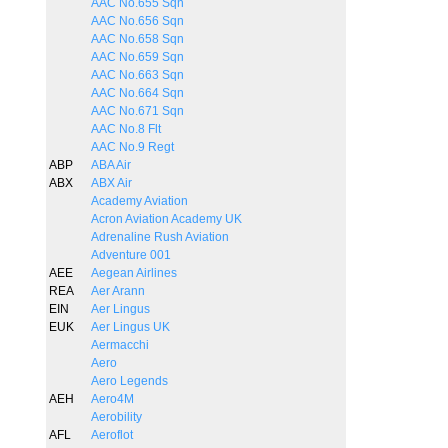
AAC No.655 Sqn
AAC No.656 Sqn
AAC No.658 Sqn
AAC No.659 Sqn
AAC No.663 Sqn
AAC No.664 Sqn
AAC No.671 Sqn
AAC No.8 Flt
AAC No.9 Regt
ABP
ABA Air
ABX
ABX Air
Academy Aviation
Acron Aviation Academy UK
Adrenaline Rush Aviation
Adventure 001
AEE
Aegean Airlines
REA
Aer Arann
EIN
Aer Lingus
EUK
Aer Lingus UK
Aermacchi
Aero
Aero Legends
AEH
Aero4M
Aerobility
AFL
Aeroflot