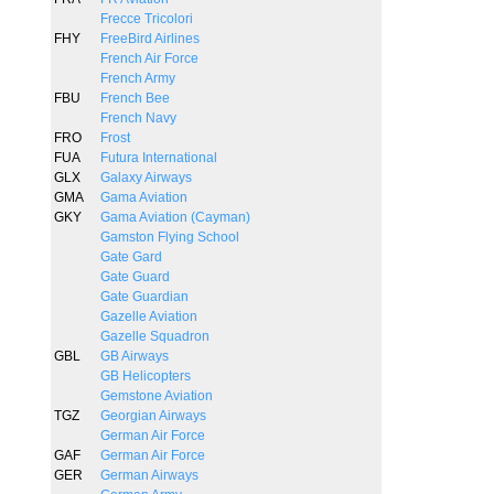
Frecce Tricolori
FHY
FreeBird Airlines
French Air Force
French Army
FBU
French Bee
French Navy
FRO
Frost
FUA
Futura International
GLX
Galaxy Airways
GMA
Gama Aviation
GKY
Gama Aviation (Cayman)
Gamston Flying School
Gate Gard
Gate Guard
Gate Guardian
Gazelle Aviation
Gazelle Squadron
GBL
GB Airways
GB Helicopters
Gemstone Aviation
TGZ
Georgian Airways
German Air Force
GAF
German Air Force
GER
German Airways