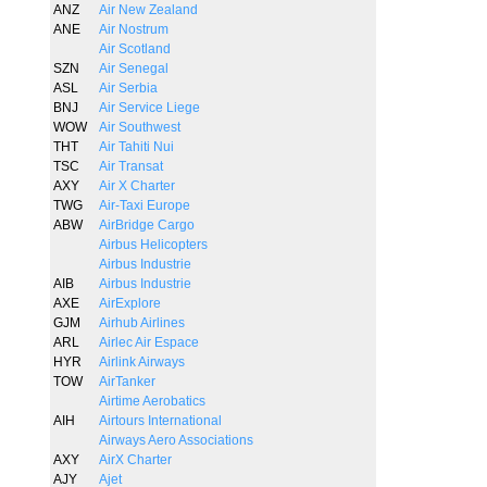
ANZ
Air New Zealand
ANE
Air Nostrum
Air Scotland
SZN
Air Senegal
ASL
Air Serbia
BNJ
Air Service Liege
WOW
Air Southwest
THT
Air Tahiti Nui
TSC
Air Transat
AXY
Air X Charter
TWG
Air-Taxi Europe
ABW
AirBridge Cargo
Airbus Helicopters
Airbus Industrie
AIB
Airbus Industrie
AXE
AirExplore
GJM
Airhub Airlines
ARL
Airlec Air Espace
HYR
Airlink Airways
TOW
AirTanker
Airtime Aerobatics
AIH
Airtours International
Airways Aero Associations
AXY
AirX Charter
AJY
Ajet