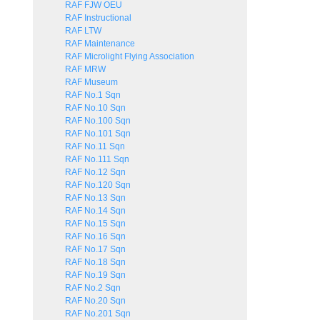
RAF FJW OEU
RAF Instructional
RAF LTW
RAF Maintenance
RAF Microlight Flying Association
RAF MRW
RAF Museum
RAF No.1 Sqn
RAF No.10 Sqn
RAF No.100 Sqn
RAF No.101 Sqn
RAF No.11 Sqn
RAF No.111 Sqn
RAF No.12 Sqn
RAF No.120 Sqn
RAF No.13 Sqn
RAF No.14 Sqn
RAF No.15 Sqn
RAF No.16 Sqn
RAF No.17 Sqn
RAF No.18 Sqn
RAF No.19 Sqn
RAF No.2 Sqn
RAF No.20 Sqn
RAF No.201 Sqn