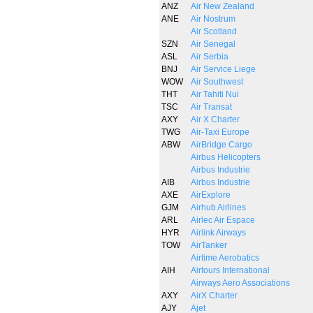
ANZ
Air New Zealand
ANE
Air Nostrum
Air Scotland
SZN
Air Senegal
ASL
Air Serbia
BNJ
Air Service Liege
WOW
Air Southwest
THT
Air Tahiti Nui
TSC
Air Transat
AXY
Air X Charter
TWG
Air-Taxi Europe
ABW
AirBridge Cargo
Airbus Helicopters
Airbus Industrie
AIB
Airbus Industrie
AXE
AirExplore
GJM
Airhub Airlines
ARL
Airlec Air Espace
HYR
Airlink Airways
TOW
AirTanker
Airtime Aerobatics
AIH
Airtours International
Airways Aero Associations
AXY
AirX Charter
AJY
Ajet