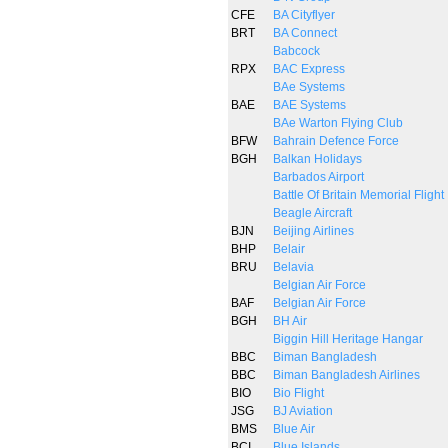
CFE
BA Cityflyer
BRT
BA Connect
Babcock
RPX
BAC Express
BAe Systems
BAE
BAE Systems
BAe Warton Flying Club
BFW
Bahrain Defence Force
BGH
Balkan Holidays
Barbados Airport
Battle Of Britain Memorial Flight
Beagle Aircraft
BJN
Beijing Airlines
BHP
Belair
BRU
Belavia
Belgian Air Force
BAF
Belgian Air Force
BGH
BH Air
Biggin Hill Heritage Hangar
BBC
Biman Bangladesh
BBC
Biman Bangladesh Airlines
BIO
Bio Flight
JSG
BJ Aviation
BMS
Blue Air
BCI
Blue Islands