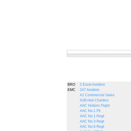
BRO
2 Excel Aviation
EMC
247 Aviation
A1 Commercial Sales
A2B Heli Charters
AAC Historic Flight
AAC No.1 Flt
AAC No.1 Regt
AAC No.3 Regt
AAC No.6 Regt