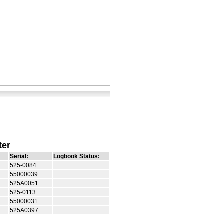
ter
Serial:
Logbook Status:
525-0084
55000039
525A0051
525-0113
55000031
525A0397