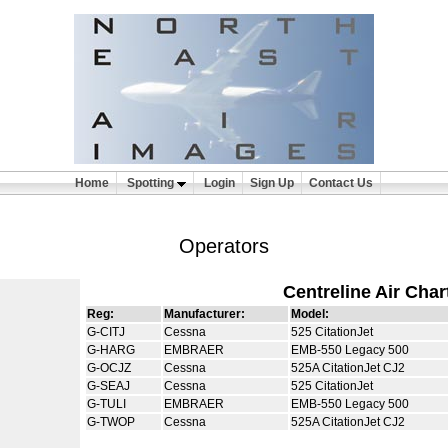
Home
Spotting
Login
Sign Up
Contact Us
Operators
Centreline Air Char
Reg:
Manufacturer:
Model:
G-CITJ
Cessna
525 CitationJet
G-HARG
EMBRAER
EMB-550 Legacy 500
G-OCJZ
Cessna
525A CitationJet CJ2
G-SEAJ
Cessna
525 CitationJet
G-TULI
EMBRAER
EMB-550 Legacy 500
G-TWOP
Cessna
525A CitationJet CJ2