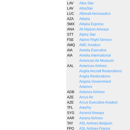
LAV
Alba Star
LAV
AlbaStar
LUC
Albinati Aeronautics
AZA
Alitalia
SMX
Alitalia Express
ANA
All Nippon Airways
STT
Alpha Star
FSE
Alpine Flight Service
AMQ
AMC Aviation
AIA
Amelia Executive
AIA
Amelia International
American Air Museum
AAL
American Airlines
Anglia Aircraft Restorations
Anglia Restorations
Angola Government
Antonov
ADB
Antonov Airlines
AZE
Arcus Air
AZE
Arcus Executive Aviation
TFL
ArkeFly
SYG
Ascend Airways
AAR
Asiana Airlines
TAY
ASL Airlines Belgium
FPO
ASL Airlines France