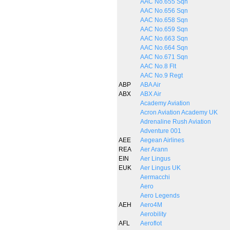
AAC No.655 Sqn
AAC No.656 Sqn
AAC No.658 Sqn
AAC No.659 Sqn
AAC No.663 Sqn
AAC No.664 Sqn
AAC No.671 Sqn
AAC No.8 Flt
AAC No.9 Regt
ABP
ABA Air
ABX
ABX Air
Academy Aviation
Acron Aviation Academy UK
Adrenaline Rush Aviation
Adventure 001
AEE
Aegean Airlines
REA
Aer Arann
EIN
Aer Lingus
EUK
Aer Lingus UK
Aermacchi
Aero
Aero Legends
AEH
Aero4M
Aerobility
AFL
Aeroflot