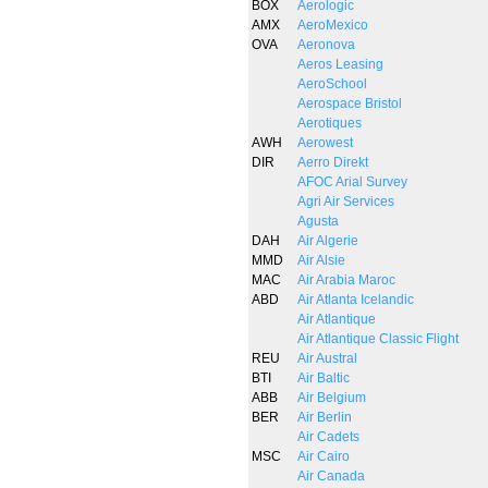
BOX
Aerologic
AMX
AeroMexico
OVA
Aeronova
Aeros Leasing
AeroSchool
Aerospace Bristol
Aerotiques
AWH
Aerowest
DIR
Aerro Direkt
AFOC Arial Survey
Agri Air Services
Agusta
DAH
Air Algerie
MMD
Air Alsie
MAC
Air Arabia Maroc
ABD
Air Atlanta Icelandic
Air Atlantique
Air Atlantique Classic Flight
REU
Air Austral
BTI
Air Baltic
ABB
Air Belgium
BER
Air Berlin
Air Cadets
MSC
Air Cairo
Air Canada