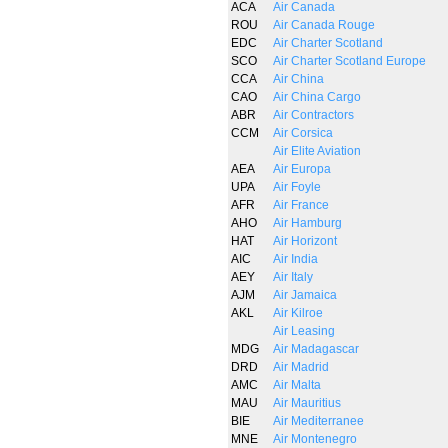
ACA
Air Canada
ROU
Air Canada Rouge
EDC
Air Charter Scotland
SCO
Air Charter Scotland Europe
CCA
Air China
CAO
Air China Cargo
ABR
Air Contractors
CCM
Air Corsica
Air Elite Aviation
AEA
Air Europa
UPA
Air Foyle
AFR
Air France
AHO
Air Hamburg
HAT
Air Horizont
AIC
Air India
AEY
Air Italy
AJM
Air Jamaica
AKL
Air Kilroe
Air Leasing
MDG
Air Madagascar
DRD
Air Madrid
AMC
Air Malta
MAU
Air Mauritius
BIE
Air Mediterranee
MNE
Air Montenegro