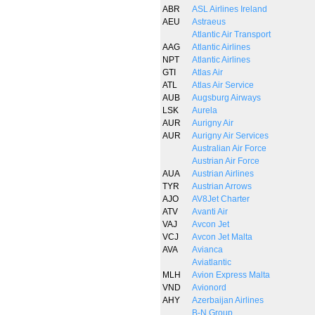
ABR
ASL Airlines Ireland
AEU
Astraeus
Atlantic Air Transport
AAG
Atlantic Airlines
NPT
Atlantic Airlines
GTI
Atlas Air
ATL
Atlas Air Service
AUB
Augsburg Airways
LSK
Aurela
AUR
Aurigny Air
AUR
Aurigny Air Services
Australian Air Force
Austrian Air Force
AUA
Austrian Airlines
TYR
Austrian Arrows
AJO
AV8Jet Charter
ATV
Avanti Air
VAJ
Avcon Jet
VCJ
Avcon Jet Malta
AVA
Avianca
Aviatlantic
MLH
Avion Express Malta
VND
Avionord
AHY
Azerbaijan Airlines
B-N Group