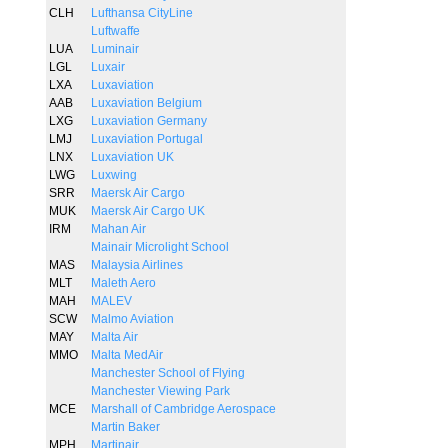
CLH
Lufthansa CityLine
Luftwaffe
LUA
Luminair
LGL
Luxair
LXA
Luxaviation
AAB
Luxaviation Belgium
LXG
Luxaviation Germany
LMJ
Luxaviation Portugal
LNX
Luxaviation UK
LWG
Luxwing
SRR
Maersk Air Cargo
MUK
Maersk Air Cargo UK
IRM
Mahan Air
Mainair Microlight School
MAS
Malaysia Airlines
MLT
Maleth Aero
MAH
MALEV
SCW
Malmo Aviation
MAY
Malta Air
MMO
Malta MedAir
Manchester School of Flying
Manchester Viewing Park
MCE
Marshall of Cambridge Aerospace
Martin Baker
MPH
Martinair