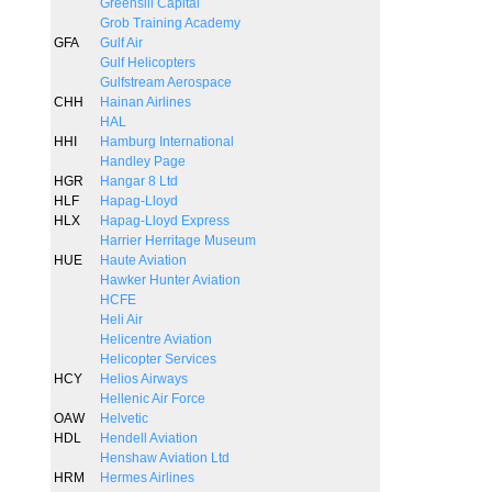
Greensill Capital
Grob Training Academy
GFA
Gulf Air
Gulf Helicopters
Gulfstream Aerospace
CHH
Hainan Airlines
HAL
HHI
Hamburg International
Handley Page
HGR
Hangar 8 Ltd
HLF
Hapag-Lloyd
HLX
Hapag-Lloyd Express
Harrier Herritage Museum
HUE
Haute Aviation
Hawker Hunter Aviation
HCFE
Heli Air
Helicentre Aviation
Helicopter Services
HCY
Helios Airways
Hellenic Air Force
OAW
Helvetic
HDL
Hendell Aviation
Henshaw Aviation Ltd
HRM
Hermes Airlines