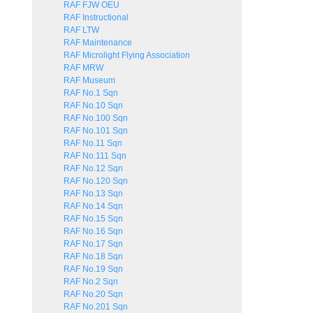
RAF FJW OEU
RAF Instructional
RAF LTW
RAF Maintenance
RAF Microlight Flying Association
RAF MRW
RAF Museum
RAF No.1 Sqn
RAF No.10 Sqn
RAF No.100 Sqn
RAF No.101 Sqn
RAF No.11 Sqn
RAF No.111 Sqn
RAF No.12 Sqn
RAF No.120 Sqn
RAF No.13 Sqn
RAF No.14 Sqn
RAF No.15 Sqn
RAF No.16 Sqn
RAF No.17 Sqn
RAF No.18 Sqn
RAF No.19 Sqn
RAF No.2 Sqn
RAF No.20 Sqn
RAF No.201 Sqn