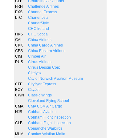
CLF
Centreline Air Charter
FRH
Challenge Airlines
EXS
Channel Express
LTC
Charter Jets
CharterStyle
CHC Ireland
HKS
CHC Scotia
CAL
China Airlines
CKK
China Cargo Airlines
CES
China Eastern Airlines
CIM
Cimber Air
RUS
Cirrus Airlines
Cirrus Design Corp
Citelynx
City of Norwich Aviation Museum
CFE
Cityflyer Express
BCY
CityJet
CWN
Classic Wings
Cleveland Flying School
CMA
CMA CGM Air Cargo
NJS
Cobham Aviation
Cobham Flight Inspection
CLB
Cobham Flight Inspection
Comanche Warbirds
MLM
Comlux Aviation Malta