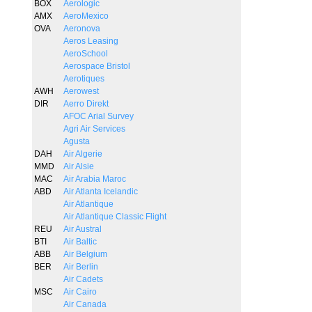
BOX
Aerologic
AMX
AeroMexico
OVA
Aeronova
Aeros Leasing
AeroSchool
Aerospace Bristol
Aerotiques
AWH
Aerowest
DIR
Aerro Direkt
AFOC Arial Survey
Agri Air Services
Agusta
DAH
Air Algerie
MMD
Air Alsie
MAC
Air Arabia Maroc
ABD
Air Atlanta Icelandic
Air Atlantique
Air Atlantique Classic Flight
REU
Air Austral
BTI
Air Baltic
ABB
Air Belgium
BER
Air Berlin
Air Cadets
MSC
Air Cairo
Air Canada