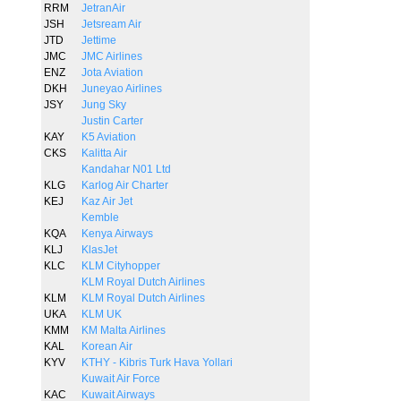
RRM
JetranAir
JSH
Jetsream Air
JTD
Jettime
JMC
JMC Airlines
ENZ
Jota Aviation
DKH
Juneyao Airlines
JSY
Jung Sky
Justin Carter
KAY
K5 Aviation
CKS
Kalitta Air
Kandahar N01 Ltd
KLG
Karlog Air Charter
KEJ
Kaz Air Jet
Kemble
KQA
Kenya Airways
KLJ
KlasJet
KLC
KLM Cityhopper
KLM Royal Dutch Airlines
KLM
KLM Royal Dutch Airlines
UKA
KLM UK
KMM
KM Malta Airlines
KAL
Korean Air
KYV
KTHY - Kibris Turk Hava Yollari
Kuwait Air Force
KAC
Kuwait Airways