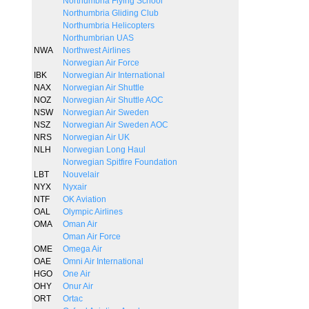
Northumbria Flying School
Northumbria Gliding Club
Northumbria Helicopters
Northumbrian UAS
NWA
Northwest Airlines
Norwegian Air Force
IBK
Norwegian Air International
NAX
Norwegian Air Shuttle
NOZ
Norwegian Air Shuttle AOC
NSW
Norwegian Air Sweden
NSZ
Norwegian Air Sweden AOC
NRS
Norwegian Air UK
NLH
Norwegian Long Haul
Norwegian Spitfire Foundation
LBT
Nouvelair
NYX
Nyxair
NTF
OK Aviation
OAL
Olympic Airlines
OMA
Oman Air
Oman Air Force
OME
Omega Air
OAE
Omni Air International
HGO
One Air
OHY
Onur Air
ORT
Ortac