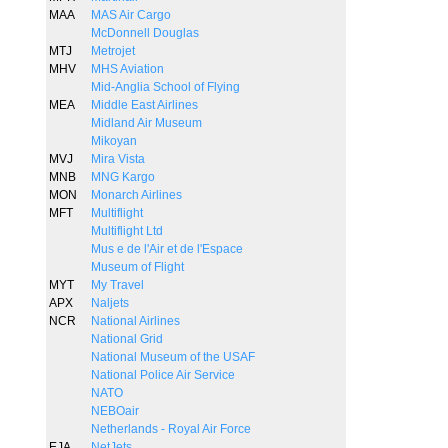
MAA
MAS Air Cargo
McDonnell Douglas
MTJ
Metrojet
MHV
MHS Aviation
Mid-Anglia School of Flying
MEA
Middle East Airlines
Midland Air Museum
Mikoyan
MVJ
Mira Vista
MNB
MNG Kargo
MON
Monarch Airlines
MFT
Multiflight
Multiflight Ltd
Mus e de l'Air et de l'Espace
Museum of Flight
MYT
My Travel
APX
Naljets
NCR
National Airlines
National Grid
National Museum of the USAF
National Police Air Service
NATO
NEBOair
Netherlands - Royal Air Force
EJA
NetJets