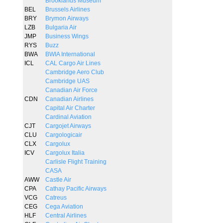
Brooklands Museum
BEL
Brussels Airlines
BRY
Brymon Airways
LZB
Bulgaria Air
JMP
Business Wings
RYS
Buzz
BWA
BWIA International
ICL
CAL Cargo Air Lines
Cambridge Aero Club
Cambridge UAS
Canadian Air Force
CDN
Canadian Airlines
Capital Air Charter
Cardinal Aviation
CJT
Cargojet Airways
CLU
Cargologicair
CLX
Cargolux
ICV
Cargolux Italia
Carlisle Flight Training
CASA
AWW
Castle Air
CPA
Cathay Pacific Airways
VCG
Catreus
CEG
Cega Aviation
HLF
Central Airlines