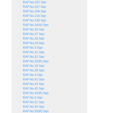
RAF No.202 Sqn
RAF No.207 Sqn
RAF No.208 Sqn
RAF No.216 Sqn
RAF No.230 Sqn
RAF No.24/30 Sqn
RAF No.25 Sqn
RAF No.27 Sqn
RAF No.28 Sqn
RAF No.29 Sqn
RAF No.3 Sqn
RAF No.31 Sqn
RAF No.32 Sqn
RAF No.32(R) Sqn
RAF No.33 Sqn
RAF No.39 Sqn
RAF No.4 Sqn
RAF No.41 Sqn
RAF No.43 Sqn
RAF No.45 Sqn
RAF No.45(R) Sqn
RAF No.5 Sqn
RAF No.51 Sqn
RAF No.54 Sqn
RAF No.55(R) Sqn