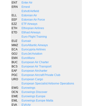
ENT
Enter Air
ERN
Ernest
Eshott Airfield
ELL
Estonian Air
EEF
Estonian Air Force
EZZ
ETF Airways
ETH
Ethiopian Airlines
ETD
Etihad Airways
Euro Flight Training
EUZ
Euroair
MMZ
EuroAtlantic Airways
ECA
Eurocypria Airlines
GOJ
EuroJet Aviation
EMX
EuroManx
BUC
European Air Charter
BCS
European Air Transport
EAF
European Aircharter
PGC
European Aircraft Private Club
URO
European Cargo
European Specialist Airborne Operations
EWG
Eurowings
OCN
Eurowings Discover
EWE
Eurowings Europe
EWL
Eurowings Europe Malta
EVA
EVA Air