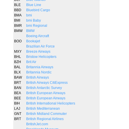
BLE
Blue Line
BBD
Bluebird Cargo
BMA
bmi
BMI
bmi Baby
BMR
bmi Regional
BMW
BMW
Boeing Aircraft
BOO
Bookajet
Brazilian Air Force
MXY
Breeze Airways
BHL
Bristow Helicopters
BZH
Brit Air
BAL
Britannia Airways
BLX
Britannia Nordic
BAW
British Airways
BRT
British Airways CitiExpress
BAN
British Antarctic Survey
BEA
British European Airways
BEE
British European Airways
BIH
British International Helicopters
LAJ
British Mediterranean
GNT
British Midland Commuter
BRT
British Regional Airlines
BritishJet.com