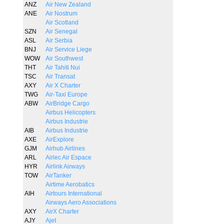
ANZ
Air New Zealand
ANE
Air Nostrum
Air Scotland
SZN
Air Senegal
ASL
Air Serbia
BNJ
Air Service Liege
WOW
Air Southwest
THT
Air Tahiti Nui
TSC
Air Transat
AXY
Air X Charter
TWG
Air-Taxi Europe
ABW
AirBridge Cargo
Airbus Helicopters
Airbus Industrie
AIB
Airbus Industrie
AXE
AirExplore
GJM
Airhub Airlines
ARL
Airlec Air Espace
HYR
Airlink Airways
TOW
AirTanker
Airtime Aerobatics
AIH
Airtours International
Airways Aero Associations
AXY
AirX Charter
AJY
Ajet