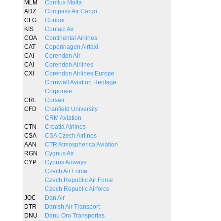
MLM
Comlux Malta
ADZ
Compass Air Cargo
CFG
Condor
KIS
Contact Air
COA
Continental Airlines
CAT
Copenhagen Airtaxi
CAI
Corendon Air
CAI
Corendon Airlines
CXI
Corendon Airlines Europe
Cornwall Aviation Heritage
Corporate
CRL
Corsair
CFD
Cranfield University
CRM Aviation
CTN
Croatia Airlines
CSA
CSA Czech Airlines
AAN
CTR Atmospherica Aviation
RGN
Cygnus Air
CYP
Cyprus Airways
Czech Air Force
Czech Republic Air Force
Czech Republic Airforce
JOC
Dan Air
DTR
Danish Air Transport
DNU
Danu Oro Transportas