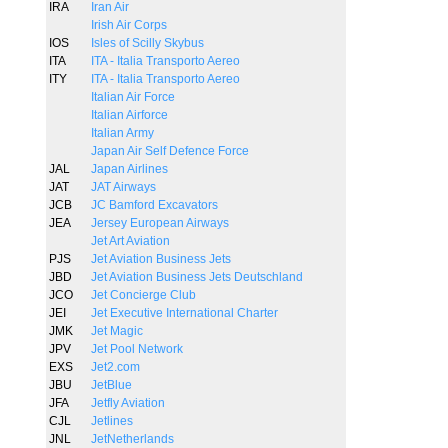
IRA
Iran Air
Irish Air Corps
IOS
Isles of Scilly Skybus
ITA
ITA - Italia Transporto Aereo
ITY
ITA - Italia Transporto Aereo
Italian Air Force
Italian Airforce
Italian Army
Japan Air Self Defence Force
JAL
Japan Airlines
JAT
JAT Airways
JCB
JC Bamford Excavators
JEA
Jersey European Airways
Jet Art Aviation
PJS
Jet Aviation Business Jets
JBD
Jet Aviation Business Jets Deutschland
JCO
Jet Concierge Club
JEI
Jet Executive International Charter
JMK
Jet Magic
JPV
Jet Pool Network
EXS
Jet2.com
JBU
JetBlue
JFA
Jetfly Aviation
CJL
Jetlines
JNL
JetNetherlands