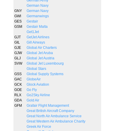
German Army
German Navy
GNY
German Navy
GWI
Germanwings
GES
Gestair
GSM
Gestair Malta
Get1Jet
GJT
GetJet Airlines
GIL
Gill Airways
GJE
Global Air Charters
GJW
Global Jet Aruba
GLJ
Global Jet Austria
SVW
Global Jet Luxembourg
Global Stars
GSS
Global Supply Systems
GAC
GlobeAir
GCK
Glock Aviation
GOE
Go Fly
RLX
Go2Sky Airline
GDA
Gold Air
GFM
Grafair Flight Management
Great British Aircraft Company
Great North Air Ambulance Service
Great Western Air Ambulance Charity
Greek Air Force