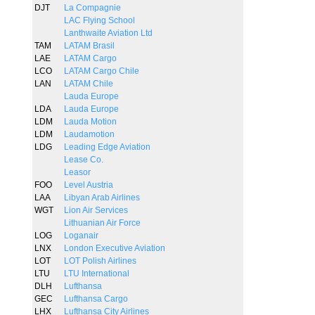
DJT
La Compagnie
LAC Flying School
Lanthwaite Aviation Ltd
TAM
LATAM Brasil
LAE
LATAM Cargo
LCO
LATAM Cargo Chile
LAN
LATAM Chile
Lauda Europe
LDA
Lauda Europe
LDM
Lauda Motion
LDM
Laudamotion
LDG
Leading Edge Aviation
Lease Co.
Leasor
FOO
Level Austria
LAA
Libyan Arab Airlines
WGT
Lion Air Services
Lithuanian Air Force
LOG
Loganair
LNX
London Executive Aviation
LOT
LOT Polish Airlines
LTU
LTU International
DLH
Lufthansa
GEC
Lufthansa Cargo
LHX
Lufthansa City Airlines