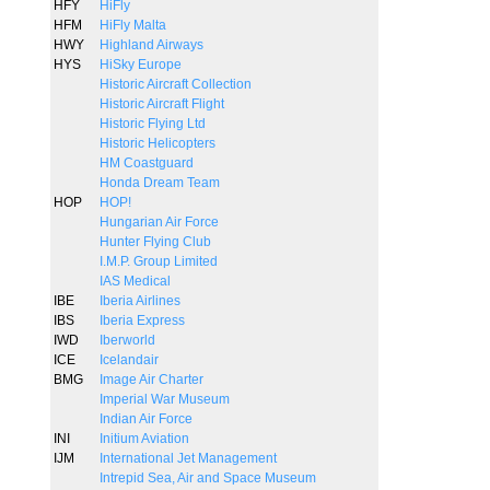
HFY
HiFly
HFM
HiFly Malta
HWY
Highland Airways
HYS
HiSky Europe
Historic Aircraft Collection
Historic Aircraft Flight
Historic Flying Ltd
Historic Helicopters
HM Coastguard
Honda Dream Team
HOP
HOP!
Hungarian Air Force
Hunter Flying Club
I.M.P. Group Limited
IAS Medical
IBE
Iberia Airlines
IBS
Iberia Express
IWD
Iberworld
ICE
Icelandair
BMG
Image Air Charter
Imperial War Museum
Indian Air Force
INI
Initium Aviation
IJM
International Jet Management
Intrepid Sea, Air and Space Museum