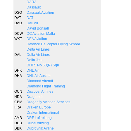
DARA
Dassault
DSO
Dassault Aviation
DAT
DAT
DAU
Dau Air
David Bonsall
DCW
DC Aviation Malta
WKT
DEA Aviation
Defence Helicopter Flying School
Delta Air Lines
DAL
Delta Air Lines
Delta Jets
DHFS No 60(R) Sqn
DHK
DHL Air
DHA
DHL Air Austria
Diamond Aircraft
Diamond Flight Training
OCN
Discover Airlines
HDA
Dragonair
CBM
Dragonfly Aviation Services
FRA
Draken Europe
Draken International
AMB
DRF Luftrettung
DUB
Dubai Airwing
DBK
Dubrovnik Airline