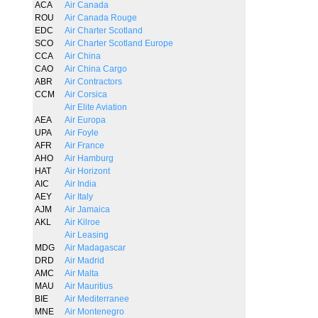
ACA
Air Canada
ROU
Air Canada Rouge
EDC
Air Charter Scotland
SCO
Air Charter Scotland Europe
CCA
Air China
CAO
Air China Cargo
ABR
Air Contractors
CCM
Air Corsica
Air Elite Aviation
AEA
Air Europa
UPA
Air Foyle
AFR
Air France
AHO
Air Hamburg
HAT
Air Horizont
AIC
Air India
AEY
Air Italy
AJM
Air Jamaica
AKL
Air Kilroe
Air Leasing
MDG
Air Madagascar
DRD
Air Madrid
AMC
Air Malta
MAU
Air Mauritius
BIE
Air Mediterranee
MNE
Air Montenegro