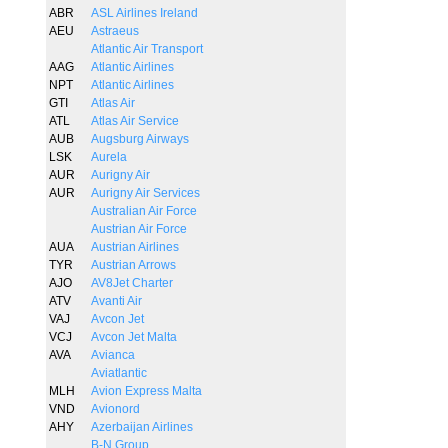
ABR
ASL Airlines Ireland
AEU
Astraeus
Atlantic Air Transport
AAG
Atlantic Airlines
NPT
Atlantic Airlines
GTI
Atlas Air
ATL
Atlas Air Service
AUB
Augsburg Airways
LSK
Aurela
AUR
Aurigny Air
AUR
Aurigny Air Services
Australian Air Force
Austrian Air Force
AUA
Austrian Airlines
TYR
Austrian Arrows
AJO
AV8Jet Charter
ATV
Avanti Air
VAJ
Avcon Jet
VCJ
Avcon Jet Malta
AVA
Avianca
Aviatlantic
MLH
Avion Express Malta
VND
Avionord
AHY
Azerbaijan Airlines
B-N Group