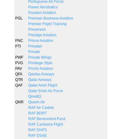
Portuguese Air Force
Power Aerobatics
Poyston Aviation
PGL
Premiair Business Aviation
Premier Flight Training
Preserved
Prestige Aviation
PNC
Prince Aviation
PTI
Privatair
Private
PWF
Private Wings
PVG
Privilege Style
PAV
ProAir Aviation
QFA
Qantas Airways
QTR
Qatar Airways
QAF
Qatar Amiri Flight
Qatar Emiri Air Force
QinetiQ
QNR
Queen Air
RAF Air Cadets
RAF BDRT
RAF Benevolent Fund
RAF Canberra Flight
RAF DHFS
RAF DSAE