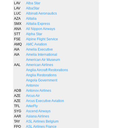
LAV
Alba Star
LAV
AlbaStar
LUC
Albinati Aeronautics
AZA
Alitalia
SMX
Alitalia Express
ANA
All Nippon Airways
STT
Alpha Star
FSE
Alpine Flight Service
AMQ
AMC Aviation
AIA
Amelia Executive
AIA
Amelia International
American Air Museum
AAL
American Airlines
Anglia Aircraft Restorations
Anglia Restorations
Angola Government
Antonov
ADB
Antonov Airlines
AZE
Arcus Air
AZE
Arcus Executive Aviation
TFL
ArkeFly
SYG
Ascend Airways
AAR
Asiana Airlines
TAY
ASL Airlines Belgium
FPO
ASL Airlines France