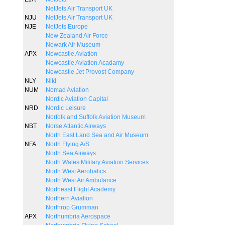
NetJets Air Transport UK
NJU
NetJets Air Transport UK
NJE
NetJets Europe
New Zealand Air Force
Newark Air Museum
APX
Newcastle Aviation
Newcastle Aviation Acadamy
Newcastle Jet Provost Company
NLY
Niki
NUM
Nomad Aviation
Nordic Aviation Capital
NRD
Nordic Leisure
Norfolk and Suffolk Aviation Museum
NBT
Norse Atlantic Airways
North East Land Sea and Air Museum
NFA
North Flying A/S
North Sea Airways
North Wales Military Aviation Services
North West Aerobatics
North West Air Ambulance
Northeast Flight Academy
Northern Aviation
Northrop Grumman
APX
Northumbria Aerospace