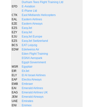
Durham Tees Flight Training Ltd
EFD
E-Aviation
E-Plane Ltd
CTK
East Midlands Helicopters
EAL
Eastern Airlines
EZE
Eastern Airways
EZS
EasyJet
EZY
EasyJet
EJU
EasyJet Europe
EZS
EasyJet Switzerland
BCS
EAT Leipzig
EDW
Edelweiss Air
Eden Flight Training
EGNX Aeropark
Egypt Government
MSR
Egyptair
EIR
EirJet
ELY
El Al Israel Airlines
EAF
Electra Airways
EMB
Embraer
EAI
Emerald Airlines
EAG
Emerald Airlines UK
JEM
Emerald Airways
UAE
Emirates
ENI
Enimex