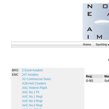
Home
Spotting
BRO
2 Excel Aviation
EMC
247 Aviation
Reg:
Man
A1 Commercial Sales
G-IIIS
Suk
A2B Heli Charters
AAC Historic Flight
AAC No.1 Flt
AAC No.1 Regt
AAC No.3 Regt
AAC No.6 Regt