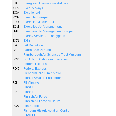
EIA
Evergreen International Airlines
XLA
Excel Airways
ECA
Excellent Air
VCN
ExecuJet Europe
EJO
ExecuJet Middle East
EJM
Executive Jet Management
JME
Executive Jet Management Europe
Exelby Services - Coneygarth
EXN
Exin
IFA
FAI Rent-A-Jet
FAT
Farnair Switzerland
Farnborough Air Sciences Trust Museum
FCK
FCS Flight Calibration Services
Federal Express
FDX
Federal Express
Ficticious Reg Use 44-73415
Fighter Aviation Engineering
FJI
Fiji Airways
Finnair
FIN
Finnair
Finnish Air Force
Finnish Air Force Museum
FCA
First Choice
Fishburn Historic Aviation Centre
FJWOEU