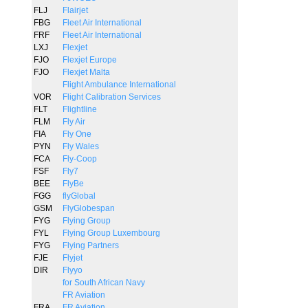
FLJ
Flairjet
FBG
Fleet Air International
FRF
Fleet Air International
LXJ
Flexjet
FJO
Flexjet Europe
FJO
Flexjet Malta
Flight Ambulance International
VOR
Flight Calibration Services
FLT
Flightline
FLM
Fly Air
FIA
Fly One
PYN
Fly Wales
FCA
Fly-Coop
FSF
Fly7
BEE
FlyBe
FGG
flyGlobal
GSM
FlyGlobespan
FYG
Flying Group
FYL
Flying Group Luxembourg
FYG
Flying Partners
FJE
Flyjet
DIR
Flyyo
for South African Navy
FR Aviation
FRA
FR Aviation