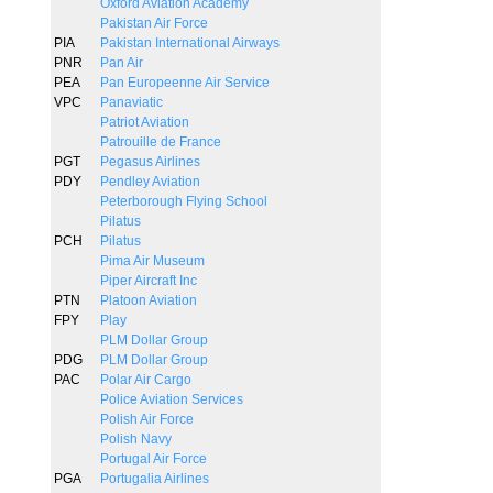
Oxford Aviation Academy
Pakistan Air Force
PIA
Pakistan International Airways
PNR
Pan Air
PEA
Pan Europeenne Air Service
VPC
Panaviatic
Patriot Aviation
Patrouille de France
PGT
Pegasus Airlines
PDY
Pendley Aviation
Peterborough Flying School
Pilatus
PCH
Pilatus
Pima Air Museum
Piper Aircraft Inc
PTN
Platoon Aviation
FPY
Play
PLM Dollar Group
PDG
PLM Dollar Group
PAC
Polar Air Cargo
Police Aviation Services
Polish Air Force
Polish Navy
Portugal Air Force
PGA
Portugalia Airlines