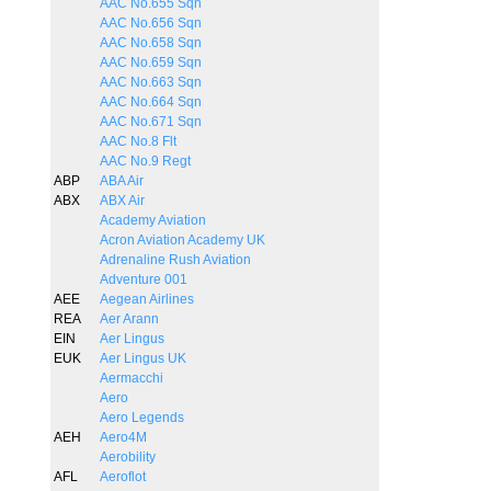
AAC No.655 Sqn
AAC No.656 Sqn
AAC No.658 Sqn
AAC No.659 Sqn
AAC No.663 Sqn
AAC No.664 Sqn
AAC No.671 Sqn
AAC No.8 Flt
AAC No.9 Regt
ABP
ABA Air
ABX
ABX Air
Academy Aviation
Acron Aviation Academy UK
Adrenaline Rush Aviation
Adventure 001
AEE
Aegean Airlines
REA
Aer Arann
EIN
Aer Lingus
EUK
Aer Lingus UK
Aermacchi
Aero
Aero Legends
AEH
Aero4M
Aerobility
AFL
Aeroflot