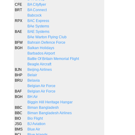
CFE
BA Cityflyer
BRT
BA Connect
Babcock
RPX
BAC Express
BAe Systems
BAE
BAE Systems
BAe Warton Flying Club
BFW
Bahrain Defence Force
BGH
Balkan Holidays
Barbados Airport
Battle Of Britain Memorial Flight
Beagle Aircraft
BJN
Beijing Airlines
BHP
Belair
BRU
Belavia
Belgian Air Force
BAF
Belgian Air Force
BGH
BH Air
Biggin Hill Heritage Hangar
BBC
Biman Bangladesh
BBC
Biman Bangladesh Airlines
BIO
Bio Flight
JSG
BJ Aviation
BMS
Blue Air
BCI
Blue Islands