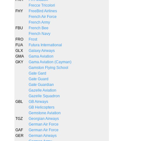
Frecce Tricolori
FHY
FreeBird Airlines
French Air Force
French Army
FBU
French Bee
French Navy
FRO
Frost
FUA
Futura International
GLX
Galaxy Airways
GMA
Gama Aviation
GKY
Gama Aviation (Cayman)
Gamston Flying School
Gate Gard
Gate Guard
Gate Guardian
Gazelle Aviation
Gazelle Squadron
GBL
GB Airways
GB Helicopters
Gemstone Aviation
TGZ
Georgian Airways
German Air Force
GAF
German Air Force
GER
German Airways