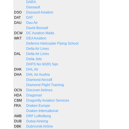
DARA
Dassault
DSO
Dassault Aviation
DAT
DAT
DAU
Dau Air
David Bonsall
DCW
DC Aviation Malta
WKT
DEA Aviation
Defence Helicopter Flying School
Delta Air Lines
DAL
Delta Air Lines
Delta Jets
DHFS No 60(R) Sqn
DHK
DHL Air
DHA
DHL Air Austria
Diamond Aircraft
Diamond Flight Training
OCN
Discover Airlines
HDA
Dragonair
CBM
Dragonfly Aviation Services
FRA
Draken Europe
Draken International
AMB
DRF Luftrettung
DUB
Dubai Airwing
DBK
Dubrovnik Airline