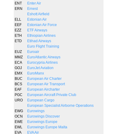
ENT
Enter Air
ERN
Ernest
Eshott Airfield
ELL
Estonian Air
EEF
Estonian Air Force
EZZ
ETF Airways
ETH
Ethiopian Airlines
ETD
Etihad Airways
Euro Flight Training
EUZ
Euroair
MMZ
EuroAtlantic Airways
ECA
Eurocypria Airlines
GOJ
EuroJet Aviation
EMX
EuroManx
BUC
European Air Charter
BCS
European Air Transport
EAF
European Aircharter
PGC
European Aircraft Private Club
URO
European Cargo
European Specialist Airborne Operations
EWG
Eurowings
OCN
Eurowings Discover
EWE
Eurowings Europe
EWL
Eurowings Europe Malta
EVA
EVA Air