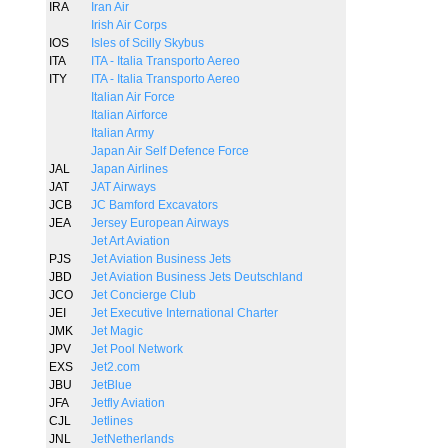
IRA
Iran Air
Irish Air Corps
IOS
Isles of Scilly Skybus
ITA
ITA - Italia Transporto Aereo
ITY
ITA - Italia Transporto Aereo
Italian Air Force
Italian Airforce
Italian Army
Japan Air Self Defence Force
JAL
Japan Airlines
JAT
JAT Airways
JCB
JC Bamford Excavators
JEA
Jersey European Airways
Jet Art Aviation
PJS
Jet Aviation Business Jets
JBD
Jet Aviation Business Jets Deutschland
JCO
Jet Concierge Club
JEI
Jet Executive International Charter
JMK
Jet Magic
JPV
Jet Pool Network
EXS
Jet2.com
JBU
JetBlue
JFA
Jetfly Aviation
CJL
Jetlines
JNL
JetNetherlands