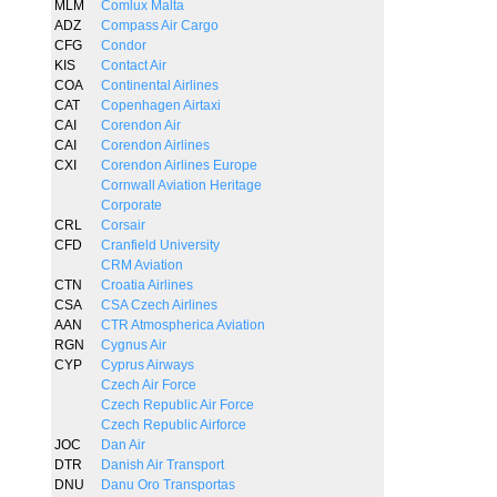
MLM
Comlux Malta
ADZ
Compass Air Cargo
CFG
Condor
KIS
Contact Air
COA
Continental Airlines
CAT
Copenhagen Airtaxi
CAI
Corendon Air
CAI
Corendon Airlines
CXI
Corendon Airlines Europe
Cornwall Aviation Heritage
Corporate
CRL
Corsair
CFD
Cranfield University
CRM Aviation
CTN
Croatia Airlines
CSA
CSA Czech Airlines
AAN
CTR Atmospherica Aviation
RGN
Cygnus Air
CYP
Cyprus Airways
Czech Air Force
Czech Republic Air Force
Czech Republic Airforce
JOC
Dan Air
DTR
Danish Air Transport
DNU
Danu Oro Transportas