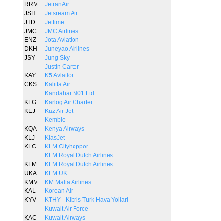
RRM
JetranAir
JSH
Jetsream Air
JTD
Jettime
JMC
JMC Airlines
ENZ
Jota Aviation
DKH
Juneyao Airlines
JSY
Jung Sky
Justin Carter
KAY
K5 Aviation
CKS
Kalitta Air
Kandahar N01 Ltd
KLG
Karlog Air Charter
KEJ
Kaz Air Jet
Kemble
KQA
Kenya Airways
KLJ
KlasJet
KLC
KLM Cityhopper
KLM Royal Dutch Airlines
KLM
KLM Royal Dutch Airlines
UKA
KLM UK
KMM
KM Malta Airlines
KAL
Korean Air
KYV
KTHY - Kibris Turk Hava Yollari
Kuwait Air Force
KAC
Kuwait Airways