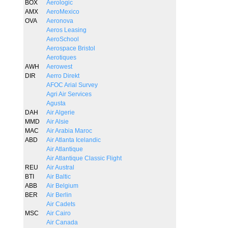
BOX
Aerologic
AMX
AeroMexico
OVA
Aeronova
Aeros Leasing
AeroSchool
Aerospace Bristol
Aerotiques
AWH
Aerowest
DIR
Aerro Direkt
AFOC Arial Survey
Agri Air Services
Agusta
DAH
Air Algerie
MMD
Air Alsie
MAC
Air Arabia Maroc
ABD
Air Atlanta Icelandic
Air Atlantique
Air Atlantique Classic Flight
REU
Air Austral
BTI
Air Baltic
ABB
Air Belgium
BER
Air Berlin
Air Cadets
MSC
Air Cairo
Air Canada