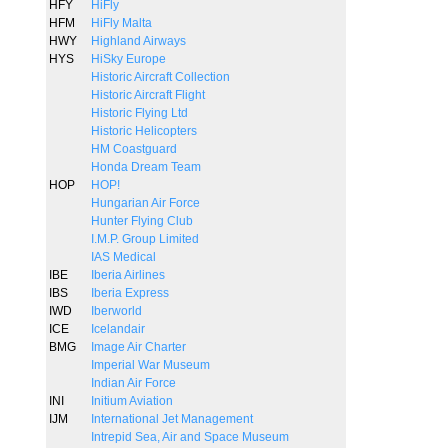
HFY
HiFly
HFM
HiFly Malta
HWY
Highland Airways
HYS
HiSky Europe
Historic Aircraft Collection
Historic Aircraft Flight
Historic Flying Ltd
Historic Helicopters
HM Coastguard
Honda Dream Team
HOP
HOP!
Hungarian Air Force
Hunter Flying Club
I.M.P. Group Limited
IAS Medical
IBE
Iberia Airlines
IBS
Iberia Express
IWD
Iberworld
ICE
Icelandair
BMG
Image Air Charter
Imperial War Museum
Indian Air Force
INI
Initium Aviation
IJM
International Jet Management
Intrepid Sea, Air and Space Museum