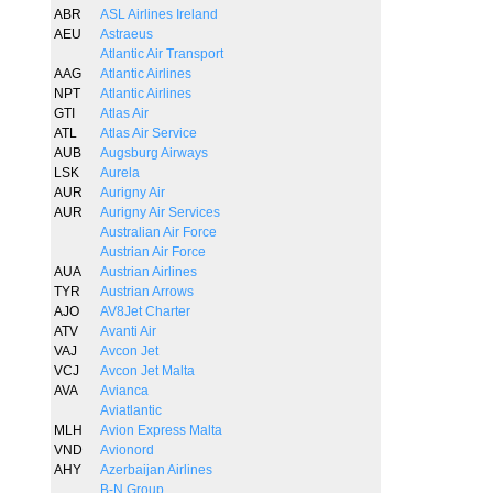
ABR
ASL Airlines Ireland
AEU
Astraeus
Atlantic Air Transport
AAG
Atlantic Airlines
NPT
Atlantic Airlines
GTI
Atlas Air
ATL
Atlas Air Service
AUB
Augsburg Airways
LSK
Aurela
AUR
Aurigny Air
AUR
Aurigny Air Services
Australian Air Force
Austrian Air Force
AUA
Austrian Airlines
TYR
Austrian Arrows
AJO
AV8Jet Charter
ATV
Avanti Air
VAJ
Avcon Jet
VCJ
Avcon Jet Malta
AVA
Avianca
Aviatlantic
MLH
Avion Express Malta
VND
Avionord
AHY
Azerbaijan Airlines
B-N Group