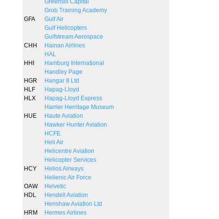
Greensill Capital
Grob Training Academy
GFA
Gulf Air
Gulf Helicopters
Gulfstream Aerospace
CHH
Hainan Airlines
HAL
HHI
Hamburg International
Handley Page
HGR
Hangar 8 Ltd
HLF
Hapag-Lloyd
HLX
Hapag-Lloyd Express
Harrier Herritage Museum
HUE
Haute Aviation
Hawker Hunter Aviation
HCFE
Heli Air
Helicentre Aviation
Helicopter Services
HCY
Helios Airways
Hellenic Air Force
OAW
Helvetic
HDL
Hendell Aviation
Henshaw Aviation Ltd
HRM
Hermes Airlines