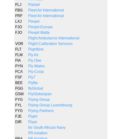
FLJ
Flairjet
FBG
Fleet Air International
FRF
Fleet Air International
LXJ
Flexjet
FJO
Flexjet Europe
FJO
Flexjet Malta
Flight Ambulance International
VOR
Flight Calibration Services
FLT
Flightline
FLM
Fly Air
FIA
Fly One
PYN
Fly Wales
FCA
Fly-Coop
FSF
Fly7
BEE
FlyBe
FGG
flyGlobal
GSM
FlyGlobespan
FYG
Flying Group
FYL
Flying Group Luxembourg
FYG
Flying Partners
FJE
Flyjet
DIR
Flyyo
for South African Navy
FR Aviation
FRA
FR Aviation