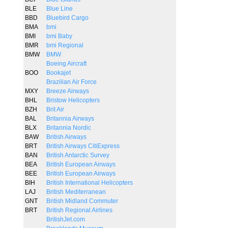
BLE
Blue Line
BBD
Bluebird Cargo
BMA
bmi
BMI
bmi Baby
BMR
bmi Regional
BMW
BMW
Boeing Aircraft
BOO
Bookajet
Brazilian Air Force
MXY
Breeze Airways
BHL
Bristow Helicopters
BZH
Brit Air
BAL
Britannia Airways
BLX
Britannia Nordic
BAW
British Airways
BRT
British Airways CitiExpress
BAN
British Antarctic Survey
BEA
British European Airways
BEE
British European Airways
BIH
British International Helicopters
LAJ
British Mediterranean
GNT
British Midland Commuter
BRT
British Regional Airlines
BritishJet.com