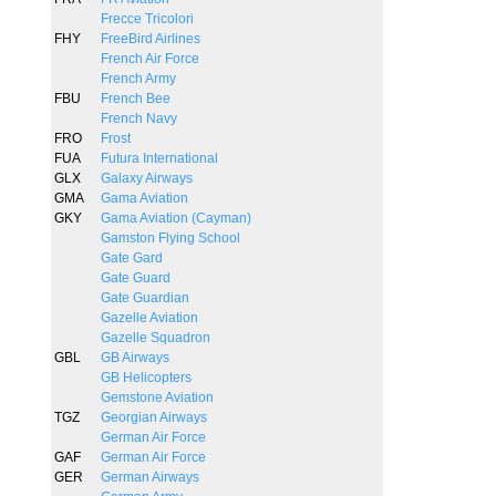
Frecce Tricolori
FHY
FreeBird Airlines
French Air Force
French Army
FBU
French Bee
French Navy
FRO
Frost
FUA
Futura International
GLX
Galaxy Airways
GMA
Gama Aviation
GKY
Gama Aviation (Cayman)
Gamston Flying School
Gate Gard
Gate Guard
Gate Guardian
Gazelle Aviation
Gazelle Squadron
GBL
GB Airways
GB Helicopters
Gemstone Aviation
TGZ
Georgian Airways
German Air Force
GAF
German Air Force
GER
German Airways