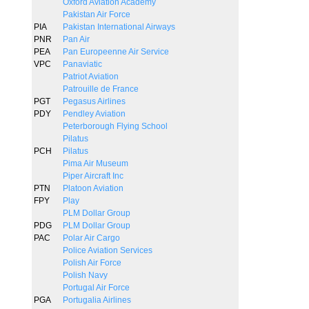
Oxford Aviation Academy
Pakistan Air Force
PIA
Pakistan International Airways
PNR
Pan Air
PEA
Pan Europeenne Air Service
VPC
Panaviatic
Patriot Aviation
Patrouille de France
PGT
Pegasus Airlines
PDY
Pendley Aviation
Peterborough Flying School
Pilatus
PCH
Pilatus
Pima Air Museum
Piper Aircraft Inc
PTN
Platoon Aviation
FPY
Play
PLM Dollar Group
PDG
PLM Dollar Group
PAC
Polar Air Cargo
Police Aviation Services
Polish Air Force
Polish Navy
Portugal Air Force
PGA
Portugalia Airlines