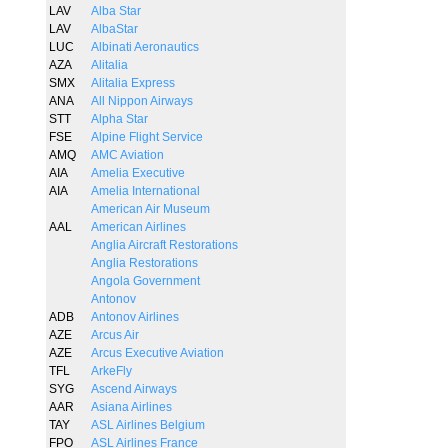
LAV
Alba Star
LAV
AlbaStar
LUC
Albinati Aeronautics
AZA
Alitalia
SMX
Alitalia Express
ANA
All Nippon Airways
STT
Alpha Star
FSE
Alpine Flight Service
AMQ
AMC Aviation
AIA
Amelia Executive
AIA
Amelia International
American Air Museum
AAL
American Airlines
Anglia Aircraft Restorations
Anglia Restorations
Angola Government
Antonov
ADB
Antonov Airlines
AZE
Arcus Air
AZE
Arcus Executive Aviation
TFL
ArkeFly
SYG
Ascend Airways
AAR
Asiana Airlines
TAY
ASL Airlines Belgium
FPO
ASL Airlines France