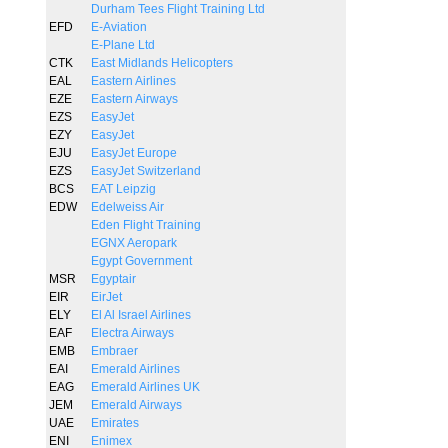
Durham Tees Flight Training Ltd
EFD
E-Aviation
E-Plane Ltd
CTK
East Midlands Helicopters
EAL
Eastern Airlines
EZE
Eastern Airways
EZS
EasyJet
EZY
EasyJet
EJU
EasyJet Europe
EZS
EasyJet Switzerland
BCS
EAT Leipzig
EDW
Edelweiss Air
Eden Flight Training
EGNX Aeropark
Egypt Government
MSR
Egyptair
EIR
EirJet
ELY
El Al Israel Airlines
EAF
Electra Airways
EMB
Embraer
EAI
Emerald Airlines
EAG
Emerald Airlines UK
JEM
Emerald Airways
UAE
Emirates
ENI
Enimex