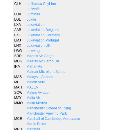
CLH
Lufthansa CityLine
Luftwaffe
LUA
Luminair
LGL
Luxair
LXA
Luxaviation
AAB
Luxaviation Belgium
LXG
Luxaviation Germany
LMJ
Luxaviation Portugal
LNX
Luxaviation UK
LWG
Luxwing
SRR
Maersk Air Cargo
MUK
Maersk Air Cargo UK
IRM
Mahan Air
Mainair Microlight School
MAS
Malaysia Airlines
MLT
Maleth Aero
MAH
MALEV
SCW
Malmo Aviation
MAY
Malta Air
MMO
Malta MedAir
Manchester School of Flying
Manchester Viewing Park
MCE
Marshall of Cambridge Aerospace
Martin Baker
MPH
Martinair