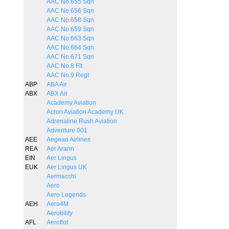
AAC No.655 Sqn
AAC No.656 Sqn
AAC No.658 Sqn
AAC No.659 Sqn
AAC No.663 Sqn
AAC No.664 Sqn
AAC No.671 Sqn
AAC No.8 Flt
AAC No.9 Regt
ABP
ABA Air
ABX
ABX Air
Academy Aviation
Acron Aviation Academy UK
Adrenaline Rush Aviation
Adventure 001
AEE
Aegean Airlines
REA
Aer Arann
EIN
Aer Lingus
EUK
Aer Lingus UK
Aermacchi
Aero
Aero Legends
AEH
Aero4M
Aerobility
AFL
Aeroflot