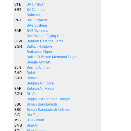
CFE
BA Cityflyer
BRT
BA Connect
Babcock
RPX
BAC Express
BAe Systems
BAE
BAE Systems
BAe Warton Flying Club
BFW
Bahrain Defence Force
BGH
Balkan Holidays
Barbados Airport
Battle Of Britain Memorial Flight
Beagle Aircraft
BJN
Beijing Airlines
BHP
Belair
BRU
Belavia
Belgian Air Force
BAF
Belgian Air Force
BGH
BH Air
Biggin Hill Heritage Hangar
BBC
Biman Bangladesh
BBC
Biman Bangladesh Airlines
BIO
Bio Flight
JSG
BJ Aviation
BMS
Blue Air
BCI
Blue Islands