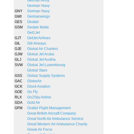
German Army
German Navy
GNY
German Navy
GWI
Germanwings
GES
Gestair
GSM
Gestair Malta
Get1Jet
GJT
GetJet Airlines
GIL
Gill Airways
GJE
Global Air Charters
GJW
Global Jet Aruba
GLJ
Global Jet Austria
SVW
Global Jet Luxembourg
Global Stars
GSS
Global Supply Systems
GAC
GlobeAir
GCK
Glock Aviation
GOE
Go Fly
RLX
Go2Sky Airline
GDA
Gold Air
GFM
Grafair Flight Management
Great British Aircraft Company
Great North Air Ambulance Service
Great Western Air Ambulance Charity
Greek Air Force