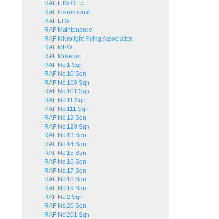
RAF FJW OEU
RAF Instructional
RAF LTW
RAF Maintenance
RAF Microlight Flying Association
RAF MRW
RAF Museum
RAF No.1 Sqn
RAF No.10 Sqn
RAF No.100 Sqn
RAF No.101 Sqn
RAF No.11 Sqn
RAF No.111 Sqn
RAF No.12 Sqn
RAF No.120 Sqn
RAF No.13 Sqn
RAF No.14 Sqn
RAF No.15 Sqn
RAF No.16 Sqn
RAF No.17 Sqn
RAF No.18 Sqn
RAF No.19 Sqn
RAF No.2 Sqn
RAF No.20 Sqn
RAF No.201 Sqn