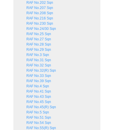
RAF No.202 Sqn
RAF No.207 Sqn
RAF No.208 Sqn
RAF No.216 Sqn
RAF No.230 Sqn
RAF No.24/30 Sqn
RAF No.25 Sqn
RAF No.27 Sqn
RAF No.28 Sqn
RAF No.29 Sqn
RAF No.3 Sqn
RAF No.31 Sqn
RAF No.32 Sqn
RAF No.32(R) Sqn
RAF No.33 Sqn
RAF No.39 Sqn
RAF No.4 Sqn
RAF No.41 Sqn
RAF No.43 Sqn
RAF No.45 Sqn
RAF No.45(R) Sqn
RAF No.5 Sqn
RAF No.51 Sqn
RAF No.54 Sqn
RAF No.55(R) Sqn