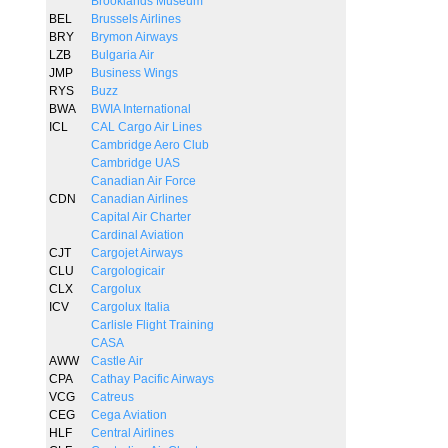
Brooklands Museum
BEL
Brussels Airlines
BRY
Brymon Airways
LZB
Bulgaria Air
JMP
Business Wings
RYS
Buzz
BWA
BWIA International
ICL
CAL Cargo Air Lines
Cambridge Aero Club
Cambridge UAS
Canadian Air Force
CDN
Canadian Airlines
Capital Air Charter
Cardinal Aviation
CJT
Cargojet Airways
CLU
Cargologicair
CLX
Cargolux
ICV
Cargolux Italia
Carlisle Flight Training
CASA
AWW
Castle Air
CPA
Cathay Pacific Airways
VCG
Catreus
CEG
Cega Aviation
HLF
Central Airlines