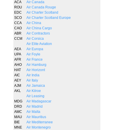
ACA
Air Canada
ROU
Air Canada Rouge
EDC
Air Charter Scotland
SCO
Air Charter Scotland Europe
CCA
Air China
CAO
Air China Cargo
ABR
Air Contractors
CCM
Air Corsica
Air Elite Aviation
AEA
Air Europa
UPA
Air Foyle
AFR
Air France
AHO
Air Hamburg
HAT
Air Horizont
AIC
Air India
AEY
Air Italy
AJM
Air Jamaica
AKL
Air Kilroe
Air Leasing
MDG
Air Madagascar
DRD
Air Madrid
AMC
Air Malta
MAU
Air Mauritius
BIE
Air Mediterranee
MNE
Air Montenegro