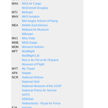
MAA
MAS Air Cargo
McDonnell Douglas
MTJ
Metrojet
MHV
MHS Aviation
Mid-Anglia School of Flying
MEA
Middle East Airlines
Midland Air Museum
Mikoyan
MVJ
Mira Vista
MNB
MNG Kargo
MON
Monarch Airlines
MFT
Multiflight
Multiflight Ltd
Mus e de l'Air et de l'Espace
Museum of Flight
MYT
My Travel
APX
Naljets
NCR
National Airlines
National Grid
National Museum of the USAF
National Police Air Service
NATO
NEBOair
Netherlands - Royal Air Force
EJA
NetJets