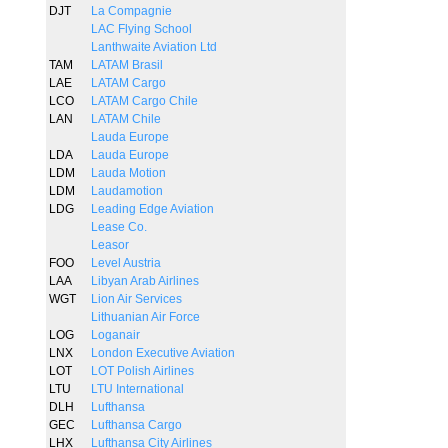
DJT
La Compagnie
LAC Flying School
Lanthwaite Aviation Ltd
TAM
LATAM Brasil
LAE
LATAM Cargo
LCO
LATAM Cargo Chile
LAN
LATAM Chile
Lauda Europe
LDA
Lauda Europe
LDM
Lauda Motion
LDM
Laudamotion
LDG
Leading Edge Aviation
Lease Co.
Leasor
FOO
Level Austria
LAA
Libyan Arab Airlines
WGT
Lion Air Services
Lithuanian Air Force
LOG
Loganair
LNX
London Executive Aviation
LOT
LOT Polish Airlines
LTU
LTU International
DLH
Lufthansa
GEC
Lufthansa Cargo
LHX
Lufthansa City Airlines