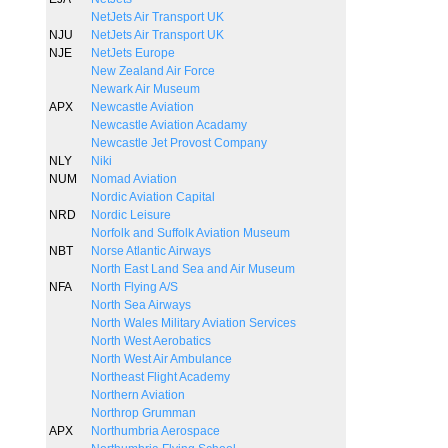
NetJets Air Transport UK
NJU
NetJets Air Transport UK
NJE
NetJets Europe
New Zealand Air Force
Newark Air Museum
APX
Newcastle Aviation
Newcastle Aviation Acadamy
Newcastle Jet Provost Company
NLY
Niki
NUM
Nomad Aviation
Nordic Aviation Capital
NRD
Nordic Leisure
Norfolk and Suffolk Aviation Museum
NBT
Norse Atlantic Airways
North East Land Sea and Air Museum
NFA
North Flying A/S
North Sea Airways
North Wales Military Aviation Services
North West Aerobatics
North West Air Ambulance
Northeast Flight Academy
Northern Aviation
Northrop Grumman
APX
Northumbria Aerospace