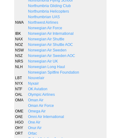
Northumbria Flying School
Northumbria Gliding Club
Northumbria Helicopters
Northumbrian UAS
NWA
Northwest Airlines
Norwegian Air Force
IBK
Norwegian Air International
NAX
Norwegian Air Shuttle
NOZ
Norwegian Air Shuttle AOC
NSW
Norwegian Air Sweden
NSZ
Norwegian Air Sweden AOC
NRS
Norwegian Air UK
NLH
Norwegian Long Haul
Norwegian Spitfire Foundation
LBT
Nouvelair
NYX
Nyxair
NTF
OK Aviation
OAL
Olympic Airlines
OMA
Oman Air
Oman Air Force
OME
Omega Air
OAE
Omni Air International
HGO
One Air
OHY
Onur Air
ORT
Ortac