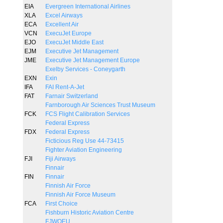
EIA
Evergreen International Airlines
XLA
Excel Airways
ECA
Excellent Air
VCN
ExecuJet Europe
EJO
ExecuJet Middle East
EJM
Executive Jet Management
JME
Executive Jet Management Europe
Exelby Services - Coneygarth
EXN
Exin
IFA
FAI Rent-A-Jet
FAT
Farnair Switzerland
Farnborough Air Sciences Trust Museum
FCK
FCS Flight Calibration Services
Federal Express
FDX
Federal Express
Ficticious Reg Use 44-73415
Fighter Aviation Engineering
FJI
Fiji Airways
Finnair
FIN
Finnair
Finnish Air Force
Finnish Air Force Museum
FCA
First Choice
Fishburn Historic Aviation Centre
FJWOEU