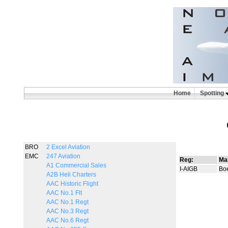
Home
Spotting
BRO
2 Excel Aviation
EMC
247 Aviation
Reg:
Ma
A1 Commercial Sales
I-AIGB
Bo
A2B Heli Charters
AAC Historic Flight
AAC No.1 Flt
AAC No.1 Regt
AAC No.3 Regt
AAC No.6 Regt