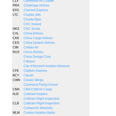
CLF
Centreline Air Charter
FRH
Challenge Airlines
EXS
Channel Express
LTC
Charter Jets
CharterStyle
CHC Ireland
HKS
CHC Scotia
CAL
China Airlines
CKK
China Cargo Airlines
CES
China Eastern Airlines
CIM
Cimber Air
RUS
Cirrus Airlines
Cirrus Design Corp
Citelynx
City of Norwich Aviation Museum
CFE
Cityflyer Express
BCY
CityJet
CWN
Classic Wings
Cleveland Flying School
CMA
CMA CGM Air Cargo
NJS
Cobham Aviation
Cobham Flight Inspection
CLB
Cobham Flight Inspection
Comanche Warbirds
MLM
Comlux Aviation Malta