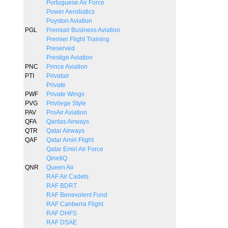
Portuguese Air Force
Power Aerobatics
Poyston Aviation
PGL
Premiair Business Aviation
Premier Flight Training
Preserved
Prestige Aviation
PNC
Prince Aviation
PTI
Privatair
Private
PWF
Private Wings
PVG
Privilege Style
PAV
ProAir Aviation
QFA
Qantas Airways
QTR
Qatar Airways
QAF
Qatar Amiri Flight
Qatar Emiri Air Force
QinetiQ
QNR
Queen Air
RAF Air Cadets
RAF BDRT
RAF Benevolent Fund
RAF Canberra Flight
RAF DHFS
RAF DSAE