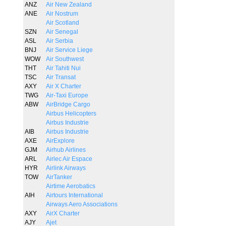
ANZ
Air New Zealand
ANE
Air Nostrum
Air Scotland
SZN
Air Senegal
ASL
Air Serbia
BNJ
Air Service Liege
WOW
Air Southwest
THT
Air Tahiti Nui
TSC
Air Transat
AXY
Air X Charter
TWG
Air-Taxi Europe
ABW
AirBridge Cargo
Airbus Helicopters
Airbus Industrie
AIB
Airbus Industrie
AXE
AirExplore
GJM
Airhub Airlines
ARL
Airlec Air Espace
HYR
Airlink Airways
TOW
AirTanker
Airtime Aerobatics
AIH
Airtours International
Airways Aero Associations
AXY
AirX Charter
AJY
Ajet